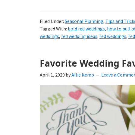
Filed Under:
Seasonal Planning
,
Tips and Trick
Tagged With:
bold red weddings
,
how to pull o
weddings
,
red wedding ideas
,
red weddings
,
red
Favorite Wedding Fa
April 1, 2020
by
Allie Kemp
Leave a Comme