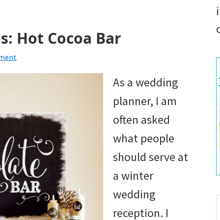
s: Hot Cocoa Bar
mment
As a wedding
planner, I am
often asked
what people
should serve at
a winter
wedding
S
reception. I
t