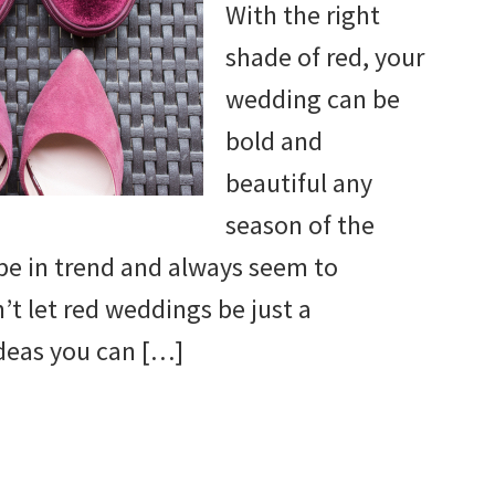
With the right
shade of red, your
wedding can be
bold and
beautiful any
season of the
 be in trend and always seem to
t let red weddings be just a
deas you can […]