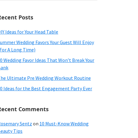
ebsite
Recent Posts
IY Ideas for Your Head Table
ummer Wedding Favors Your Guest Will Enjoy
For A Long Time)
0 Wedding Favor Ideas That Won’t Break Your
Bank
he Ultimate Pre Wedding Workout Routine
0 Ideas for the Best Engagement Party Ever
Recent Comments
osemary Sentz
on
10 Must-Know Wedding
eauty Tips