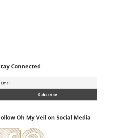
Stay Connected
Follow Oh My Veil on Social Media