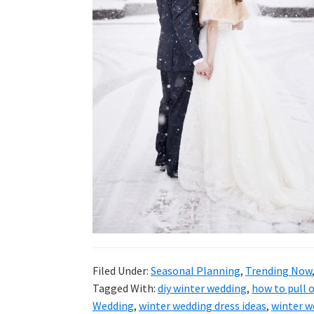
wedding
inspiration
and
everything
for
the
bride
here.
Filed Under:
Seasonal Planning
,
Trending Now
Tagged With:
diy winter wedding
,
how to pull o
Wedding
,
winter wedding dress ideas
,
winter w