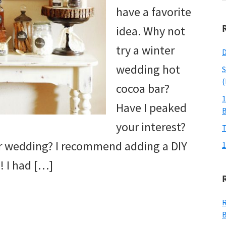
w
have a favorite
idea. Why not
try a winter
D
wedding hot
S
(
cocoa bar?
1
Have I peaked
your interest?
T
er wedding? I recommend adding a DIY
1
! I had […]
R
B