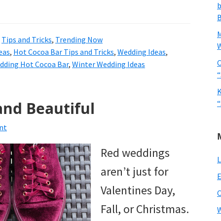
b
B
,
Tips and Tricks
,
Trending Now
W
eas
,
Hot Cocoa Bar Tips and Tricks
,
Wedding Ideas
,
C
dding Hot Cocoa Bar
,
Winter Wedding Ideas
“
K
and Beautiful
“
nt
Red weddings
L
aren’t just for
E
Valentines Day,
Fall, or Christmas.
W