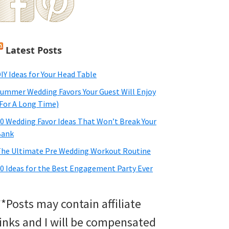
Latest Posts
IY Ideas for Your Head Table
ummer Wedding Favors Your Guest Will Enjoy
For A Long Time)
0 Wedding Favor Ideas That Won’t Break Your
Bank
he Ultimate Pre Wedding Workout Routine
0 Ideas for the Best Engagement Party Ever
**Posts may contain affiliate
links and I will be compensated