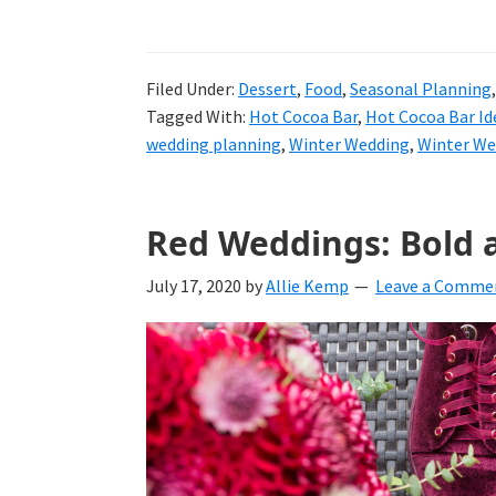
Filed Under:
Dessert
,
Food
,
Seasonal Planning
Tagged With:
Hot Cocoa Bar
,
Hot Cocoa Bar Id
wedding planning
,
Winter Wedding
,
Winter We
Red Weddings: Bold 
July 17, 2020
by
Allie Kemp
Leave a Comme