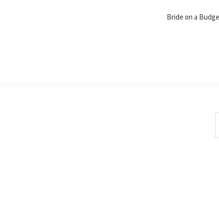
Bride on a Budg
S
t
w