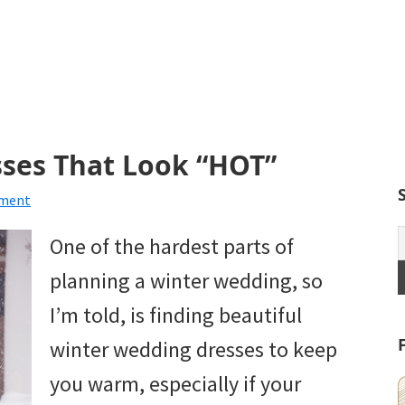
ses That Look “HOT”
mment
One of the hardest parts of
planning a winter wedding, so
I’m told, is finding beautiful
winter wedding dresses to keep
you warm, especially if your