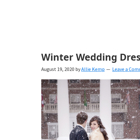
with
ideas
for
all
things
Winter Wedding Dres
from
August 19, 2020
by
Allie Kemp
Leave a Co
engagement
to
saying
"I
Do".
Get