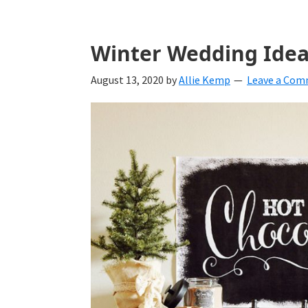
Winter Wedding Idea
August 13, 2020
by
Allie Kemp
Leave a Co