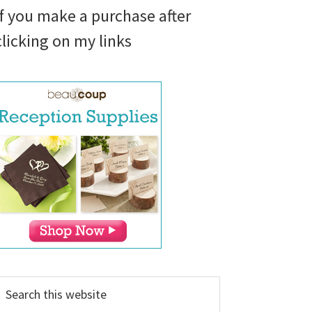
if you make a purchase after
clicking on my links
earch
his