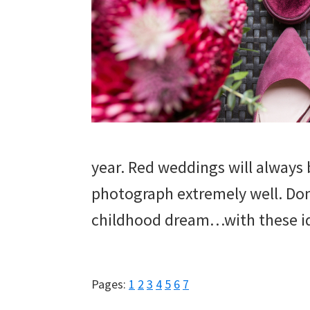
year. Red weddings will always
photograph extremely well. Don’
childhood dream…with these i
Page
Page
Page
Page
Page
Page
Page
Pages:
1
2
3
4
5
6
7