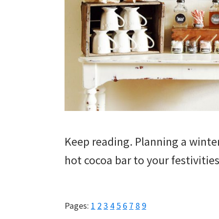
Keep reading. Planning a wint
hot cocoa bar to your festivities
Page
Page
Page
Page
Page
Page
Page
Page
Page
Pages:
1
2
3
4
5
6
7
8
9