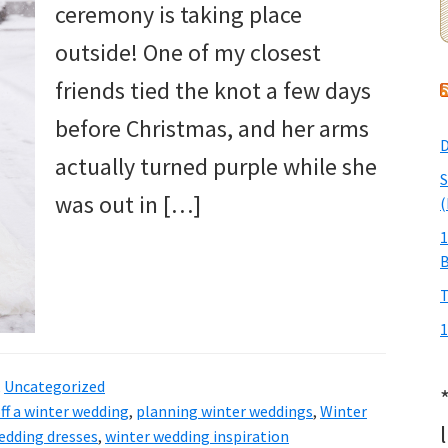
ceremony is taking place
outside! One of my closest
friends tied the knot a few days
before Christmas, and her arms
D
actually turned purple while she
S
was out in […]
(
1
T
1
,
Uncategorized
ff a winter wedding
,
planning winter weddings
,
Winter
edding dresses
,
winter wedding inspiration