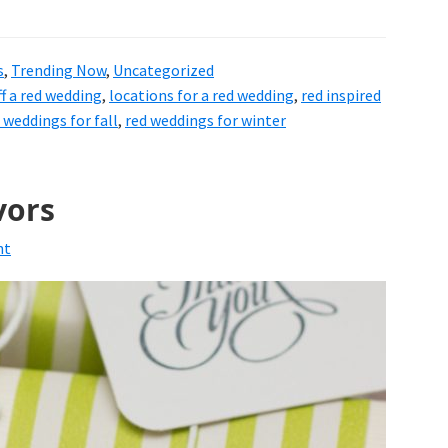
s
,
Trending Now
,
Uncategorized
ff a red wedding
,
locations for a red wedding
,
red inspired
 weddings for fall
,
red weddings for winter
vors
nt