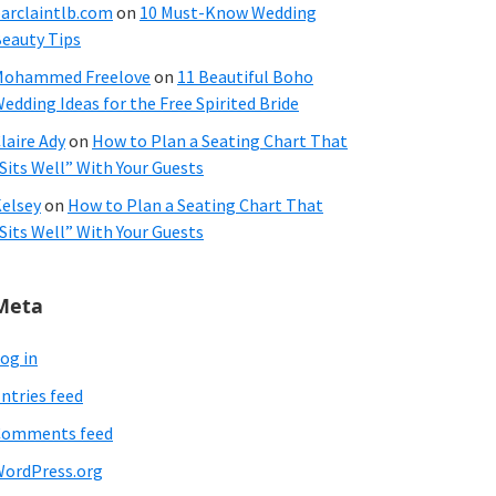
arclaintlb.com
on
10 Must-Know Wedding
eauty Tips
Mohammed Freelove
on
11 Beautiful Boho
edding Ideas for the Free Spirited Bride
laire Ady
on
How to Plan a Seating Chart That
Sits Well” With Your Guests
elsey
on
How to Plan a Seating Chart That
Sits Well” With Your Guests
Meta
og in
ntries feed
Comments feed
ordPress.org