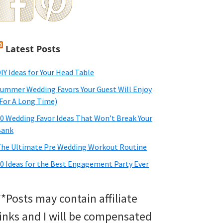
Latest Posts
IY Ideas for Your Head Table
ummer Wedding Favors Your Guest Will Enjoy
For A Long Time)
0 Wedding Favor Ideas That Won’t Break Your
Bank
he Ultimate Pre Wedding Workout Routine
0 Ideas for the Best Engagement Party Ever
**Posts may contain affiliate
links and I will be compensated