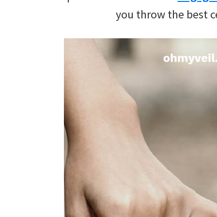
wedding
you throw the best c
inspiration
and
everything
for
the
bride
here.