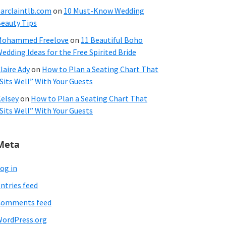
arclaintlb.com
on
10 Must-Know Wedding
eauty Tips
Mohammed Freelove
on
11 Beautiful Boho
edding Ideas for the Free Spirited Bride
laire Ady
on
How to Plan a Seating Chart That
Sits Well” With Your Guests
elsey
on
How to Plan a Seating Chart That
Sits Well” With Your Guests
Meta
og in
ntries feed
Comments feed
ordPress.org