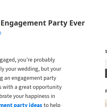
t Engagement Party Ever
t
ngaged, you’re probably
ly your wedding, but your
ng an engagement party
s with a great opportunity
brate your happiness in
ment party ideas
to help