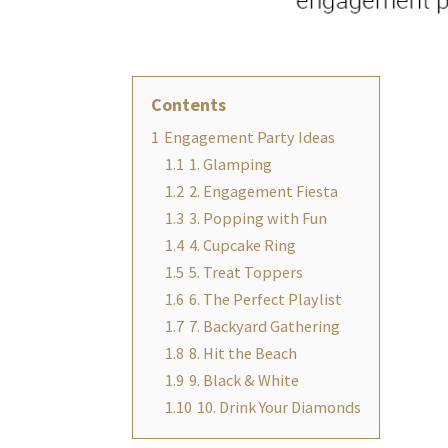
Contents
1
Engagement Party Ideas
1.1
1. Glamping
1.2
2. Engagement Fiesta
1.3
3. Popping with Fun
1.4
4. Cupcake Ring
1.5
5. Treat Toppers
1.6
6. The Perfect Playlist
1.7
7. Backyard Gathering
1.8
8. Hit the Beach
1.9
9. Black & White
1.10
10. Drink Your Diamonds