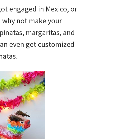
got engaged in Mexico, or
e, why not make your
pinatas, margaritas, and
can even get customized
natas.