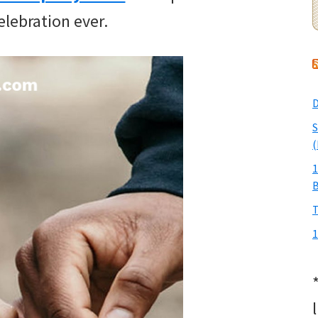
elebration ever.
D
S
(
1
T
1