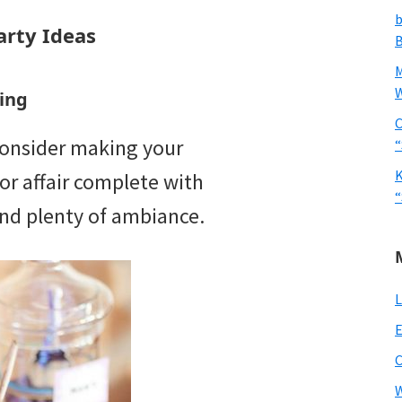
b
rty Ideas
B
W
ing
C
 consider making your
“
K
r affair complete with
“
 and plenty of ambiance.
L
E
W