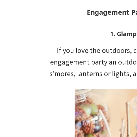
Engagement Pa
1. Glamp
If you love the outdoors,
engagement party an outdoo
s’mores, lanterns or lights,