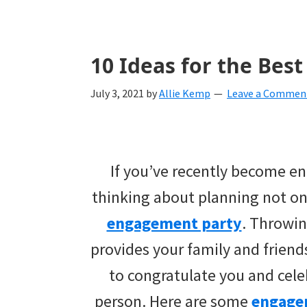
with
ideas
for
10 Ideas for the Bes
all
July 3, 2021
by
Allie Kemp
Leave a Commen
things
from
engagement
If you’ve recently become e
to
thinking about planning not on
saying
engagement party
. Throwi
"I
provides your family and friend
Do".
to congratulate you and cele
Get
person. Here are some
engage