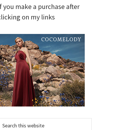
if you make a purchase after
clicking on my links
earch
his