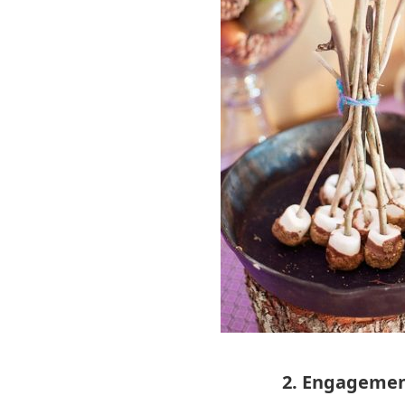
2. Engagemen