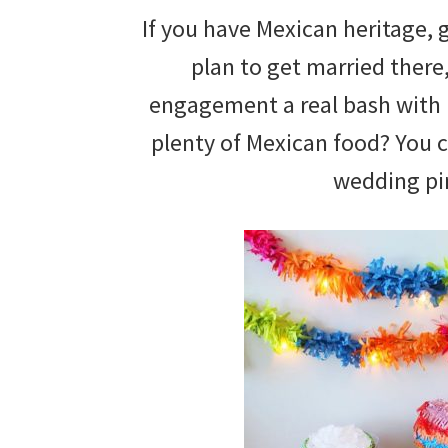
If you have Mexican heritage, 
plan to get married ther
engagement a real bash with 
plenty of Mexican food? You 
wedding pi