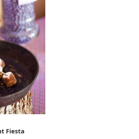
t Fiesta