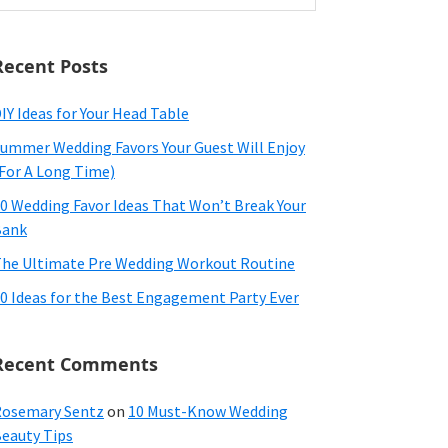
ebsite
Recent Posts
IY Ideas for Your Head Table
ummer Wedding Favors Your Guest Will Enjoy
For A Long Time)
0 Wedding Favor Ideas That Won’t Break Your
Bank
he Ultimate Pre Wedding Workout Routine
0 Ideas for the Best Engagement Party Ever
Recent Comments
osemary Sentz
on
10 Must-Know Wedding
eauty Tips