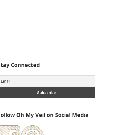
Stay Connected
Follow Oh My Veil on Social Media