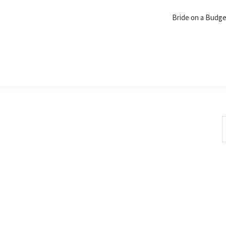
Bride on a Budg
S
t
w