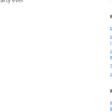
w
D
S
(
1
T
1
R
B