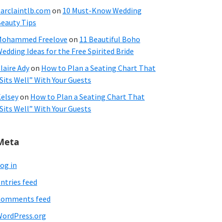
arclaintlb.com
on
10 Must-Know Wedding
eauty Tips
Mohammed Freelove
on
11 Beautiful Boho
edding Ideas for the Free Spirited Bride
laire Ady
on
How to Plan a Seating Chart That
Sits Well” With Your Guests
elsey
on
How to Plan a Seating Chart That
Sits Well” With Your Guests
Meta
og in
ntries feed
Comments feed
ordPress.org