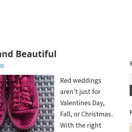
and Beautiful
nt
Red weddings
aren’t just for
Valentines Day,
Fall, or Christmas.
With the right