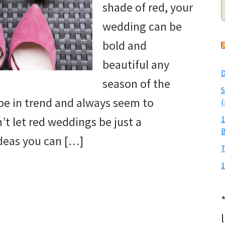
shade of red, your
wedding can be
bold and
beautiful any
D
season of the
S
 be in trend and always seem to
(
t let red weddings be just a
1
deas you can […]
T
1