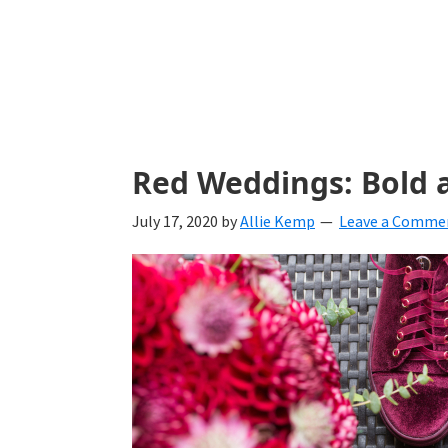
with
ideas
for
all
things
Red Weddings: Bold 
from
July 17, 2020
by
Allie Kemp
Leave a Comme
engagement
to
saying
"I
Do".
Get