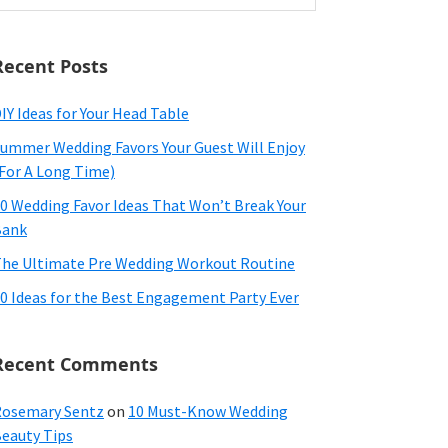
ebsite
Recent Posts
IY Ideas for Your Head Table
ummer Wedding Favors Your Guest Will Enjoy
For A Long Time)
0 Wedding Favor Ideas That Won’t Break Your
Bank
he Ultimate Pre Wedding Workout Routine
0 Ideas for the Best Engagement Party Ever
Recent Comments
osemary Sentz
on
10 Must-Know Wedding
eauty Tips