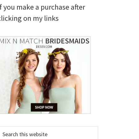
if you make a purchase after
clicking on my links
earch
his