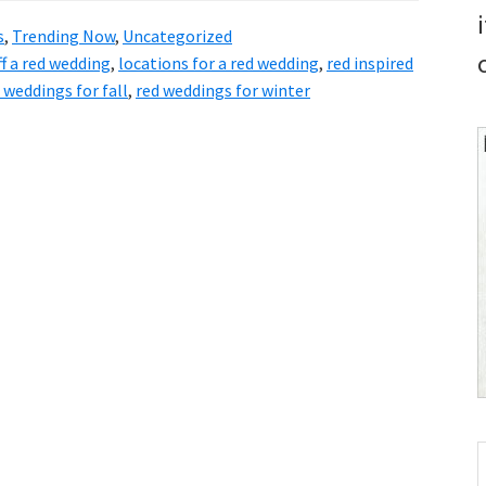
s
,
Trending Now
,
Uncategorized
ff a red wedding
,
locations for a red wedding
,
red inspired
 weddings for fall
,
red weddings for winter
S
t