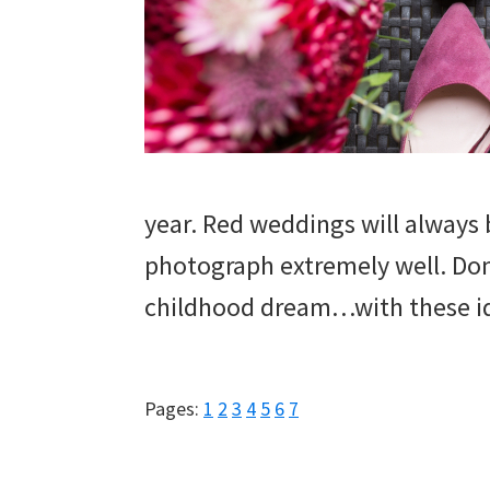
wedding
inspiration
and
everything
for
the
year. Red weddings will always
bride
photograph extremely well. Don’
here.
childhood dream…with these i
Page
Page
Page
Page
Page
Page
Page
Pages:
1
2
3
4
5
6
7