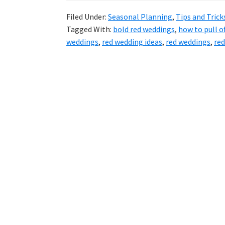
Filed Under:
Seasonal Planning
,
Tips and Trick
Tagged With:
bold red weddings
,
how to pull o
weddings
,
red wedding ideas
,
red weddings
,
red