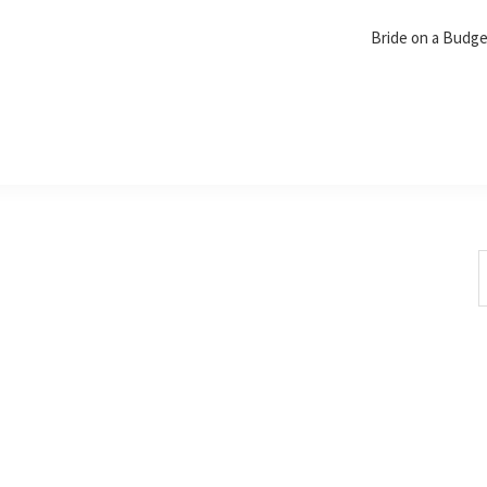
Bride on a Budg
S
t
w