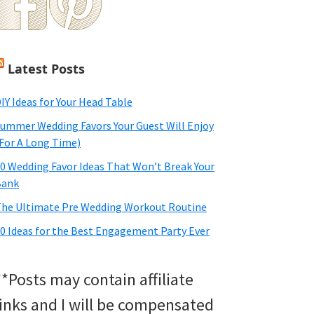
Latest Posts
IY Ideas for Your Head Table
ummer Wedding Favors Your Guest Will Enjoy
For A Long Time)
0 Wedding Favor Ideas That Won’t Break Your
Bank
he Ultimate Pre Wedding Workout Routine
0 Ideas for the Best Engagement Party Ever
**Posts may contain affiliate
links and I will be compensated