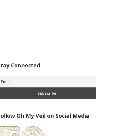
Stay Connected
Follow Oh My Veil on Social Media