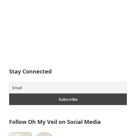
Stay Connected
Follow Oh My Veil on Social Media