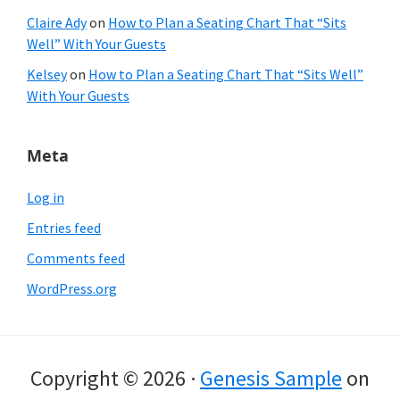
Claire Ady
on
How to Plan a Seating Chart That “Sits
Well” With Your Guests
Kelsey
on
How to Plan a Seating Chart That “Sits Well”
With Your Guests
Meta
Log in
Entries feed
Comments feed
WordPress.org
Copyright © 2026 ·
Genesis Sample
on