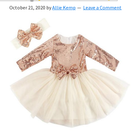
wedding
October 21, 2020
by
Allie Kemp
Leave a Comment
inspiration
and
everything
for
the
bride
here.