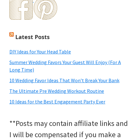
Latest Posts
DIY Ideas for Your Head Table
Summer Wedding Favors Your Guest Will Enjoy (For A
Long Time)
10 Wedding Favor Ideas That Won’t Break Your Bank
The Ultimate Pre Wedding Workout Routine
10 Ideas for the Best Engagement Party Ever
**Posts may contain affiliate links and
I will be compensated if you make a