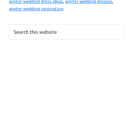
winter wedding dress ideas
,
winter wedding dresses
,
winter wedding inspiration
Primary
Search
this
Sidebar
website