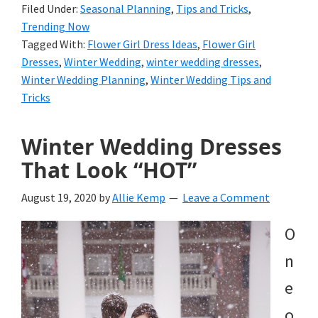
Filed Under:
Seasonal Planning
,
Tips and Tricks
,
Trending Now
Tagged With:
Flower Girl Dress Ideas
,
Flower Girl
Dresses
,
Winter Wedding
,
winter wedding dresses
,
Winter Wedding Planning
,
Winter Wedding Tips and
Tricks
Winter Wedding Dresses
That Look “HOT”
August 19, 2020
by
Allie Kemp
Leave a Comment
O
n
e
o