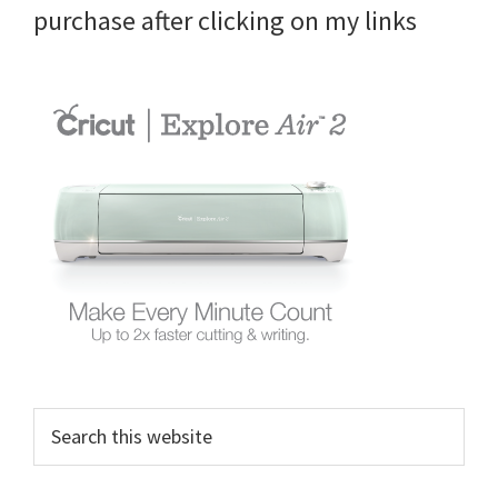
purchase after clicking on my links
Search
this
website