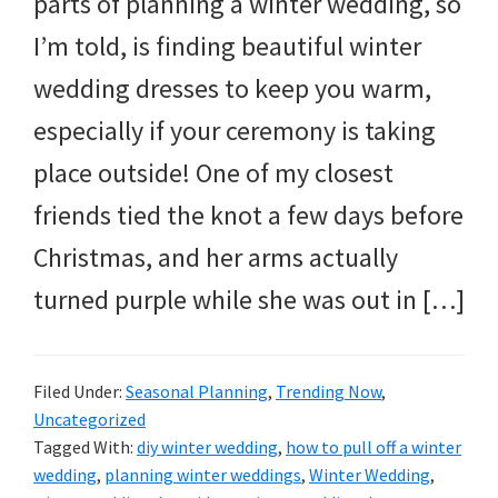
parts of planning a winter wedding, so
I’m told, is finding beautiful winter
wedding dresses to keep you warm,
especially if your ceremony is taking
place outside! One of my closest
friends tied the knot a few days before
Christmas, and her arms actually
turned purple while she was out in […]
Filed Under:
Seasonal Planning
,
Trending Now
,
Uncategorized
Tagged With:
diy winter wedding
,
how to pull off a winter
wedding
,
planning winter weddings
,
Winter Wedding
,