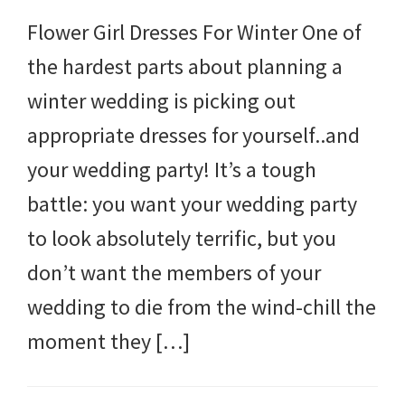
Flower Girl Dresses For Winter One of
the hardest parts about planning a
winter wedding is picking out
appropriate dresses for yourself..and
your wedding party! It’s a tough
battle: you want your wedding party
to look absolutely terrific, but you
don’t want the members of your
wedding to die from the wind-chill the
moment they […]