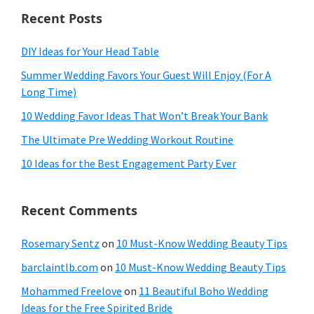
Recent Posts
DIY Ideas for Your Head Table
Summer Wedding Favors Your Guest Will Enjoy (For A
Long Time)
10 Wedding Favor Ideas That Won’t Break Your Bank
The Ultimate Pre Wedding Workout Routine
10 Ideas for the Best Engagement Party Ever
Recent Comments
Rosemary Sentz
on
10 Must-Know Wedding Beauty Tips
barclaintlb.com
on
10 Must-Know Wedding Beauty Tips
Mohammed Freelove
on
11 Beautiful Boho Wedding
Ideas for the Free Spirited Bride