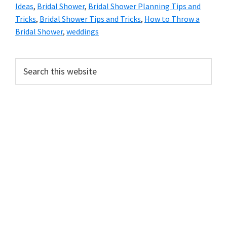
Ideas
,
Bridal Shower
,
Bridal Shower Planning Tips and
Tricks
,
Bridal Shower Tips and Tricks
,
How to Throw a
Bridal Shower
,
weddings
Primary
Search
this
Sidebar
website