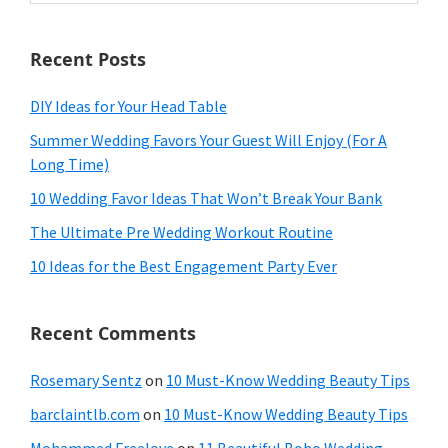
website
Recent Posts
DIY Ideas for Your Head Table
Summer Wedding Favors Your Guest Will Enjoy (For A
Long Time)
10 Wedding Favor Ideas That Won’t Break Your Bank
The Ultimate Pre Wedding Workout Routine
10 Ideas for the Best Engagement Party Ever
Recent Comments
Rosemary Sentz
on
10 Must-Know Wedding Beauty Tips
barclaintlb.com
on
10 Must-Know Wedding Beauty Tips