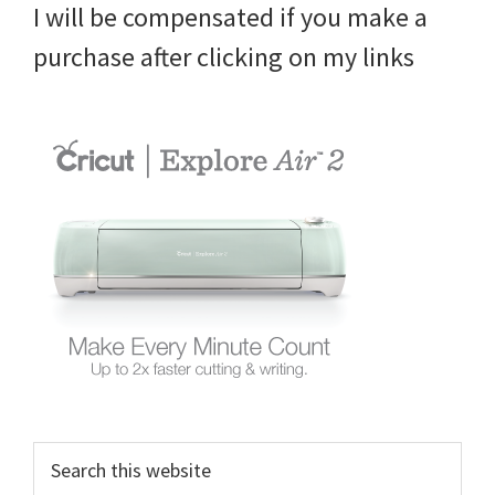
I will be compensated if you make a
purchase after clicking on my links
Search
this