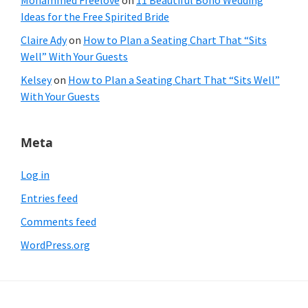
Mohammed Freelove
on
11 Beautiful Boho Wedding
Ideas for the Free Spirited Bride
Claire Ady
on
How to Plan a Seating Chart That “Sits
Well” With Your Guests
Kelsey
on
How to Plan a Seating Chart That “Sits Well”
With Your Guests
Meta
Log in
Entries feed
Comments feed
WordPress.org