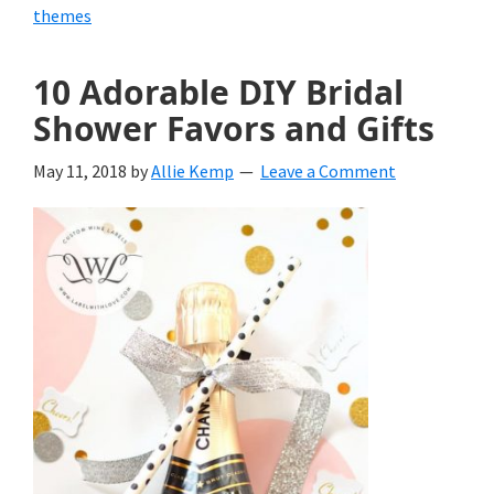
themes
10 Adorable DIY Bridal
Shower Favors and Gifts
May 11, 2018
by
Allie Kemp
Leave a Comment