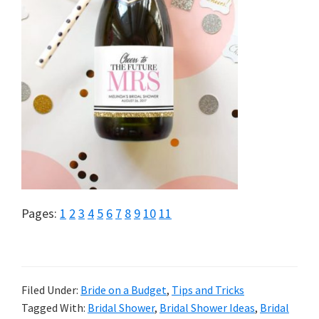
Page
Page
Page
Page
Page
Page
Page
Page
Page
Page
Page
Pages:
1
2
3
4
5
6
7
8
9
10
11
Filed Under:
Bride on a Budget
,
Tips and Tricks
Tagged With:
Bridal Shower
,
Bridal Shower Ideas
,
Bridal