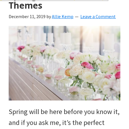
wedding
Themes
inspiration
December 11, 2019
by
Allie Kemp
Leave a Comment
and
everything
for
the
bride
here.
Spring will be here before you know it,
and if you ask me, it’s the perfect