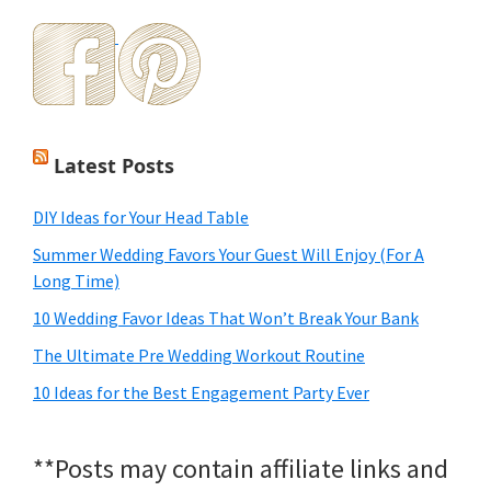
Latest Posts
DIY Ideas for Your Head Table
Summer Wedding Favors Your Guest Will Enjoy (For A
Long Time)
10 Wedding Favor Ideas That Won’t Break Your Bank
The Ultimate Pre Wedding Workout Routine
10 Ideas for the Best Engagement Party Ever
**Posts may contain affiliate links and