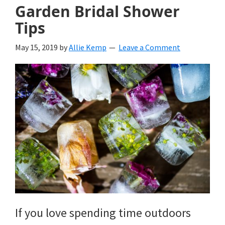
Garden Bridal Shower
Tips
May 15, 2019
by
Allie Kemp
Leave a Comment
If you love spending time outdoors