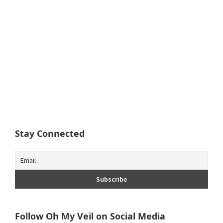
Stay Connected
Follow Oh My Veil on Social Media