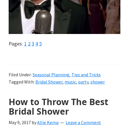
Page
Page
Page
Page
Page
Pages:
1
2
3
4
5
Filed Under:
Seasonal Planning
,
Tips and Tricks
Tagged With:
Bridal Shower
,
music
,
party
,
shower
How to Throw The Best
Bridal Shower
May 9, 2017
by
Allie Kemp
Leave a Comment