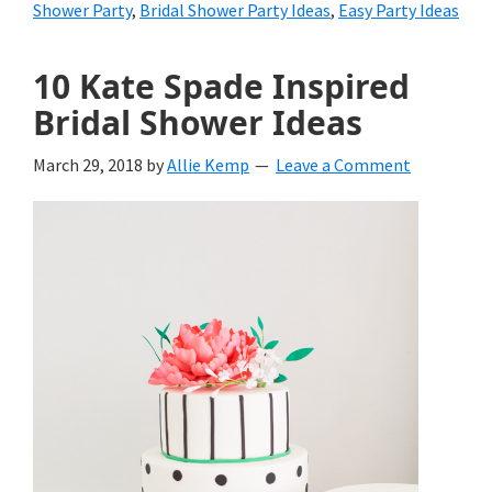
Shower Party
,
Bridal Shower Party Ideas
,
Easy Party Ideas
10 Kate Spade Inspired
Bridal Shower Ideas
March 29, 2018
by
Allie Kemp
Leave a Comment