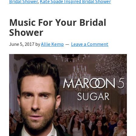
Bridal Shower
,
Kate Spade Inspired Bridal Shower
Music For Your Bridal
Shower
June 5, 2017
by
Allie Kemp
Leave a Comment