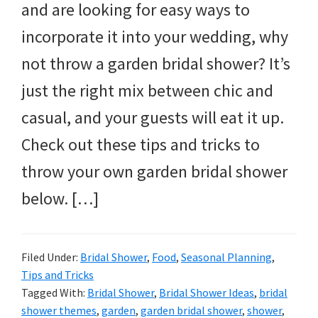
and are looking for easy ways to
incorporate it into your wedding, why
not throw a garden bridal shower? It’s
just the right mix between chic and
casual, and your guests will eat it up.
Check out these tips and tricks to
throw your own garden bridal shower
below. […]
Filed Under:
Bridal Shower
,
Food
,
Seasonal Planning
,
Tips and Tricks
Tagged With:
Bridal Shower
,
Bridal Shower Ideas
,
bridal
shower themes
,
garden
,
garden bridal shower
,
shower
,