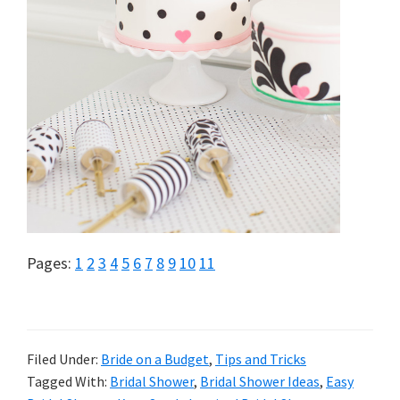
Page
Page
Page
Page
Page
Page
Page
Page
Page
Page
Page
Pages:
1
2
3
4
5
6
7
8
9
10
11
Filed Under:
Bride on a Budget
,
Tips and Tricks
Tagged With:
Bridal Shower
,
Bridal Shower Ideas
,
Easy