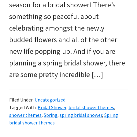
season for a bridal shower! There’s
something so peaceful about
celebrating amongst the newly
budded flowers and all of the other
new life popping up. And if you are
planning a spring bridal shower, there
are some pretty incredible […]
Filed Under:
Uncategorized
Tagged With:
Bridal Shower
,
bridal shower themes
,
shower themes
,
Spring
,
spring bridal shower
,
Spring
bridal shower themes