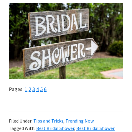
Page
Page
Page
Page
Page
Page
Pages:
1
2
3
4
5
6
Filed Under:
Tips and Tricks
,
Trending Now
Tagged With:
Best Bridal Shower
,
Best Bridal Shower