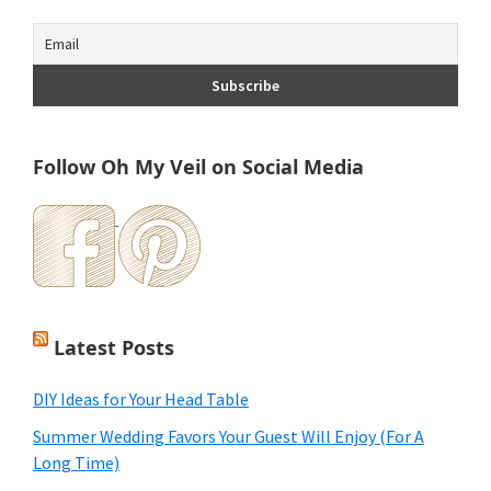
Follow Oh My Veil on Social Media
Latest Posts
DIY Ideas for Your Head Table
Summer Wedding Favors Your Guest Will Enjoy (For A
Long Time)