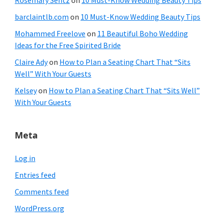
Rosemary Sentz
on
10 Must-Know Wedding Beauty Tips
barclaintlb.com
on
10 Must-Know Wedding Beauty Tips
Mohammed Freelove
on
11 Beautiful Boho Wedding
Ideas for the Free Spirited Bride
Claire Ady
on
How to Plan a Seating Chart That “Sits
Well” With Your Guests
Kelsey
on
How to Plan a Seating Chart That “Sits Well”
With Your Guests
Meta
Log in
Entries feed
Comments feed
WordPress.org