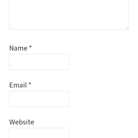
Name
*
Email
*
Website