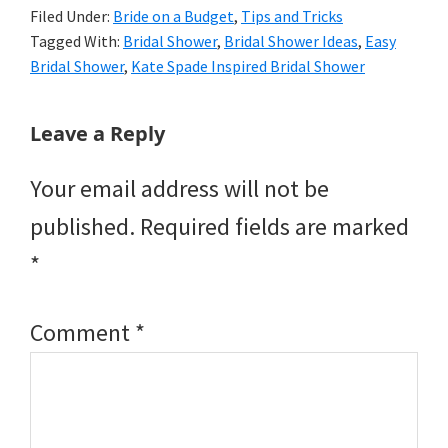
Filed Under:
Bride on a Budget
,
Tips and Tricks
Tagged With:
Bridal Shower
,
Bridal Shower Ideas
,
Easy
Bridal Shower
,
Kate Spade Inspired Bridal Shower
Reader
Leave a Reply
Interactions
Your email address will not be
published.
Required fields are marked
*
Comment
*