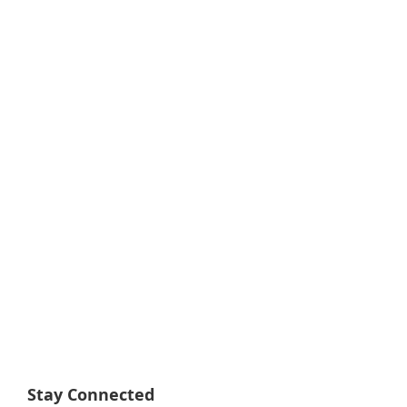
Stay Connected