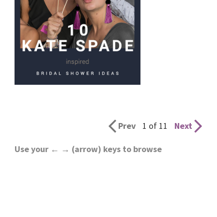
Prev
1 of 11
Next
Use your ← → (arrow) keys to browse