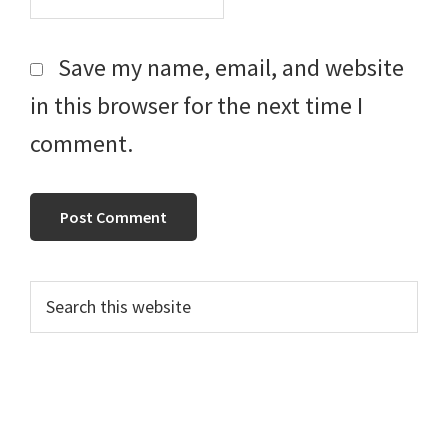
Save my name, email, and website
in this browser for the next time I
comment.
Primary
Search
this
Sidebar
website