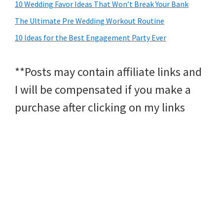
10 Wedding Favor Ideas That Won’t Break Your Bank
The Ultimate Pre Wedding Workout Routine
10 Ideas for the Best Engagement Party Ever
**Posts may contain affiliate links and
I will be compensated if you make a
purchase after clicking on my links