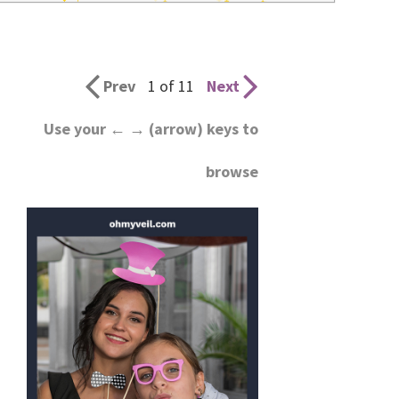
wedding
inspiration
and
Prev
1 of 11
Next
everything
Use your ← → (arrow) keys to
for
browse
the
bride
here.