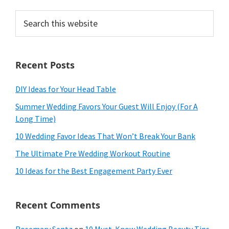
Search
this
website
Recent Posts
DIY Ideas for Your Head Table
Summer Wedding Favors Your Guest Will Enjoy (For A
Long Time)
10 Wedding Favor Ideas That Won’t Break Your Bank
The Ultimate Pre Wedding Workout Routine
10 Ideas for the Best Engagement Party Ever
Recent Comments