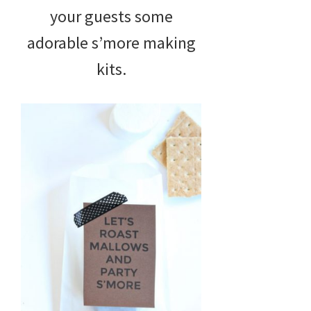
your guests some
adorable s’more making
kits.