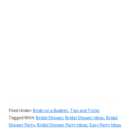
Filed Under:
Bride on a Budget
,
Tips and Tricks
Tagged With:
Bridal Shower
,
Bridal Shower Ideas
,
Bridal
Shower Party
,
Bridal Shower Party Ideas
,
Easy Party Ideas