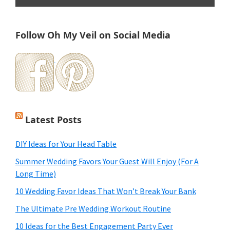
Follow Oh My Veil on Social Media
Latest Posts
DIY Ideas for Your Head Table
Summer Wedding Favors Your Guest Will Enjoy (For A
Long Time)
10 Wedding Favor Ideas That Won’t Break Your Bank
The Ultimate Pre Wedding Workout Routine
10 Ideas for the Best Engagement Party Ever