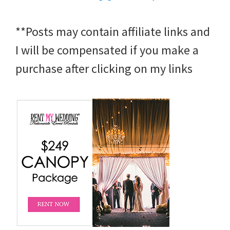
**Posts may contain affiliate links and
I will be compensated if you make a
purchase after clicking on my links