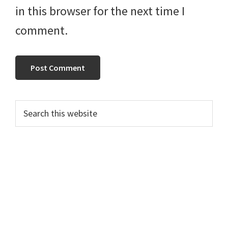
in this browser for the next time I
comment.
Primary
Search
this
Sidebar
website