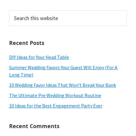
Search
this
website
Recent Posts
DIY Ideas for Your Head Table
Summer Wedding Favors Your Guest Will Enjoy (For A
Long Time)
10 Wedding Favor Ideas That Won’t Break Your Bank
The Ultimate Pre Wedding Workout Routine
10 Ideas for the Best Engagement Party Ever
Recent Comments