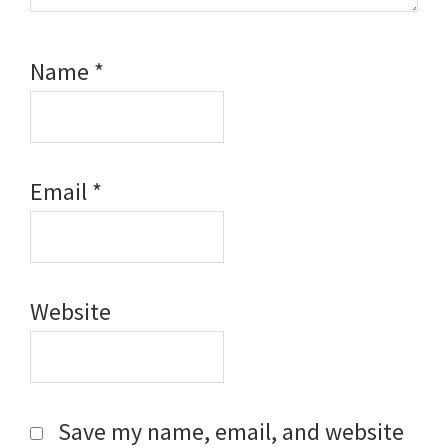
Name
*
Email
*
Website
Save my name, email, and website