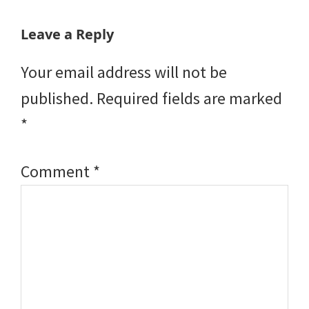
Reader
Leave a Reply
Interactions
Your email address will not be
published.
Required fields are marked
*
Comment
*