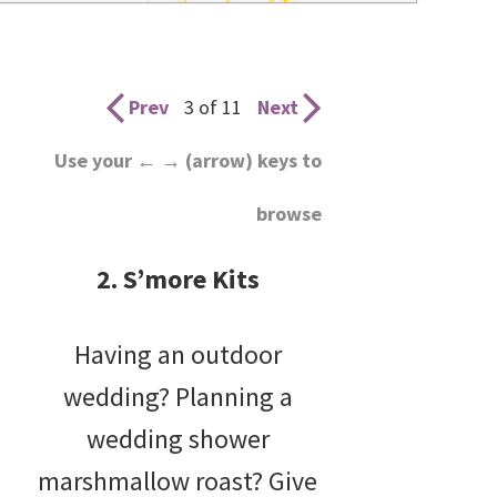
wedding
inspiration
and
Prev
3 of 11
Next
everything
Use your ← → (arrow) keys to
for
browse
the
bride
2. S’more Kits
here.
Having an outdoor
wedding? Planning a
wedding shower
marshmallow roast? Give