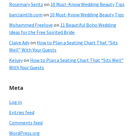
Rosemary Sentz
on
10 Must-Know Wedding Beauty Tips
barclaintlb.com
on
10 Must-Know Wedding Beauty Tips
Mohammed Freelove
on
11 Beautiful Boho Wedding
Ideas for the Free Spirited Bride
Claire Ady
on
How to Plan a Seating Chart That “Sits
Well” With Your Guests
Kelsey
on
How to Plan a Seating Chart That “Sits Well”
With Your Guests
Meta
Log in
Entries feed
Comments feed
WordPress.org