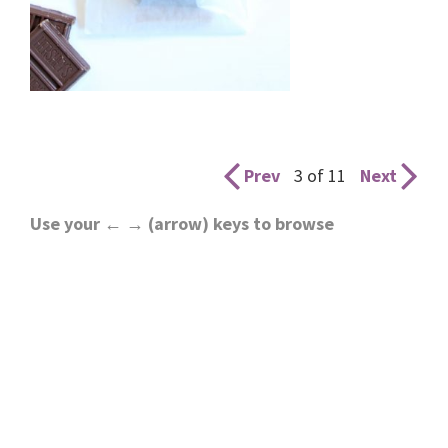
Prev
3 of 11
Next
Use your ← → (arrow) keys to browse