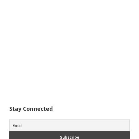
Stay Connected