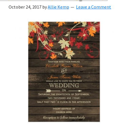
wedding
October 24, 2017
by
Allie Kemp
Leave a Comment
inspiration
and
everything
for
the
bride
here.