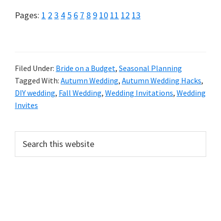
Page
Page
Page
Page
Page
Page
Page
Page
Page
Page
Page
Page
Page
Pages:
1
2
3
4
5
6
7
8
9
10
11
12
13
Filed Under:
Bride on a Budget
,
Seasonal Planning
Tagged With:
Autumn Wedding
,
Autumn Wedding Hacks
,
DIY wedding
,
Fall Wedding
,
Wedding Invitations
,
Wedding
Invites
Primary
Search
this
Sidebar
website