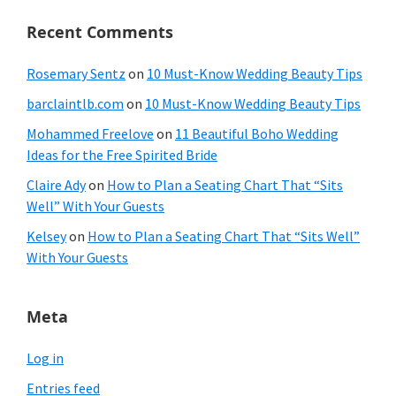
Recent Comments
Rosemary Sentz
on
10 Must-Know Wedding Beauty Tips
barclaintlb.com
on
10 Must-Know Wedding Beauty Tips
Mohammed Freelove
on
11 Beautiful Boho Wedding
Ideas for the Free Spirited Bride
Claire Ady
on
How to Plan a Seating Chart That “Sits
Well” With Your Guests
Kelsey
on
How to Plan a Seating Chart That “Sits Well”
With Your Guests
Meta
Log in
Entries feed