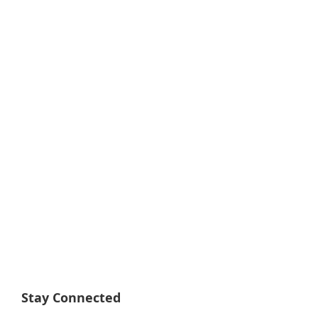
Stay Connected