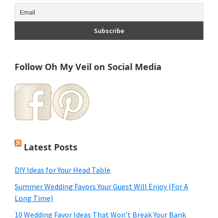
Follow Oh My Veil on Social Media
Latest Posts
DIY Ideas for Your Head Table
Summer Wedding Favors Your Guest Will Enjoy (For A
Long Time)
10 Wedding Favor Ideas That Won’t Break Your Bank