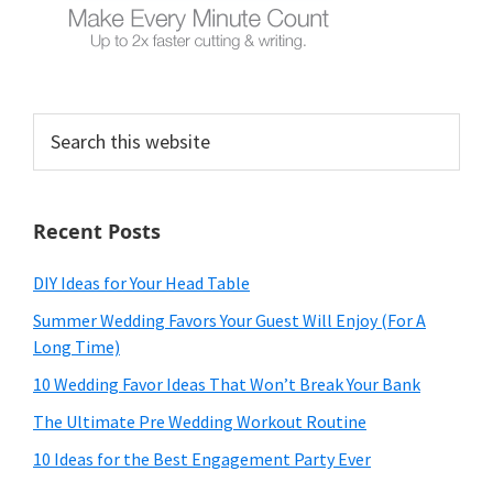
Search
this
website
Recent Posts
DIY Ideas for Your Head Table
Summer Wedding Favors Your Guest Will Enjoy (For A
Long Time)
10 Wedding Favor Ideas That Won’t Break Your Bank
The Ultimate Pre Wedding Workout Routine
10 Ideas for the Best Engagement Party Ever