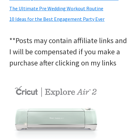
The Ultimate Pre Wedding Workout Routine
10 Ideas for the Best Engagement Party Ever
**Posts may contain affiliate links and
I will be compensated if you make a
purchase after clicking on my links