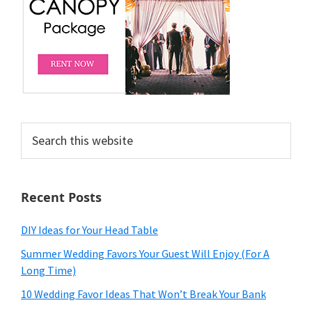
Search
this
website
Recent Posts
DIY Ideas for Your Head Table
Summer Wedding Favors Your Guest Will Enjoy (For A
Long Time)
10 Wedding Favor Ideas That Won’t Break Your Bank