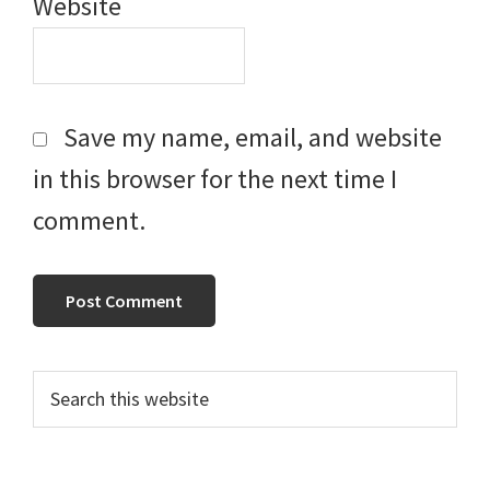
Website
Save my name, email, and website
in this browser for the next time I
comment.
Primary
Search
this
Sidebar
website