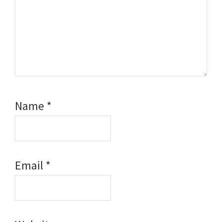
Name
*
Email
*