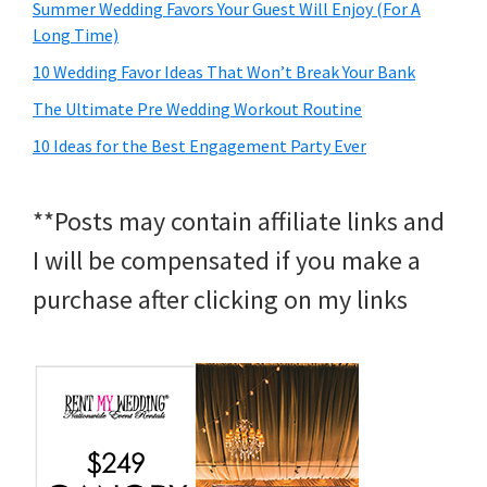
Summer Wedding Favors Your Guest Will Enjoy (For A
Long Time)
10 Wedding Favor Ideas That Won’t Break Your Bank
The Ultimate Pre Wedding Workout Routine
10 Ideas for the Best Engagement Party Ever
**Posts may contain affiliate links and
I will be compensated if you make a
purchase after clicking on my links