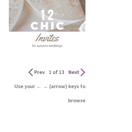
Prev
1 of 13
Next
Use your ← → (arrow) keys to
browse