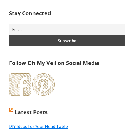
Stay Connected
Follow Oh My Veil on Social Media
Latest Posts
DIY Ideas for Your Head Table