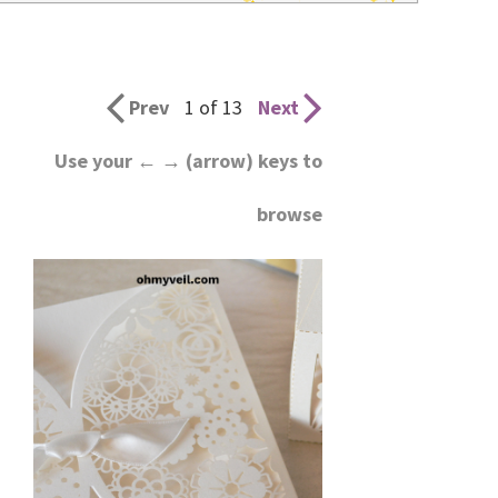
wedding
inspiration
and
Prev
1 of 13
Next
everything
Use your ← → (arrow) keys to
for
browse
the
bride
here.