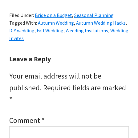
Filed Under:
Bride on a Budget
,
Seasonal Planning
Tagged With:
Autumn Wedding
,
Autumn Wedding Hacks
,
DIY wedding
,
Fall Wedding
,
Wedding Invitations
,
Wedding
Invites
Reader
Leave a Reply
Interactions
Your email address will not be
published.
Required fields are marked
*
Comment
*