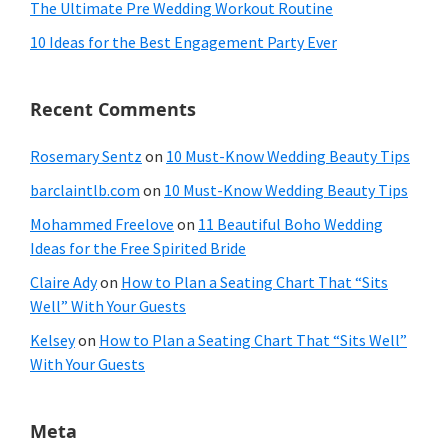
The Ultimate Pre Wedding Workout Routine
10 Ideas for the Best Engagement Party Ever
Recent Comments
Rosemary Sentz
on
10 Must-Know Wedding Beauty Tips
barclaintlb.com
on
10 Must-Know Wedding Beauty Tips
Mohammed Freelove
on
11 Beautiful Boho Wedding
Ideas for the Free Spirited Bride
Claire Ady
on
How to Plan a Seating Chart That “Sits
Well” With Your Guests
Kelsey
on
How to Plan a Seating Chart That “Sits Well”
With Your Guests
Meta