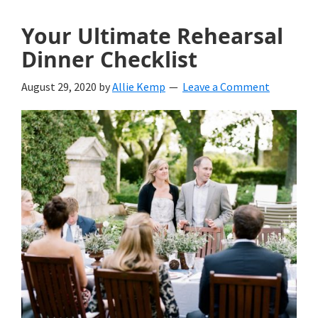
Your Ultimate Rehearsal
Dinner Checklist
August 29, 2020
by
Allie Kemp
Leave a Comment