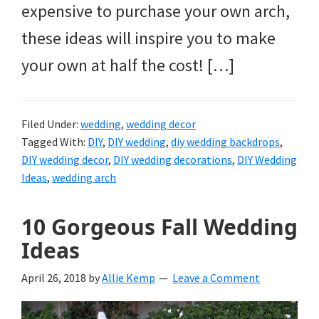
expensive to purchase your own arch,
these ideas will inspire you to make
your own at half the cost! […]
Filed Under:
wedding
,
wedding decor
Tagged With:
DIY
,
DIY wedding
,
diy wedding backdrops
,
DIY wedding decor
,
DIY wedding decorations
,
DIY Wedding
Ideas
,
wedding arch
10 Gorgeous Fall Wedding
Ideas
April 26, 2018
by
Allie Kemp
Leave a Comment