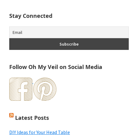
Stay Connected
Follow Oh My Veil on Social Media
Latest Posts
DIY Ideas for Your Head Table