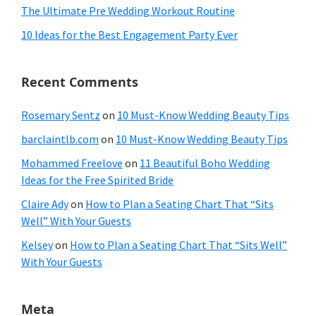
The Ultimate Pre Wedding Workout Routine
10 Ideas for the Best Engagement Party Ever
Recent Comments
Rosemary Sentz
on
10 Must-Know Wedding Beauty Tips
barclaintlb.com
on
10 Must-Know Wedding Beauty Tips
Mohammed Freelove
on
11 Beautiful Boho Wedding
Ideas for the Free Spirited Bride
Claire Ady
on
How to Plan a Seating Chart That “Sits
Well” With Your Guests
Kelsey
on
How to Plan a Seating Chart That “Sits Well”
With Your Guests
Meta