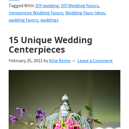
Tagged With:
DIY wedding
,
DIY Wedding Favors
,
Inexpensive Wedding Favors
,
Wedding Favor Ideas
,
wedding favors
,
weddings
15 Unique Wedding
Centerpieces
February 25, 2021
by
Allie Kemp
Leave a Comment