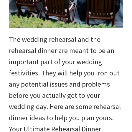
The wedding rehearsal and the
rehearsal dinner are meant to be an
important part of your wedding
festivities. They will help you iron out
any potential issues and problems
before you actually get to your
wedding day. Here are some rehearsal
dinner ideas to help you plan yours.
Your Ultimate Rehearsal Dinner