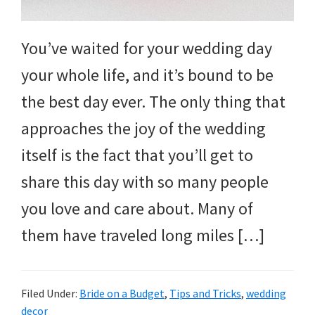
You’ve waited for your wedding day
your whole life, and it’s bound to be
the best day ever. The only thing that
approaches the joy of the wedding
itself is the fact that you’ll get to
share this day with so many people
you love and care about. Many of
them have traveled long miles […]
Filed Under:
Bride on a Budget
,
Tips and Tricks
,
wedding
decor