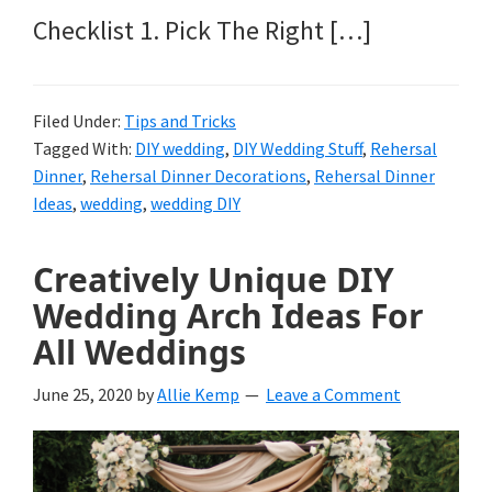
Checklist 1. Pick The Right […]
Filed Under:
Tips and Tricks
Tagged With:
DIY wedding
,
DIY Wedding Stuff
,
Rehersal
Dinner
,
Rehersal Dinner Decorations
,
Rehersal Dinner
Ideas
,
wedding
,
wedding DIY
Creatively Unique DIY
Wedding Arch Ideas For
All Weddings
June 25, 2020
by
Allie Kemp
Leave a Comment