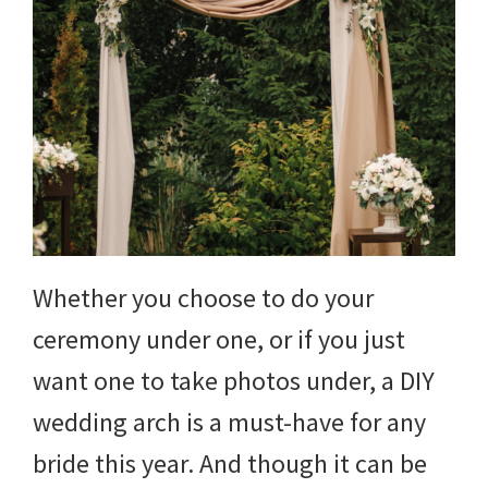
Whether you choose to do your
ceremony under one, or if you just
want one to take photos under, a DIY
wedding arch is a must-have for any
bride this year. And though it can be