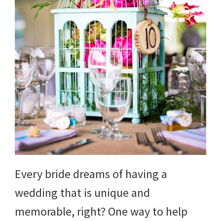
Every bride dreams of having a
wedding that is unique and
memorable, right? One way to help