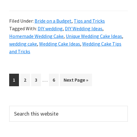
Filed Under:
Bride on a Budget
,
Tips and Tricks
Tagged With:
DIY wedding
,
DIY Wedding Ideas
,
Homemade Wedding Cake
,
Unique Wedding Cake Ideas
,
wedding cake
,
Wedding Cake Ideas
,
Wedding Cake Tips
and Tricks
Interim
…
Go
Go
Go
Go
Go
1
2
3
6
Next Page »
pages
to
to
to
to
to
omitted
page
page
page
page
Primary
Search
this
Sidebar
website