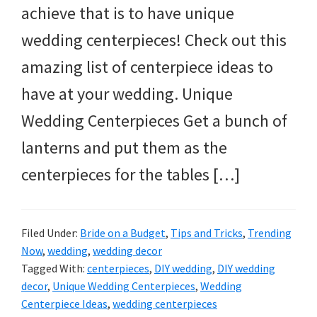
achieve that is to have unique
wedding centerpieces! Check out this
amazing list of centerpiece ideas to
have at your wedding. Unique
Wedding Centerpieces Get a bunch of
lanterns and put them as the
centerpieces for the tables […]
Filed Under:
Bride on a Budget
,
Tips and Tricks
,
Trending
Now
,
wedding
,
wedding decor
Tagged With:
centerpieces
,
DIY wedding
,
DIY wedding
decor
,
Unique Wedding Centerpieces
,
Wedding
Centerpiece Ideas
,
wedding centerpieces