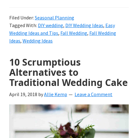
Filed Under:
Seasonal Planning
Tagged With:
DIY wedding
,
DIY Wedding Ideas
,
Easy
Wedding Ideas and Tips
,
Fall Wedding
,
Fall Wedding
Ideas
,
Wedding Ideas
10 Scrumptious
Alternatives to
Traditional Wedding Cake
April 19, 2018
by
Allie Kemp
Leave a Comment