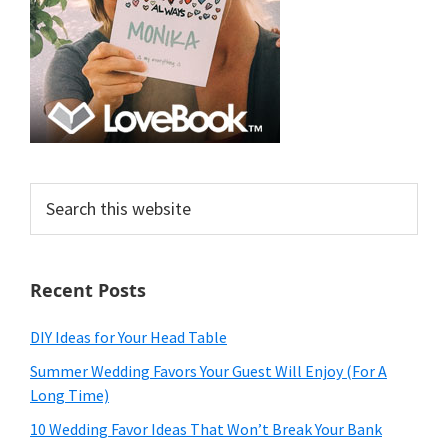
Search
this
website
Recent Posts
DIY Ideas for Your Head Table
Summer Wedding Favors Your Guest Will Enjoy (For A
Long Time)
10 Wedding Favor Ideas That Won’t Break Your Bank