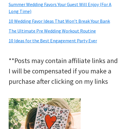
Summer Wedding Favors Your Guest Will Enjoy (For A
Long Time)
10 Wedding Favor Ideas That Won’t Break Your Bank
The Ultimate Pre Wedding Workout Routine
10 Ideas for the Best Engagement Party Ever
**Posts may contain affiliate links and
I will be compensated if you make a
purchase after clicking on my links