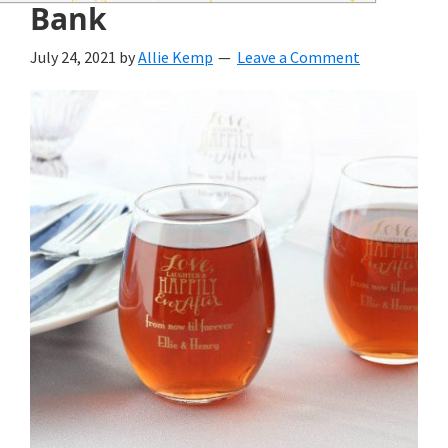
wedding
Bank
inspiration
July 24, 2021
by
Allie Kemp
Leave a Comment
and
everything
for
the
bride
here.