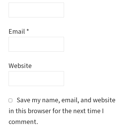
Email
*
Website
Save my name, email, and website
in this browser for the next time I
comment.