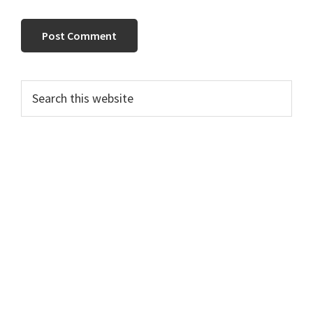
Primary
Search
this
Sidebar
website