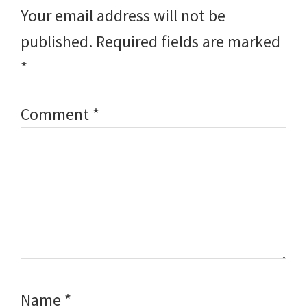
Interactions
Your email address will not be
published.
Required fields are marked
*
Comment
*
Name
*