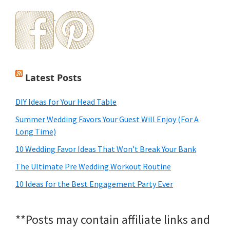
Latest Posts
DIY Ideas for Your Head Table
Summer Wedding Favors Your Guest Will Enjoy (For A
Long Time)
10 Wedding Favor Ideas That Won’t Break Your Bank
The Ultimate Pre Wedding Workout Routine
10 Ideas for the Best Engagement Party Ever
**Posts may contain affiliate links and