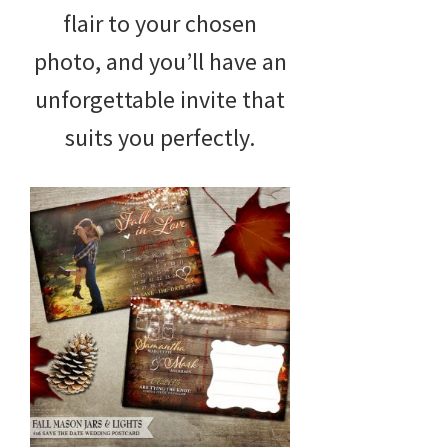
flair to your chosen
photo, and you’ll have an
unforgettable invite that
suits you perfectly.