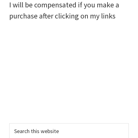
I will be compensated if you make a
purchase after clicking on my links
Search
this