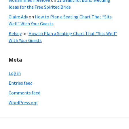
Mohammed Freelove
on
11 Beautiful Boho Wedding
Ideas for the Free Spirited Bride
Claire Ady
on
How to Plan a Seating Chart That “Sits
Well” With Your Guests
Kelsey
on
How to Plan a Seating Chart That “Sits Well”
With Your Guests
Meta
Log in
Entries feed
Comments feed
WordPress.org