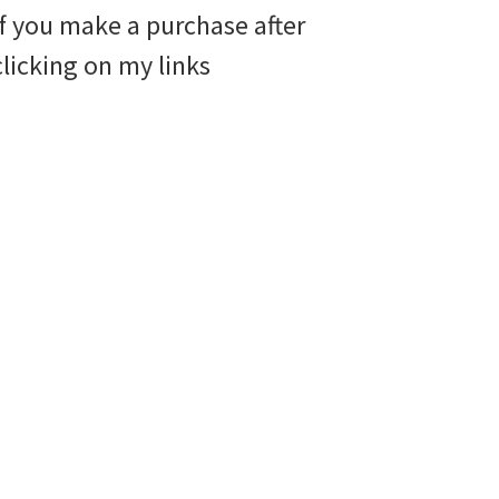
if you make a purchase after
clicking on my links