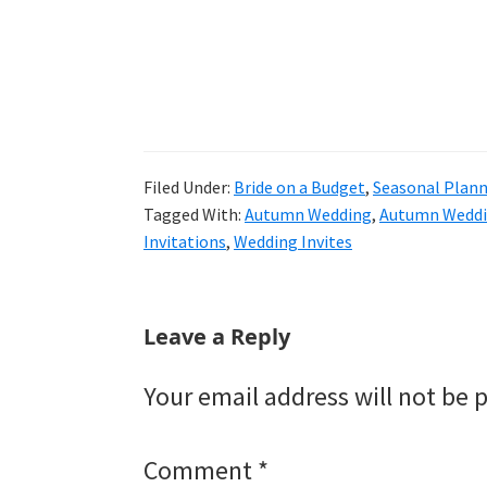
Filed Under:
Bride on a Budget
,
Seasonal Plan
Tagged With:
Autumn Wedding
,
Autumn Weddi
Invitations
,
Wedding Invites
Reader
Leave a Reply
Interactions
Your email address will not be 
Comment
*