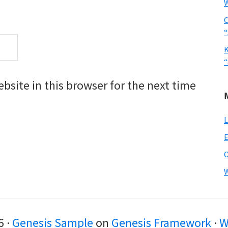
W
C
“
K
“
site in this browser for the next time
L
E
W
6 ·
Genesis Sample
on
Genesis Framework
·
W