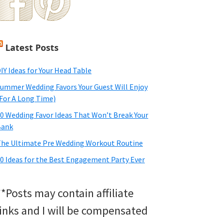
Latest Posts
IY Ideas for Your Head Table
ummer Wedding Favors Your Guest Will Enjoy
For A Long Time)
0 Wedding Favor Ideas That Won’t Break Your
Bank
he Ultimate Pre Wedding Workout Routine
0 Ideas for the Best Engagement Party Ever
**Posts may contain affiliate
links and I will be compensated