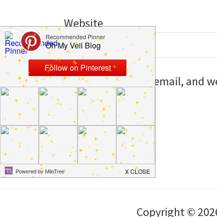
Website
Save my name, email, and web
I comment.
Copyright © 202