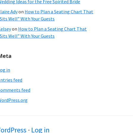
edding Ideas for the Free Spirited Bride
laire Ady
on
How to Plan a Seating Chart That
Sits Well” With Your Guests
elsey
on
How to Plan a Seating Chart That
Sits Well” With Your Guests
Meta
og in
ntries feed
Comments feed
ordPress.org
ordPress
·
Log in