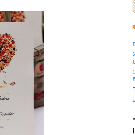
D
S
(
1
T
1