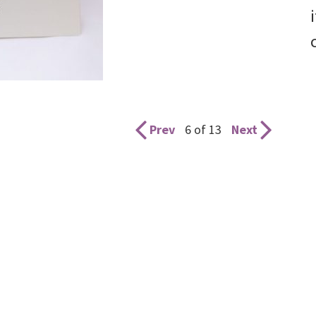
Prev
6 of 13
Next