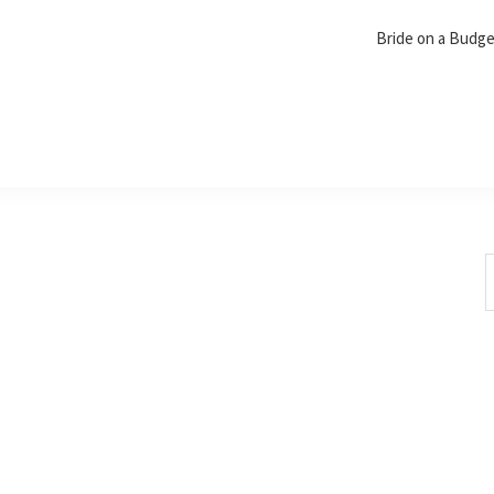
Bride on a Budg
S
t
w