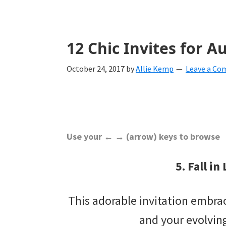
with
ideas
for
12 Chic Invites for
all
October 24, 2017
by
Allie Kemp
Leave a C
things
from
engagement
to
Use your ← → (arrow) keys to browse
saying
5. Fall in
"I
Do".
This adorable invitation embra
Get
and your evolving