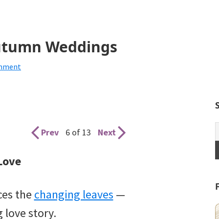
 Autumn Weddings
omment
Prev
6 of 13
Next
 Love
ces the
changing leaves
—
 love story.