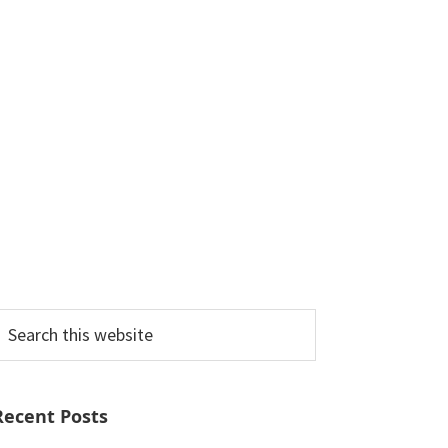
earch
his
ebsite
Recent Posts