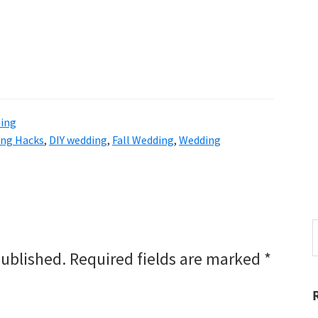
ning
ng Hacks
,
DIY wedding
,
Fall Wedding
,
Wedding
S
t
published.
Required fields are marked
*
w