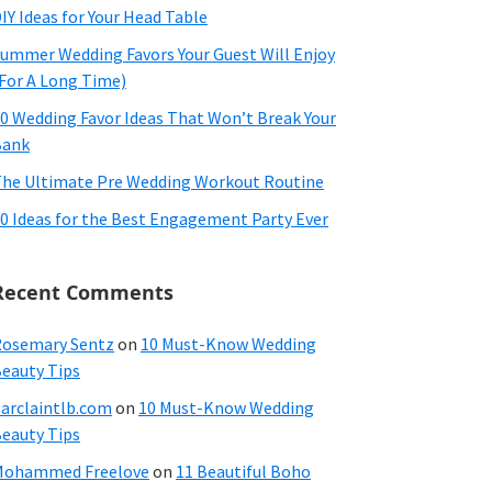
IY Ideas for Your Head Table
ummer Wedding Favors Your Guest Will Enjoy
For A Long Time)
0 Wedding Favor Ideas That Won’t Break Your
Bank
he Ultimate Pre Wedding Workout Routine
0 Ideas for the Best Engagement Party Ever
Recent Comments
osemary Sentz
on
10 Must-Know Wedding
eauty Tips
arclaintlb.com
on
10 Must-Know Wedding
eauty Tips
Mohammed Freelove
on
11 Beautiful Boho