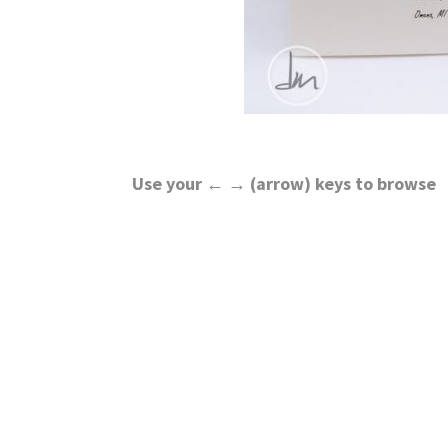
Use your ← → (arrow) keys to browse