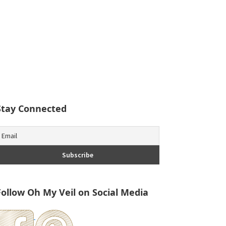
Stay Connected
Follow Oh My Veil on Social Media