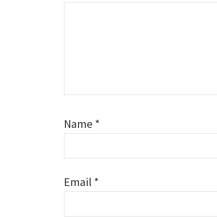
Name
*
Email
*