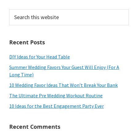
Search
this
website
Recent Posts
DIY Ideas for Your Head Table
Summer Wedding Favors Your Guest Will Enjoy (For A
Long Time)
10 Wedding Favor Ideas That Won’t Break Your Bank
The Ultimate Pre Wedding Workout Routine
10 Ideas for the Best Engagement Party Ever
Recent Comments