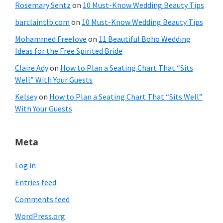
Rosemary Sentz
on
10 Must-Know Wedding Beauty Tips
barclaintlb.com
on
10 Must-Know Wedding Beauty Tips
Mohammed Freelove
on
11 Beautiful Boho Wedding
Ideas for the Free Spirited Bride
Claire Ady
on
How to Plan a Seating Chart That “Sits
Well” With Your Guests
Kelsey
on
How to Plan a Seating Chart That “Sits Well”
With Your Guests
Meta
Log in
Entries feed
Comments feed
WordPress.org