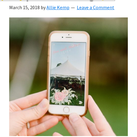
wedding
March 15, 2018
by
Allie Kemp
Leave a Comment
inspiration
and
everything
for
the
bride
here.