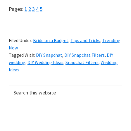
Page
Page
Page
Page
Page
Pages:
1
2
3
4
5
Filed Under:
Bride on a Budget
,
Tips and Tricks
,
Trending
Now
Tagged With:
DIY Snapchat
,
DIY Snapchat Filters
,
DIY
wedding
,
DIY Wedding Ideas
,
Snapchat Filters
,
Wedding
Ideas
Primary
Search
this
Sidebar
website