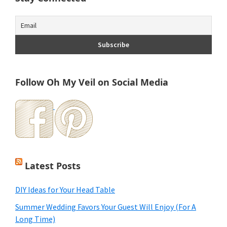
Follow Oh My Veil on Social Media
Latest Posts
DIY Ideas for Your Head Table
Summer Wedding Favors Your Guest Will Enjoy (For A
Long Time)