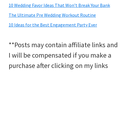
10 Wedding Favor Ideas That Won’t Break Your Bank
The Ultimate Pre Wedding Workout Routine
10 Ideas for the Best Engagement Party Ever
**Posts may contain affiliate links and
I will be compensated if you make a
purchase after clicking on my links