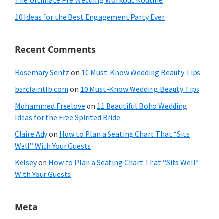
The Ultimate Pre Wedding Workout Routine
10 Ideas for the Best Engagement Party Ever
Recent Comments
Rosemary Sentz
on
10 Must-Know Wedding Beauty Tips
barclaintlb.com
on
10 Must-Know Wedding Beauty Tips
Mohammed Freelove
on
11 Beautiful Boho Wedding
Ideas for the Free Spirited Bride
Claire Ady
on
How to Plan a Seating Chart That “Sits
Well” With Your Guests
Kelsey
on
How to Plan a Seating Chart That “Sits Well”
With Your Guests
Meta