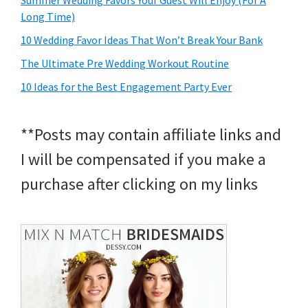
Summer Wedding Favors Your Guest Will Enjoy (For A
Long Time)
10 Wedding Favor Ideas That Won’t Break Your Bank
The Ultimate Pre Wedding Workout Routine
10 Ideas for the Best Engagement Party Ever
**Posts may contain affiliate links and
I will be compensated if you make a
purchase after clicking on my links