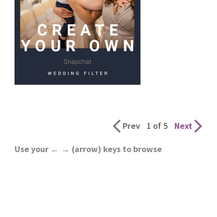
Prev
1 of 5
Next
Use your ← → (arrow) keys to browse