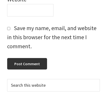
Save my name, email, and website
in this browser for the next time I
comment.
Primary
Search
this
Sidebar
website