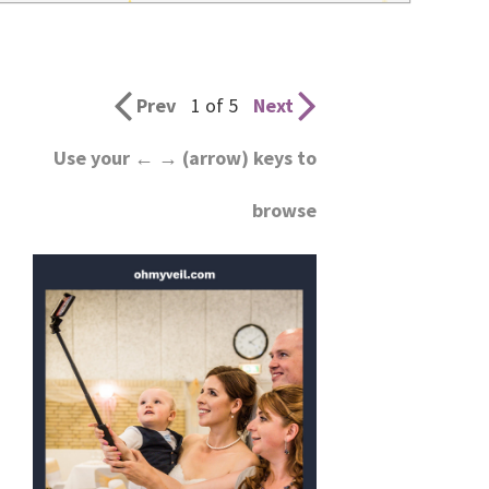
wedding
inspiration
and
Prev
1 of 5
Next
everything
Use your ← → (arrow) keys to
for
browse
the
bride
here.