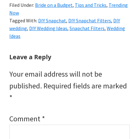
Filed Under:
Bride on a Budget
,
Tips and Tricks
,
Trending
Now
Tagged With:
DIY Snapchat
,
DIY Snapchat Filters
,
DIY
wedding
,
DIY Wedding Ideas
,
Snapchat Filters
,
Wedding
Ideas
Reader
Leave a Reply
Interactions
Your email address will not be
published.
Required fields are marked
*
Comment
*