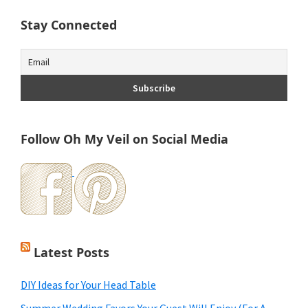
Stay Connected
Follow Oh My Veil on Social Media
Latest Posts
DIY Ideas for Your Head Table