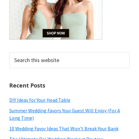
Search
this
website
Recent Posts
DIY Ideas for Your Head Table
Summer Wedding Favors Your Guest Will Enjoy (For A
Long Time)
10 Wedding Favor Ideas That Won’t Break Your Bank