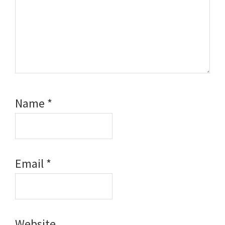
Name
*
Email
*
Website