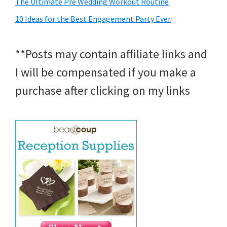
The Ultimate Pre Wedding Workout Routine
10 Ideas for the Best Engagement Party Ever
**Posts may contain affiliate links and
I will be compensated if you make a
purchase after clicking on my links