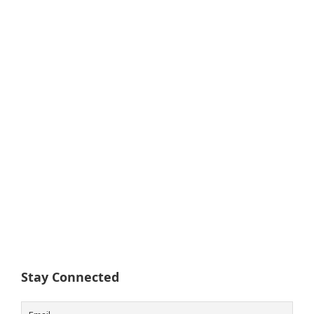
Stay Connected