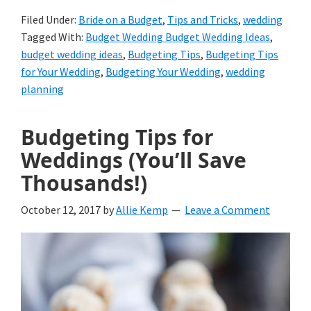
Filed Under:
Bride on a Budget
,
Tips and Tricks
,
wedding
Tagged With:
Budget Wedding Budget Wedding Ideas
,
budget wedding ideas
,
Budgeting Tips
,
Budgeting Tips
for Your Wedding
,
Budgeting Your Wedding
,
wedding
planning
Budgeting Tips for
Weddings (You’ll Save
Thousands!)
October 12, 2017
by
Allie Kemp
Leave a Comment