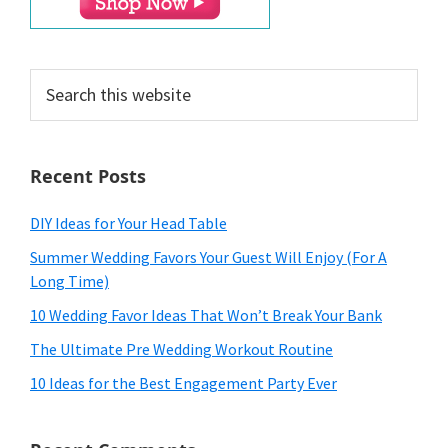
Search
this
website
Recent Posts
DIY Ideas for Your Head Table
Summer Wedding Favors Your Guest Will Enjoy (For A
Long Time)
10 Wedding Favor Ideas That Won’t Break Your Bank
The Ultimate Pre Wedding Workout Routine
10 Ideas for the Best Engagement Party Ever