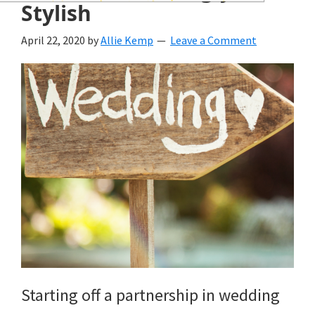
wedding
Stylish
inspiration
April 22, 2020
by
Allie Kemp
Leave a Comment
and
everything
for
the
bride
here.
Starting off a partnership in wedding