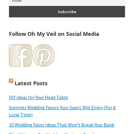
Follow Oh My Veil on Social Media
Latest Posts
DIY Ideas for Your Head Table
Summer Wedding Favors Your Guest Will Enjoy (For A
Long Time)
10 Wedding Favor Ideas That Won’t Break Your Bank