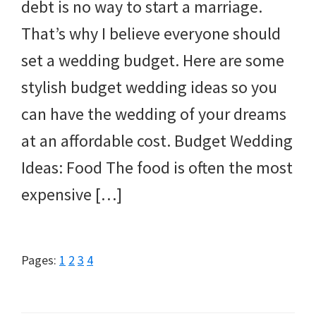
debt is no way to start a marriage.
That’s why I believe everyone should
set a wedding budget. Here are some
stylish budget wedding ideas so you
can have the wedding of your dreams
at an affordable cost. Budget Wedding
Ideas: Food The food is often the most
expensive […]
Page
Page
Page
Page
Pages:
1
2
3
4