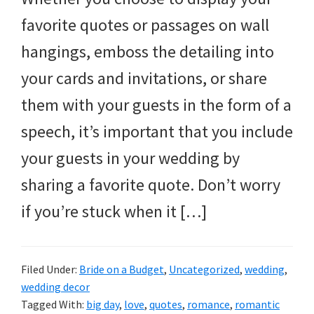
favorite quotes or passages on wall
hangings, emboss the detailing into
your cards and invitations, or share
them with your guests in the form of a
speech, it’s important that you include
your guests in your wedding by
sharing a favorite quote. Don’t worry
if you’re stuck when it […]
Filed Under:
Bride on a Budget
,
Uncategorized
,
wedding
,
wedding decor
Tagged With:
big day
,
love
,
quotes
,
romance
,
romantic