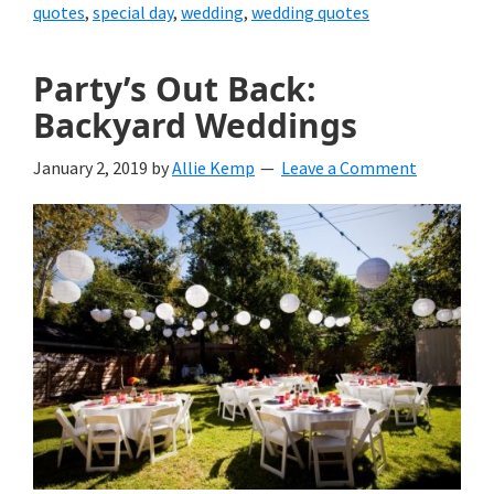
quotes
,
special day
,
wedding
,
wedding quotes
Party’s Out Back:
Backyard Weddings
January 2, 2019
by
Allie Kemp
Leave a Comment