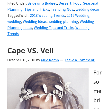
Filed Under:
Bride on a Budget
,
Dessert
,
Food
,
Seasonal
Planning
,
Tips and Tricks
,
Trending Now
,
wedding decor
Tagged With:
2018 Wedding Trends
,
2019 Wedding
,
wedding
,
Wedding Ideas
,
wedding planning
,
Wedding
Planning Ideas
,
Wedding Tips and Tricks
,
Wedding
Trends
Cape VS. Veil
October 31, 2018
by
Allie Kemp
Leave a Comment
For
so
me
bri