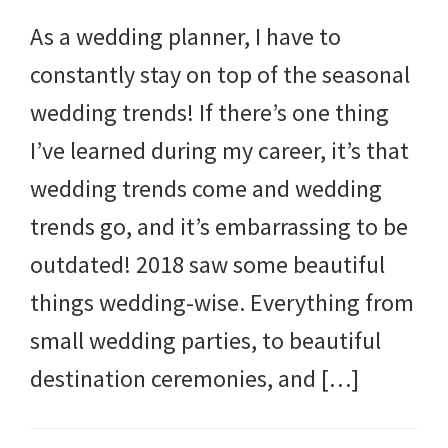
As a wedding planner, I have to
constantly stay on top of the seasonal
wedding trends! If there’s one thing
I’ve learned during my career, it’s that
wedding trends come and wedding
trends go, and it’s embarrassing to be
outdated! 2018 saw some beautiful
things wedding-wise. Everything from
small wedding parties, to beautiful
destination ceremonies, and […]