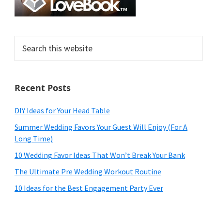
Search
this
website
Recent Posts
DIY Ideas for Your Head Table
Summer Wedding Favors Your Guest Will Enjoy (For A
Long Time)
10 Wedding Favor Ideas That Won’t Break Your Bank
The Ultimate Pre Wedding Workout Routine
10 Ideas for the Best Engagement Party Ever