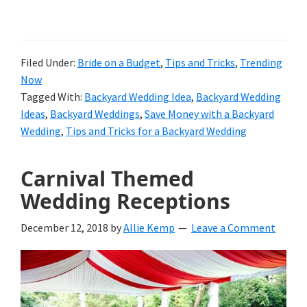
Filed Under:
Bride on a Budget
,
Tips and Tricks
,
Trending
Now
Tagged With:
Backyard Wedding Idea
,
Backyard Wedding
Ideas
,
Backyard Weddings
,
Save Money with a Backyard
Wedding
,
Tips and Tricks for a Backyard Wedding
Carnival Themed
Wedding Receptions
December 12, 2018
by
Allie Kemp
Leave a Comment