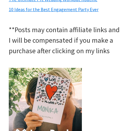
10 Ideas for the Best Engagement Party Ever
**Posts may contain affiliate links and
I will be compensated if you make a
purchase after clicking on my links