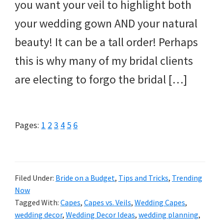
you want your veil to highlight both
your wedding gown AND your natural
beauty! It can be a tall order! Perhaps
this is why many of my bridal clients
are electing to forgo the bridal […]
Page
Page
Page
Page
Page
Page
Pages:
1
2
3
4
5
6
Filed Under:
Bride on a Budget
,
Tips and Tricks
,
Trending
Now
Tagged With:
Capes
,
Capes vs. Veils
,
Wedding Capes
,
wedding decor
,
Wedding Decor Ideas
,
wedding planning
,