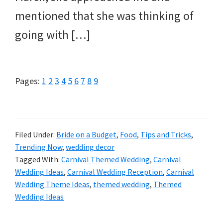
mentioned that she was thinking of
going with […]
Page
Page
Page
Page
Page
Page
Page
Page
Page
Pages:
1
2
3
4
5
6
7
8
9
Filed Under:
Bride on a Budget
,
Food
,
Tips and Tricks
,
Trending Now
,
wedding decor
Tagged With:
Carnival Themed Wedding
,
Carnival
Wedding Ideas
,
Carnival Wedding Reception
,
Carnival
Wedding Theme Ideas
,
themed wedding
,
Themed
Wedding Ideas