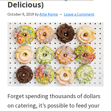
wedding
Delicious)
inspiration
October 9, 2019
by
Allie Kemp
Leave a Comment
and
everything
for
the
bride
here.
Forget spending thousands of dollars
on catering, it’s possible to feed your