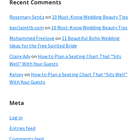
Recent Comments
Rosemary Sentz
on
10 Must-Know Wedding Beauty Tips
barclaintlb.com
on
10 Must-Know Wedding Beauty Tips
Mohammed Freelove
on
11 Beautiful Boho Wedding
Ideas for the Free Spirited Bride
Claire Ady
on
How to Plan a Seating Chart That “Sits
Well” With Your Guests
Kelsey
on
How to Plan a Seating Chart That “Sits Well”
With Your Guests
Meta
Log in
Entries feed
Comments feed