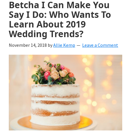
Betcha I Can Make You
Say I Do: Who Wants To
Learn About 2019
Wedding Trends?
November 14, 2018
by
Allie Kemp
Leave a Comment