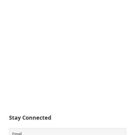
Stay Connected