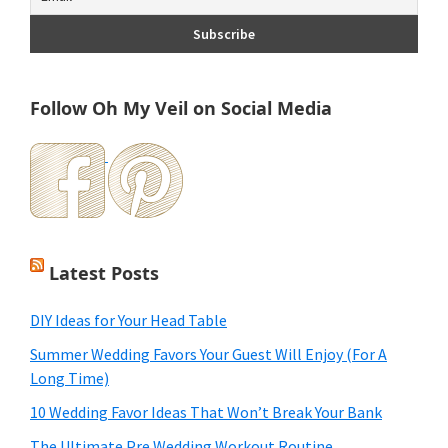
Follow Oh My Veil on Social Media
Latest Posts
DIY Ideas for Your Head Table
Summer Wedding Favors Your Guest Will Enjoy (For A
Long Time)
10 Wedding Favor Ideas That Won’t Break Your Bank
The Ultimate Pre Wedding Workout Routine