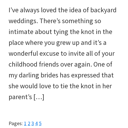
I’ve always loved the idea of backyard
weddings. There’s something so
intimate about tying the knot in the
place where you grew up and it’s a
wonderful excuse to invite all of your
childhood friends over again. One of
my darling brides has expressed that
she would love to tie the knot in her
parent’s […]
Page
Page
Page
Page
Page
Pages:
1
2
3
4
5