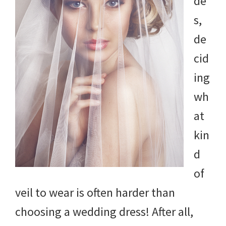
de
s,
de
cid
ing
wh
at
kin
d
of
veil to wear is often harder than
choosing a wedding dress! After all,