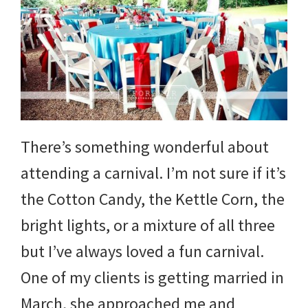
There’s something wonderful about
attending a carnival. I’m not sure if it’s
the Cotton Candy, the Kettle Corn, the
bright lights, or a mixture of all three
but I’ve always loved a fun carnival.
One of my clients is getting married in
March, she approached me and