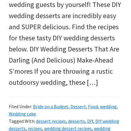
wedding guests by yourself! These DIY
wedding desserts are incredibly easy
and SUPER delicious. Find the recipes
for these tasty DIY wedding desserts
below. DIY Wedding Desserts That Are
Darling (And Delicious) Make-Ahead
S’mores If you are throwing a rustic
outdoorsy wedding, these […]
Filed Under:
Bride on a Budget
,
Dessert
,
Food
,
wedding
,
Wedding cake
Tagged With:
dessert recipes
,
desserts
,
DIY
,
DIY wedding
desserts
,
recipes
,
wedding dessert recipes
,
wedding