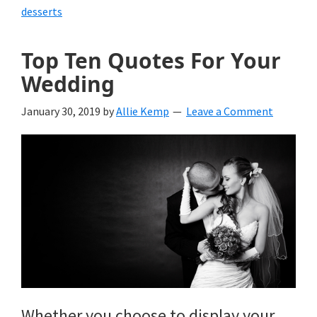
desserts
Top Ten Quotes For Your
Wedding
January 30, 2019
by
Allie Kemp
Leave a Comment
Whether you choose to display your