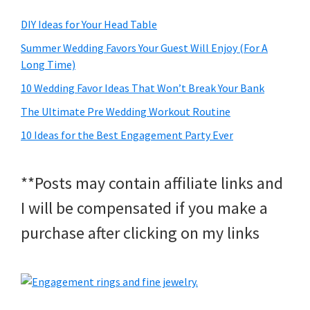
DIY Ideas for Your Head Table
Summer Wedding Favors Your Guest Will Enjoy (For A
Long Time)
10 Wedding Favor Ideas That Won’t Break Your Bank
The Ultimate Pre Wedding Workout Routine
10 Ideas for the Best Engagement Party Ever
**Posts may contain affiliate links and
I will be compensated if you make a
purchase after clicking on my links