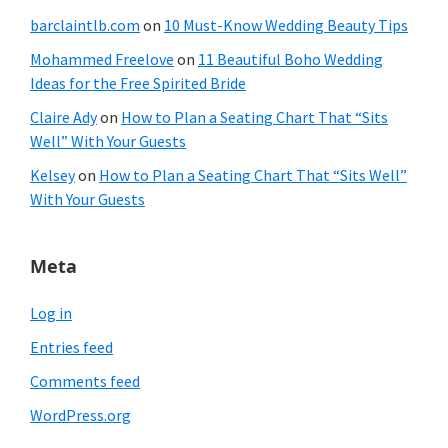
barclaintlb.com
on
10 Must-Know Wedding Beauty Tips
Mohammed Freelove
on
11 Beautiful Boho Wedding
Ideas for the Free Spirited Bride
Claire Ady
on
How to Plan a Seating Chart That “Sits
Well” With Your Guests
Kelsey
on
How to Plan a Seating Chart That “Sits Well”
With Your Guests
Meta
Log in
Entries feed
Comments feed
WordPress.org