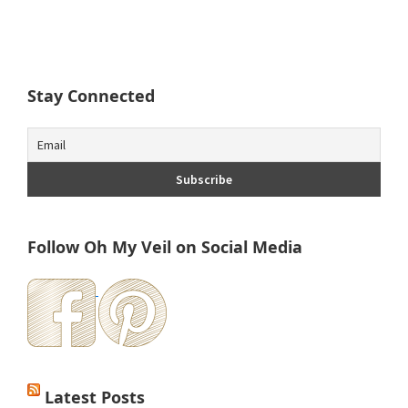
Stay Connected
Follow Oh My Veil on Social Media
Latest Posts