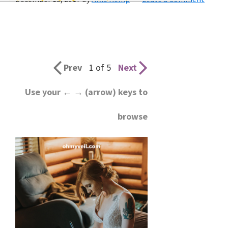
wedding
inspiration
and
everything
Prev
1 of 5
Next
for
Use your ← → (arrow) keys to
the
browse
bride
here.