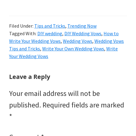
Filed Under:
Tips and Tricks
,
Trending Now
Tagged With:
DIY wedding
,
DIY Wedding Vows
,
How to
Write Your Wedding Vows
,
Wedding Vows
,
Wedding Vows
Tips and Tricks
,
Write Your Own Wedding Vows
,
Write
Your Wedding Vows
Reader
Leave a Reply
Interactions
Your email address will not be
published.
Required fields are marked
*