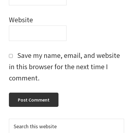
Website
Save my name, email, and website
in this browser for the next time I
comment.
Primary
Search
this