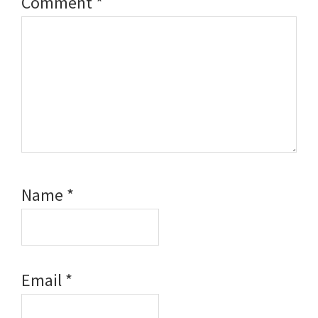
Comment
*
Name
*
Email
*