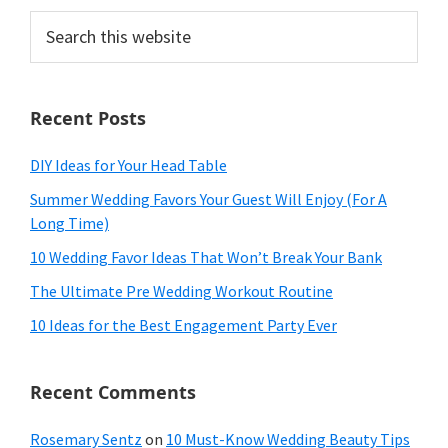
Search
this
website
Recent Posts
DIY Ideas for Your Head Table
Summer Wedding Favors Your Guest Will Enjoy (For A
Long Time)
10 Wedding Favor Ideas That Won’t Break Your Bank
The Ultimate Pre Wedding Workout Routine
10 Ideas for the Best Engagement Party Ever
Recent Comments
Rosemary Sentz
on
10 Must-Know Wedding Beauty Tips