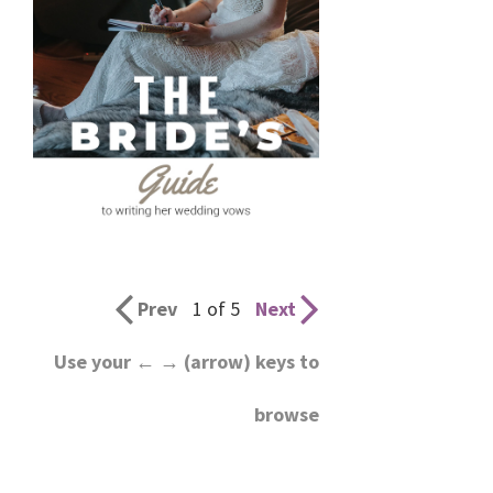
Prev
1 of 5
Next
Use your ← → (arrow) keys to
browse