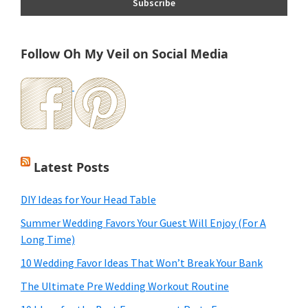
Follow Oh My Veil on Social Media
Latest Posts
DIY Ideas for Your Head Table
Summer Wedding Favors Your Guest Will Enjoy (For A
Long Time)
10 Wedding Favor Ideas That Won’t Break Your Bank
The Ultimate Pre Wedding Workout Routine