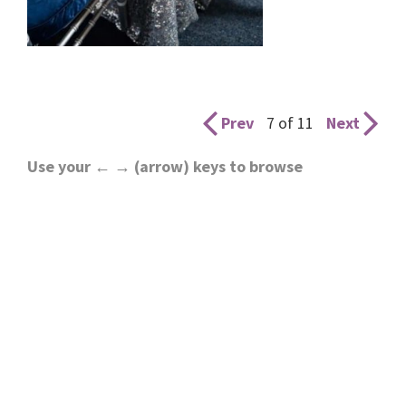
Prev
7 of 11
Next
Use your ← → (arrow) keys to browse