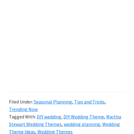
Filed Under:
Seasonal Planning
,
Tips and Tricks
,
Trending Now
Tagged With:
DIY wedding
,
DIY Wedding Theme
,
Martha
Stewart Wedding Themes
,
wedding planning
,
Wedding
Theme Ideas
,
Wedding Themes