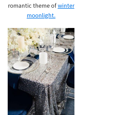
romantic theme of
winter
moonlight.