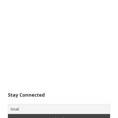
Stay Connected