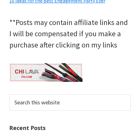
10 Ideas for the Best Engagement Party Ever
**Posts may contain affiliate links and
I will be compensated if you make a
purchase after clicking on my links
Search
this
website
Recent Posts