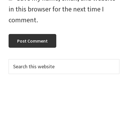
in this browser for the next time I
comment.
Primary
Search
this
Sidebar
website