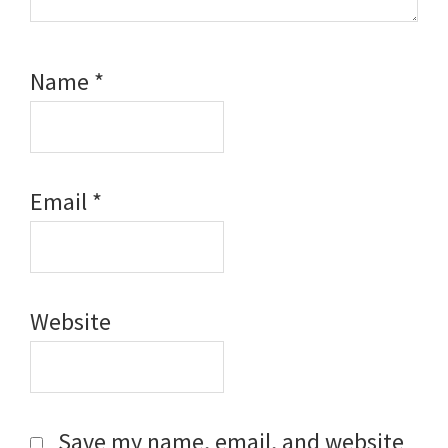
Name
*
Email
*
Website
Save my name, email, and website