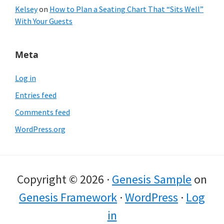
Kelsey
on
How to Plan a Seating Chart That “Sits Well”
With Your Guests
Meta
Log in
Entries feed
Comments feed
WordPress.org
Copyright © 2026 ·
Genesis Sample
on
Genesis Framework
·
WordPress
·
Log
in