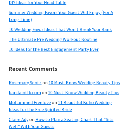
DIY Ideas for Your Head Table
Summer Wedding Favors Your Guest Will Enjoy (For A
Long Time)
10 Wedding Favor Ideas That Won’t Break Your Bank
The Ultimate Pre Wedding Workout Routine
10 Ideas for the Best Engagement Party Ever
Recent Comments
Rosemary Sentz
on
10 Must-Know Wedding Beauty Tips
barclaintlb.com
on
10 Must-Know Wedding Beauty Tips
Mohammed Freelove
on
11 Beautiful Boho Wedding
Ideas for the Free Spirited Bride
Claire Ady
on
How to Plan a Seating Chart That “Sits
Well” With Your Guests