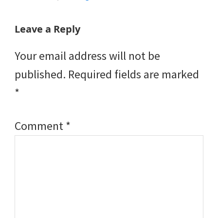
Reader
Leave a Reply
Interactions
Your email address will not be
published.
Required fields are marked
*
Comment
*