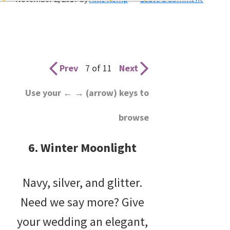
wedding
inspiration
and
everything
Prev
7 of 11
Next
for
Use your ← → (arrow) keys to
the
browse
bride
here.
6. Winter Moonlight
Navy, silver, and glitter.
Need we say more? Give
your wedding an elegant,