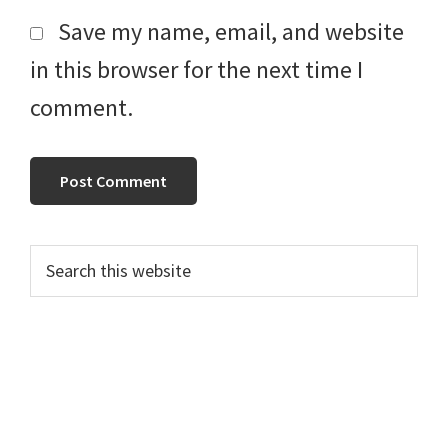
Save my name, email, and website
in this browser for the next time I
comment.
Primary
Search
this
Sidebar
website