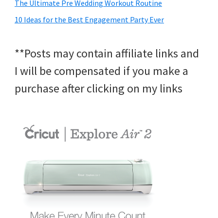
The Ultimate Pre Wedding Workout Routine
10 Ideas for the Best Engagement Party Ever
**Posts may contain affiliate links and
I will be compensated if you make a
purchase after clicking on my links