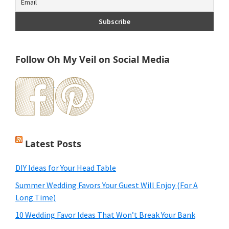
Follow Oh My Veil on Social Media
Latest Posts
DIY Ideas for Your Head Table
Summer Wedding Favors Your Guest Will Enjoy (For A
Long Time)
10 Wedding Favor Ideas That Won’t Break Your Bank