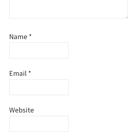
Name
*
Email
*
Website