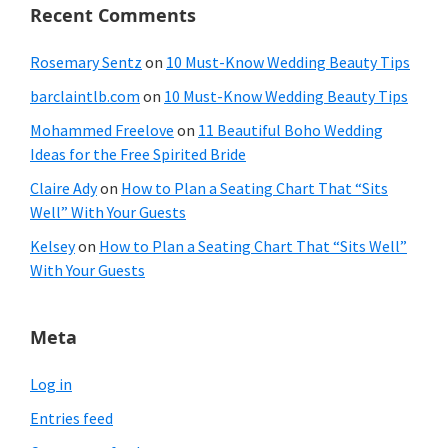
Recent Comments
Rosemary Sentz
on
10 Must-Know Wedding Beauty Tips
barclaintlb.com
on
10 Must-Know Wedding Beauty Tips
Mohammed Freelove
on
11 Beautiful Boho Wedding
Ideas for the Free Spirited Bride
Claire Ady
on
How to Plan a Seating Chart That “Sits
Well” With Your Guests
Kelsey
on
How to Plan a Seating Chart That “Sits Well”
With Your Guests
Meta
Log in
Entries feed