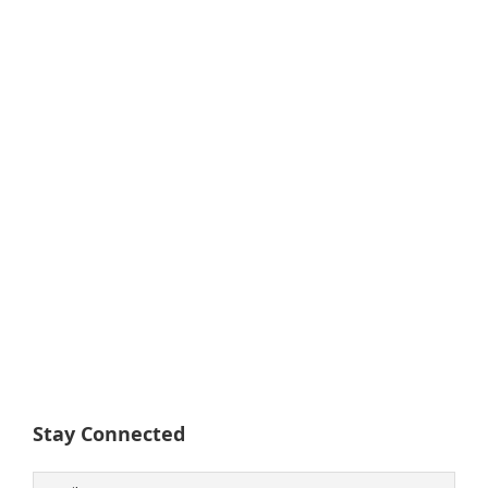
Stay Connected