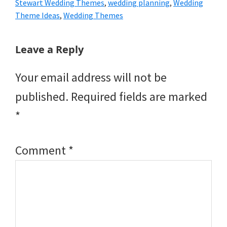
Stewart Wedding Themes
,
wedding planning
,
Wedding
Theme Ideas
,
Wedding Themes
Reader
Leave a Reply
Interactions
Your email address will not be
published.
Required fields are marked
*
Comment
*