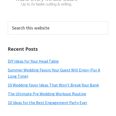
Search
this
website
Recent Posts
DIY Ideas for Your Head Table
Summer Wedding Favors Your Guest Will Enjoy (For A
Long Time)
10 Wedding Favor Ideas That Won’t Break Your Bank
The Ultimate Pre Wedding Workout Routine
10 Ideas for the Best Engagement Party Ever