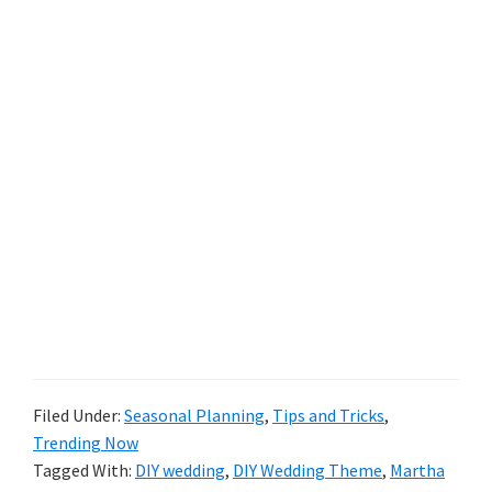
Filed Under:
Seasonal Planning
,
Tips and Tricks
,
Trending Now
Tagged With:
DIY wedding
,
DIY Wedding Theme
,
Martha