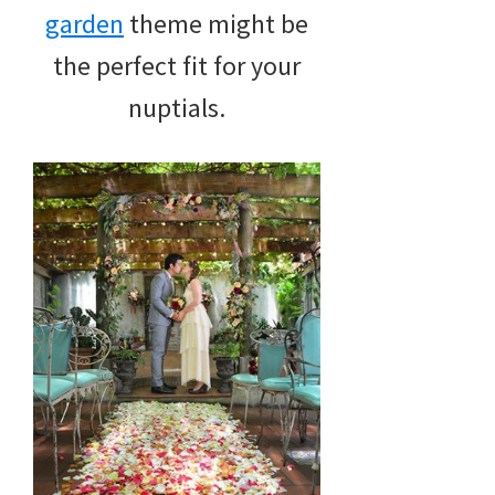
garden
theme might be
the perfect fit for your
nuptials.