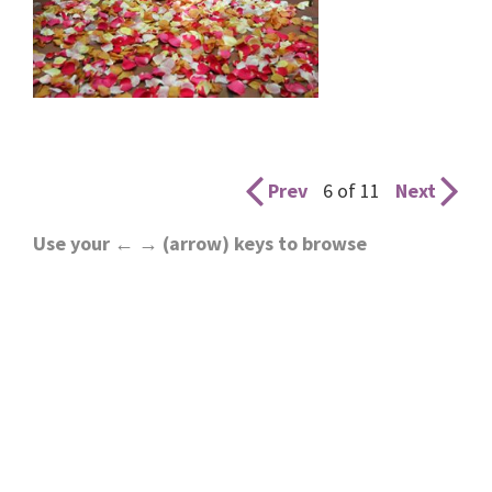
Prev
6 of 11
Next
Use your ← → (arrow) keys to browse