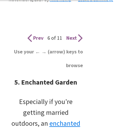
wedding
inspiration
and
everything
Prev
6 of 11
Next
for
Use your ← → (arrow) keys to
the
browse
bride
here.
5. Enchanted Garden
Especially if you’re
getting married
outdoors, an
enchanted