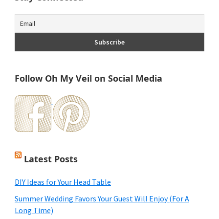
Follow Oh My Veil on Social Media
Latest Posts
DIY Ideas for Your Head Table
Summer Wedding Favors Your Guest Will Enjoy (For A
Long Time)