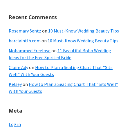
Recent Comments
Rosemary Sentz
on
10 Must-Know Wedding Beauty Tips
barclaintlb.com
on
10 Must-Know Wedding Beauty Tips
Mohammed Freelove
on
11 Beautiful Boho Wedding
Ideas for the Free Spirited Bride
Claire Ady
on
How to Plan a Seating Chart That “Sits
Well” With Your Guests
Kelsey
on
How to Plan a Seating Chart That “Sits Well”
With Your Guests
Meta
Log in