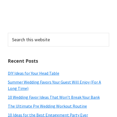
Search
this
website
Recent Posts
DIY Ideas for Your Head Table
Summer Wedding Favors Your Guest Will Enjoy (For A
Long Time)
10 Wedding Favor Ideas That Won’t Break Your Bank
The Ultimate Pre Wedding Workout Routine
10 Ideas for the Best Engagement Party Ever