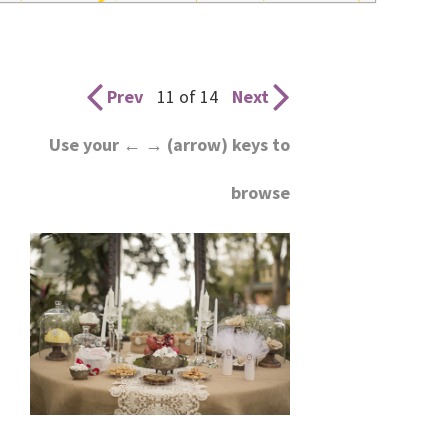
wedding
inspiration
and
Prev
11 of 14
Next
everything
Use your ← → (arrow) keys to
for
browse
the
bride
here.