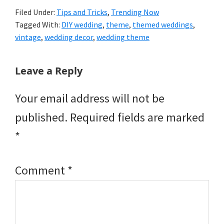
Filed Under:
Tips and Tricks
,
Trending Now
Tagged With:
DIY wedding
,
theme
,
themed weddings
,
vintage
,
wedding decor
,
wedding theme
Reader
Leave a Reply
Interactions
Your email address will not be
published.
Required fields are marked
*
Comment
*