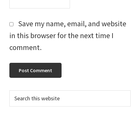
Save my name, email, and website
in this browser for the next time I
comment.
Primary
Search
this
Sidebar
website