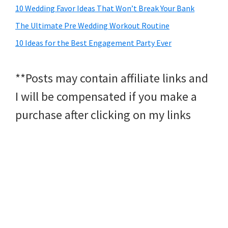
10 Wedding Favor Ideas That Won’t Break Your Bank
The Ultimate Pre Wedding Workout Routine
10 Ideas for the Best Engagement Party Ever
**Posts may contain affiliate links and
I will be compensated if you make a
purchase after clicking on my links