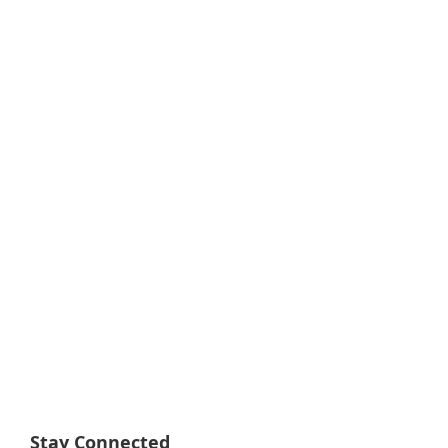
Stay Connected