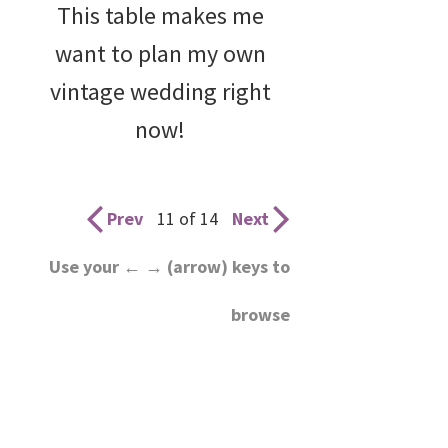
This table makes me
want to plan my own
vintage wedding right
now!
Prev
11 of 14
Next
Use your ← → (arrow) keys to
browse