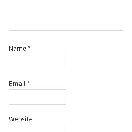
Name
*
Email
*
Website