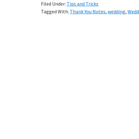
Filed Under:
Tips and Tricks
Tagged With:
Thank You Notes
,
wedding
,
Wedd