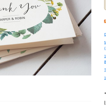
D
S
(
1
T
1