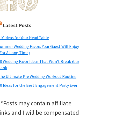
Latest Posts
IY Ideas for Your Head Table
ummer Wedding Favors Your Guest Will Enjoy
For A Long Time)
0 Wedding Favor Ideas That Won’t Break Your
Bank
he Ultimate Pre Wedding Workout Routine
0 Ideas for the Best Engagement Party Ever
**Posts may contain affiliate
links and I will be compensated