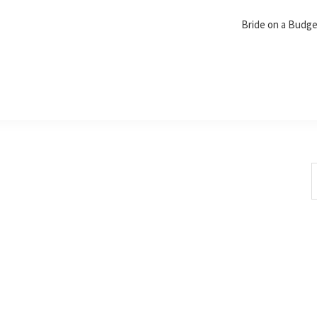
Bride on a Budg
S
t
w