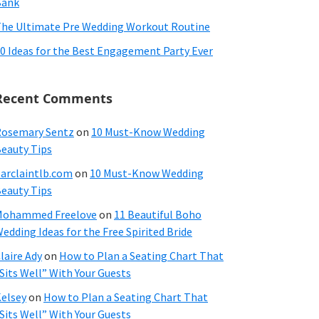
Bank
he Ultimate Pre Wedding Workout Routine
0 Ideas for the Best Engagement Party Ever
Recent Comments
osemary Sentz
on
10 Must-Know Wedding
eauty Tips
arclaintlb.com
on
10 Must-Know Wedding
eauty Tips
Mohammed Freelove
on
11 Beautiful Boho
edding Ideas for the Free Spirited Bride
laire Ady
on
How to Plan a Seating Chart That
Sits Well” With Your Guests
elsey
on
How to Plan a Seating Chart That
Sits Well” With Your Guests