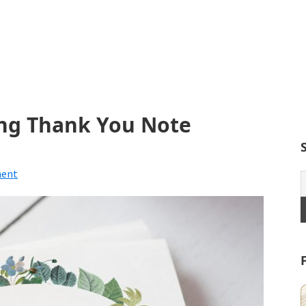
ng Thank You Note
ment