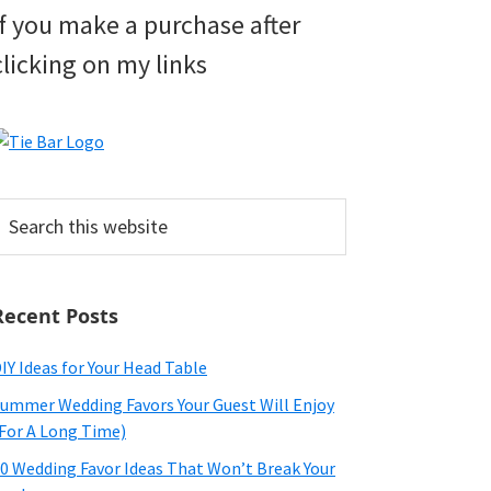
if you make a purchase after
clicking on my links
earch
his
ebsite
Recent Posts
IY Ideas for Your Head Table
ummer Wedding Favors Your Guest Will Enjoy
For A Long Time)
0 Wedding Favor Ideas That Won’t Break Your