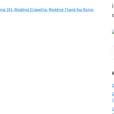
ing 101
,
Wedding Etiquette
,
Wedding Thank You Notes
S
t
w
D
S
(
1