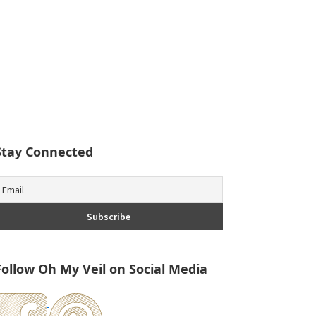
Stay Connected
Follow Oh My Veil on Social Media