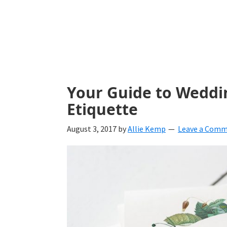
with
ideas
for
all
things
Your Guide to Weddi
from
Etiquette
engagement
August 3, 2017
by
Allie Kemp
Leave a Com
to
saying
"I
Do".
Get