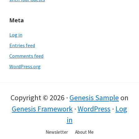
Meta
Log in
Entries feed
Comments feed
WordPress.org
Copyright © 2026 ·
Genesis Sample
on
Genesis Framework
·
WordPress
·
Log
in
Newsletter
About Me