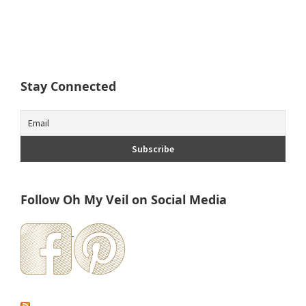
Stay Connected
Follow Oh My Veil on Social Media