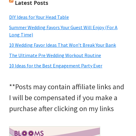
Latest Posts
DIY Ideas for Your Head Table
Summer Wedding Favors Your Guest Will Enjoy (For A
Long Time)
10 Wedding Favor Ideas That Won’t Break Your Bank
The Ultimate Pre Wedding Workout Routine
10 Ideas for the Best Engagement Party Ever
**Posts may contain affiliate links and
I will be compensated if you make a
purchase after clicking on my links