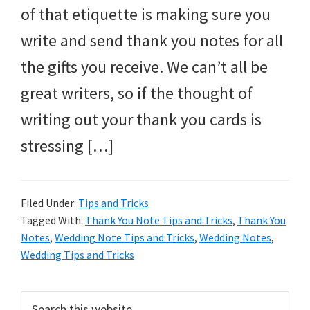
of that etiquette is making sure you
write and send thank you notes for all
the gifts you receive. We can’t all be
great writers, so if the thought of
writing out your thank you cards is
stressing […]
Filed Under:
Tips and Tricks
Tagged With:
Thank You Note Tips and Tricks
,
Thank You
Notes
,
Wedding Note Tips and Tricks
,
Wedding Notes
,
Wedding Tips and Tricks
Primary
Search