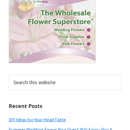
Search
this
website
Recent Posts
DIY Ideas for Your Head Table
Summer Wedding Favors Your Guest Will Enjoy (For A