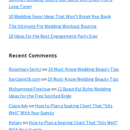
Long Time)
10 Wedding Favor Ideas That Won’t Break Your Bank
The Ultimate Pre Wedding Workout Routine
10 Ideas for the Best Engagement Party Ever
Recent Comments
Rosemary Sentz
on
10 Must-Know Wedding Beauty Tips
barclaintlb.com
on
10 Must-Know Wedding Beauty Tips
Mohammed Freelove
on
11 Beautiful Boho Wedding
Ideas for the Free Spirited Bride
Claire Ady
on
How to Plan a Seating Chart That “Sits
Well” With Your Guests
Kelsey
on
How to Plan a Seating Chart That “Sits Well”
With Your Guests