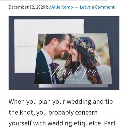
wedding
December 12, 2020
by
Allie Kemp
Leave a Comment
inspiration
and
everything
for
the
bride
here.
When you plan your wedding and tie
the knot, you probably concern
yourself with wedding etiquette. Part