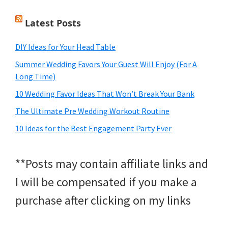
Latest Posts
DIY Ideas for Your Head Table
Summer Wedding Favors Your Guest Will Enjoy (For A
Long Time)
10 Wedding Favor Ideas That Won’t Break Your Bank
The Ultimate Pre Wedding Workout Routine
10 Ideas for the Best Engagement Party Ever
**Posts may contain affiliate links and
I will be compensated if you make a
purchase after clicking on my links