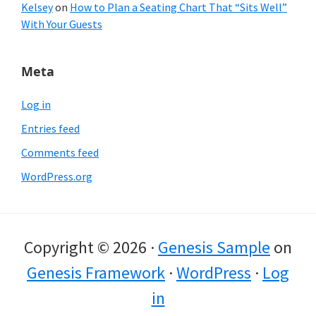
Kelsey
on
How to Plan a Seating Chart That “Sits Well”
With Your Guests
Meta
Log in
Entries feed
Comments feed
WordPress.org
Copyright © 2026 ·
Genesis Sample
on
Genesis Framework
·
WordPress
·
Log
in