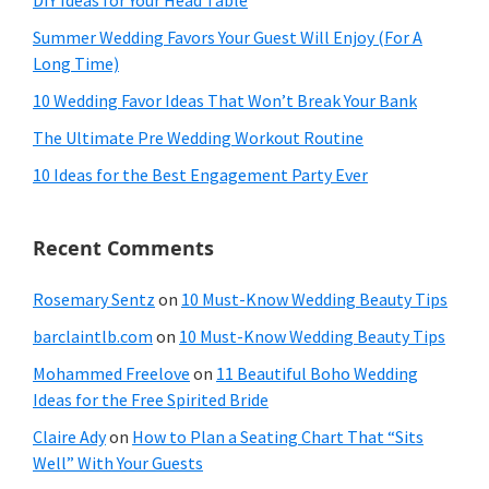
Summer Wedding Favors Your Guest Will Enjoy (For A
Long Time)
10 Wedding Favor Ideas That Won’t Break Your Bank
The Ultimate Pre Wedding Workout Routine
10 Ideas for the Best Engagement Party Ever
Recent Comments
Rosemary Sentz
on
10 Must-Know Wedding Beauty Tips
barclaintlb.com
on
10 Must-Know Wedding Beauty Tips
Mohammed Freelove
on
11 Beautiful Boho Wedding
Ideas for the Free Spirited Bride
Claire Ady
on
How to Plan a Seating Chart That “Sits
Well” With Your Guests