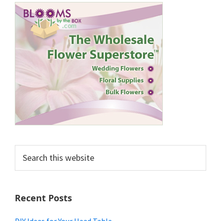
Search
this
website
Recent Posts
DIY Ideas for Your Head Table