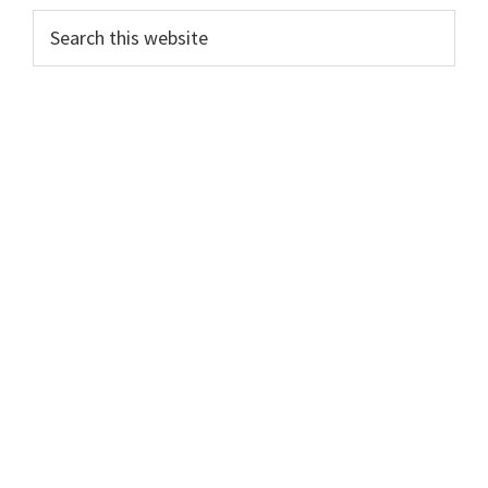
Primary
Search
this
Sidebar
website