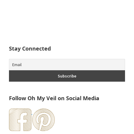
Stay Connected
Follow Oh My Veil on Social Media