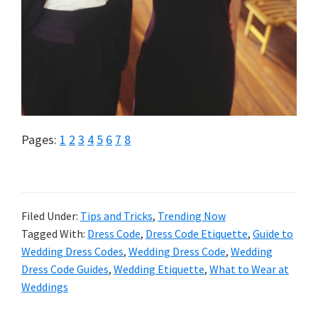
Page
Page
Page
Page
Page
Page
Page
Page
Pages:
1
2
3
4
5
6
7
8
Filed Under:
Tips and Tricks
,
Trending Now
Tagged With:
Dress Code
,
Dress Code Etiquette
,
Guide to
Wedding Dress Codes
,
Wedding Dress Code
,
Wedding
Dress Code Guides
,
Wedding Etiquette
,
What to Wear at
Weddings