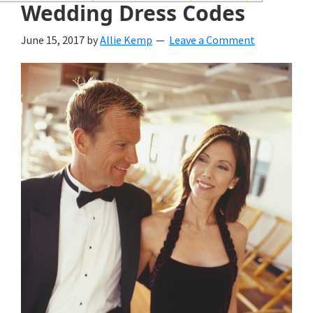
wedding
Wedding Dress Codes
inspiration
June 15, 2017
by
Allie Kemp
Leave a Comment
and
everything
for
the
bride
here.