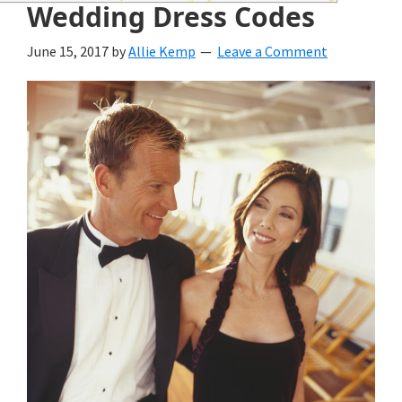
wedding
Wedding Dress Codes
inspiration
June 15, 2017
by
Allie Kemp
Leave a Comment
and
everything
for
the
bride
here.