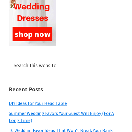
Search
this
website
Recent Posts
DIY Ideas for Your Head Table
Summer Wedding Favors Your Guest Will Enjoy (For A
Long Time)
10 Wedding Favor Ideas That Won’t Break Your Bank