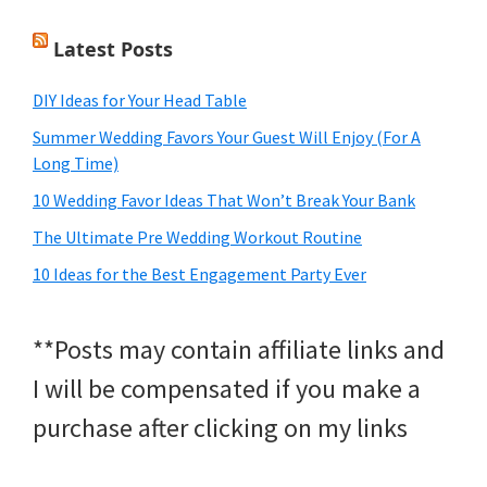
Latest Posts
DIY Ideas for Your Head Table
Summer Wedding Favors Your Guest Will Enjoy (For A
Long Time)
10 Wedding Favor Ideas That Won’t Break Your Bank
The Ultimate Pre Wedding Workout Routine
10 Ideas for the Best Engagement Party Ever
**Posts may contain affiliate links and
I will be compensated if you make a
purchase after clicking on my links