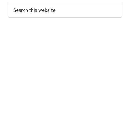
Primary
Search
this
Sidebar
website