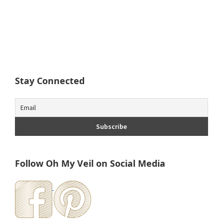
Stay Connected
Follow Oh My Veil on Social Media