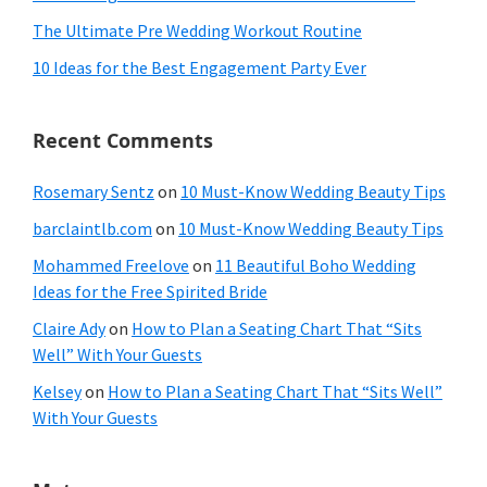
The Ultimate Pre Wedding Workout Routine
10 Ideas for the Best Engagement Party Ever
Recent Comments
Rosemary Sentz
on
10 Must-Know Wedding Beauty Tips
barclaintlb.com
on
10 Must-Know Wedding Beauty Tips
Mohammed Freelove
on
11 Beautiful Boho Wedding
Ideas for the Free Spirited Bride
Claire Ady
on
How to Plan a Seating Chart That “Sits
Well” With Your Guests
Kelsey
on
How to Plan a Seating Chart That “Sits Well”
With Your Guests