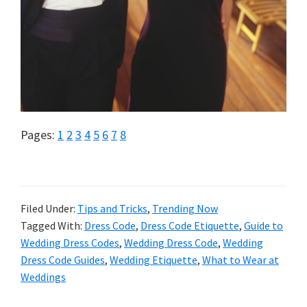
Page
Page
Page
Page
Page
Page
Page
Page
Pages:
1
2
3
4
5
6
7
8
Filed Under:
Tips and Tricks
,
Trending Now
Tagged With:
Dress Code
,
Dress Code Etiquette
,
Guide to
Wedding Dress Codes
,
Wedding Dress Code
,
Wedding
Dress Code Guides
,
Wedding Etiquette
,
What to Wear at
Weddings