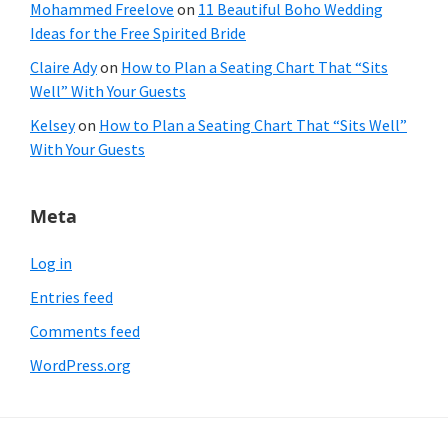
Mohammed Freelove
on
11 Beautiful Boho Wedding
Ideas for the Free Spirited Bride
Claire Ady
on
How to Plan a Seating Chart That “Sits
Well” With Your Guests
Kelsey
on
How to Plan a Seating Chart That “Sits Well”
With Your Guests
Meta
Log in
Entries feed
Comments feed
WordPress.org