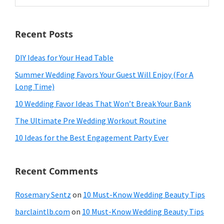
website
Recent Posts
DIY Ideas for Your Head Table
Summer Wedding Favors Your Guest Will Enjoy (For A
Long Time)
10 Wedding Favor Ideas That Won’t Break Your Bank
The Ultimate Pre Wedding Workout Routine
10 Ideas for the Best Engagement Party Ever
Recent Comments
Rosemary Sentz
on
10 Must-Know Wedding Beauty Tips
barclaintlb.com
on
10 Must-Know Wedding Beauty Tips