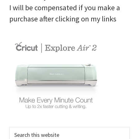
I will be compensated if you make a
purchase after clicking on my links
Search
this