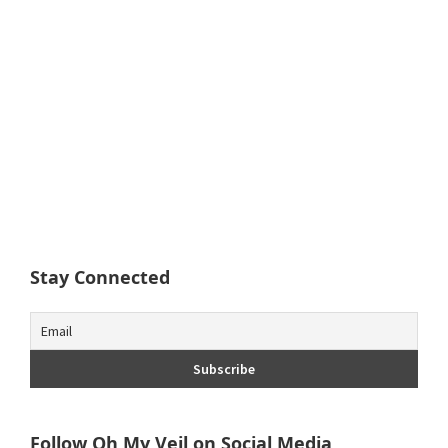
Stay Connected
Follow Oh My Veil on Social Media