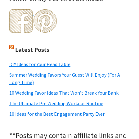
Latest Posts
DIY Ideas for Your Head Table
Summer Wedding Favors Your Guest Will Enjoy (For A
Long Time)
10 Wedding Favor Ideas That Won’t Break Your Bank
The Ultimate Pre Wedding Workout Routine
10 Ideas for the Best Engagement Party Ever
**Posts may contain affiliate links and