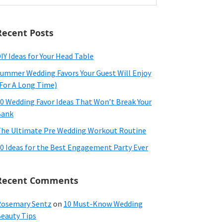
ebsite
Recent Posts
IY Ideas for Your Head Table
ummer Wedding Favors Your Guest Will Enjoy
For A Long Time)
0 Wedding Favor Ideas That Won’t Break Your
Bank
he Ultimate Pre Wedding Workout Routine
0 Ideas for the Best Engagement Party Ever
Recent Comments
osemary Sentz
on
10 Must-Know Wedding
eauty Tips