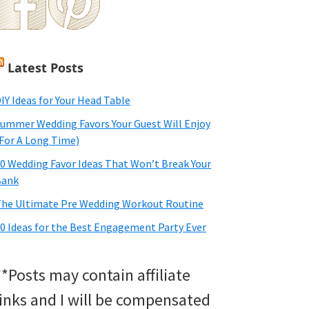
Latest Posts
IY Ideas for Your Head Table
ummer Wedding Favors Your Guest Will Enjoy
For A Long Time)
0 Wedding Favor Ideas That Won’t Break Your
Bank
he Ultimate Pre Wedding Workout Routine
0 Ideas for the Best Engagement Party Ever
**Posts may contain affiliate
links and I will be compensated