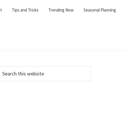
et
Tips and Tricks
Trending Now
Seasonal Planning
Primary
earch
his
Sidebar
ebsite