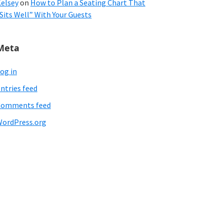
elsey
on
How to Plan a Seating Chart That
Sits Well” With Your Guests
Meta
og in
ntries feed
Comments feed
ordPress.org