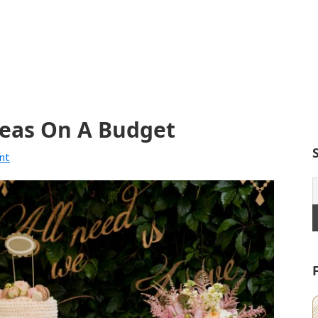
deas On A Budget
nt