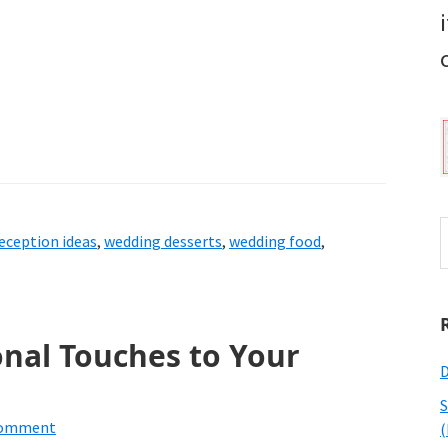
S
eception ideas
,
wedding desserts
,
wedding food
,
t
w
nal Touches to Your
D
S
Comment
(