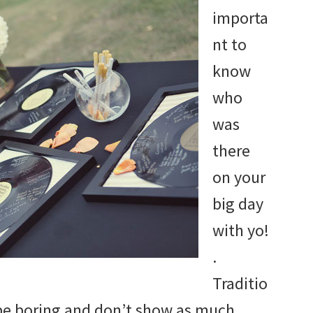
importa
nt to
know
who
was
there
on your
big day
with yo!
.
Traditio
be boring and don’t show as much