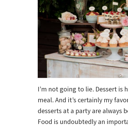
wedding
inspiration
and
everything
for
the
bride
here.
I’m not going to lie. Dessert is
meal. And it’s certainly my favor
desserts at a party are always 
Food is undoubtedly an importan