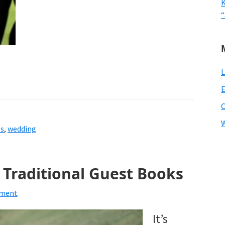
K
“
L
E
W
es
,
wedding
o Traditional Guest Books
mment
It’s