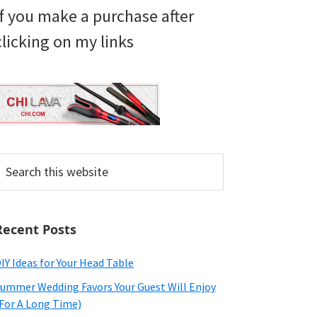
if you make a purchase after
clicking on my links
earch
his
ebsite
Recent Posts
IY Ideas for Your Head Table
ummer Wedding Favors Your Guest Will Enjoy
For A Long Time)