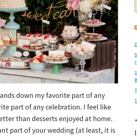
D
S
(
1
T
 hands down my favorite part of any
1
ite part of any celebration. I feel like
better than desserts enjoyed at home.
t part of your wedding (at least, it is