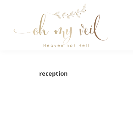
Skip
Skip
Skip
to
to
to
primary
main
primary
navigation
content
sidebar
Oh
Oh
My
Veil
My
reception
Veil
is
a
wedding
blog