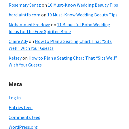
Rosemary Sentz
on
10 Must-Know Wedding Beauty Tips
barclaintlb.com
on
10 Must-Know Wedding Beauty Tips
Mohammed Freelove
on
11 Beautiful Boho Wedding
Ideas for the Free Spirited Bride
Claire Ady
on
How to Plan a Seating Chart That “Sits
Well” With Your Guests
Kelsey
on
How to Plan a Seating Chart That “Sits Well”
With Your Guests
Meta
Log in
Entries feed
Comments feed
WordPress.org