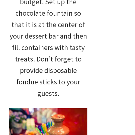
budget. Set up the
chocolate fountain so
that it is at the center of
your dessert bar and then
fill containers with tasty
treats. Don’t forget to
provide disposable
fondue sticks to your
guests.