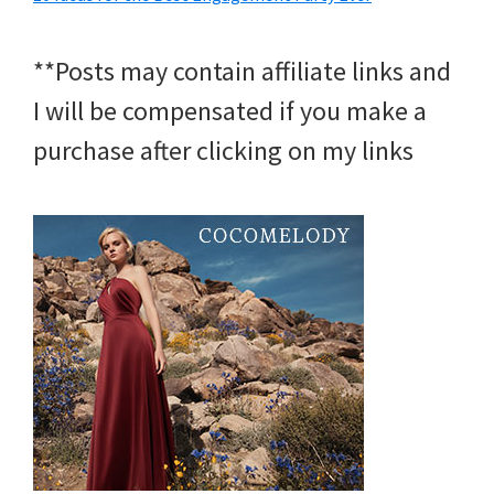
**Posts may contain affiliate links and
I will be compensated if you make a
purchase after clicking on my links