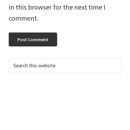
in this browser for the next time I
comment.
Primary
Search
this
Sidebar
website