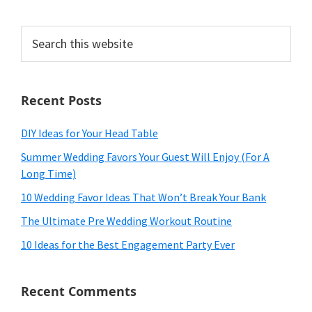
Search
this
website
Recent Posts
DIY Ideas for Your Head Table
Summer Wedding Favors Your Guest Will Enjoy (For A
Long Time)
10 Wedding Favor Ideas That Won’t Break Your Bank
The Ultimate Pre Wedding Workout Routine
10 Ideas for the Best Engagement Party Ever
Recent Comments