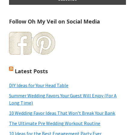
Follow Oh My Veil on Social Media
Latest Posts
DIY Ideas for Your Head Table
Summer Wedding Favors Your Guest Will Enjoy (For A
Long Time)
10 Wedding Favor Ideas That Won’t Break Your Bank
The Ultimate Pre Wedding Workout Routine
10 Ideas for the Best Engagement Party Ever