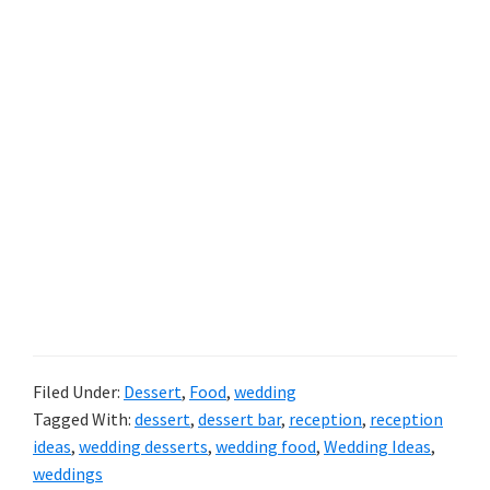
Filed Under:
Dessert
,
Food
,
wedding
Tagged With:
dessert
,
dessert bar
,
reception
,
reception
ideas
,
wedding desserts
,
wedding food
,
Wedding Ideas
,
weddings