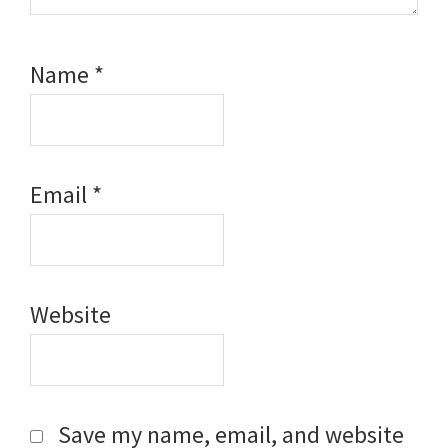
Name
*
Email
*
Website
Save my name, email, and website