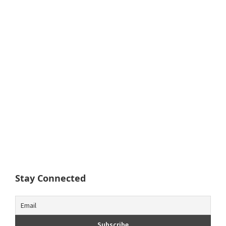
Stay Connected