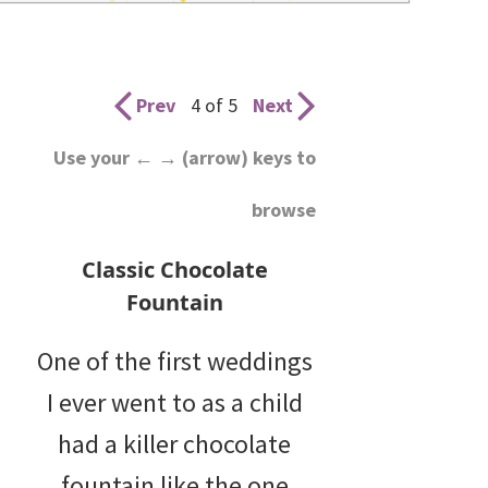
wedding
inspiration
and
Prev
4 of 5
Next
everything
Use your ← → (arrow) keys to
for
browse
the
bride
Classic Chocolate
here.
Fountain
One of the first weddings
I ever went to as a child
had a killer chocolate
fountain like the one