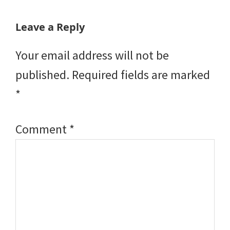
Reader
Leave a Reply
Interactions
Your email address will not be
published.
Required fields are marked
*
Comment
*