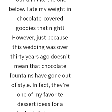
below. I ate my weight in
chocolate-covered
goodies that night!
However, just because
this wedding was over
thirty years ago doesn’t
mean that chocolate
fountains have gone out
of style. In fact, they’re
one of my favorite
dessert ideas for a