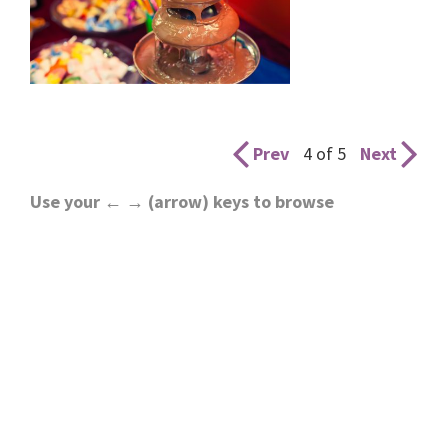
Prev
4 of 5
Next
Use your ← → (arrow) keys to browse