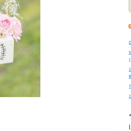
D
S
(
1
T
1