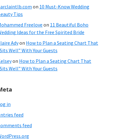
arclaintlb.com
on
10 Must-Know Wedding
eauty Tips
Mohammed Freelove
on
11 Beautiful Boho
edding Ideas for the Free Spirited Bride
laire Ady
on
How to Plan a Seating Chart That
Sits Well” With Your Guests
elsey
on
How to Plan a Seating Chart That
Sits Well” With Your Guests
Meta
og in
ntries feed
Comments feed
ordPress.org