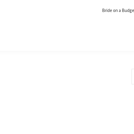
Bride on a Budg
S
t
w