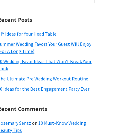
ebsite
Recent Posts
IY Ideas for Your Head Table
ummer Wedding Favors Your Guest Will Enjoy
For A Long Time)
0 Wedding Favor Ideas That Won’t Break Your
Bank
he Ultimate Pre Wedding Workout Routine
0 Ideas for the Best Engagement Party Ever
Recent Comments
osemary Sentz
on
10 Must-Know Wedding
eauty Tips