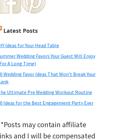
Latest Posts
IY Ideas for Your Head Table
ummer Wedding Favors Your Guest Will Enjoy
For A Long Time)
0 Wedding Favor Ideas That Won’t Break Your
Bank
he Ultimate Pre Wedding Workout Routine
0 Ideas for the Best Engagement Party Ever
**Posts may contain affiliate
links and I will be compensated