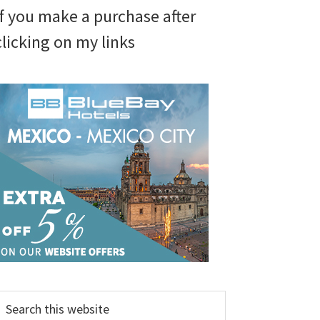
if you make a purchase after
clicking on my links
earch
his