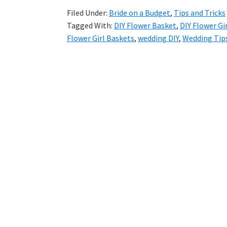
Filed Under:
Bride on a Budget
,
Tips and Tricks
Tagged With:
DIY Flower Basket
,
DIY Flower Gi
Flower Girl Baskets
,
wedding DIY
,
Wedding Tips