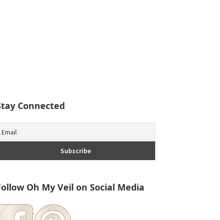
Stay Connected
Follow Oh My Veil on Social Media