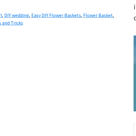
rl
,
DIY wedding
,
Easy DIY Flower Baskets
,
Flower Basket
,
 and Tricks
S
t