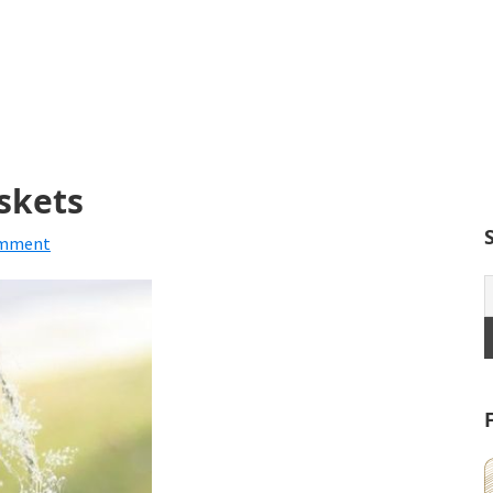
askets
omment