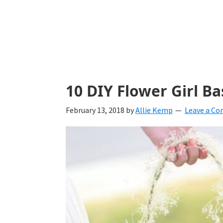
with
ideas
for
all
things
10 DIY Flower Girl B
from
February 13, 2018
by
Allie Kemp
Leave a C
engagement
to
saying
"I
Do".
Get