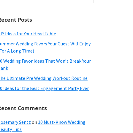
ebsite
Recent Posts
IY Ideas for Your Head Table
ummer Wedding Favors Your Guest Will Enjoy
For A Long Time)
0 Wedding Favor Ideas That Won’t Break Your
Bank
he Ultimate Pre Wedding Workout Routine
0 Ideas for the Best Engagement Party Ever
Recent Comments
osemary Sentz
on
10 Must-Know Wedding
eauty Tips