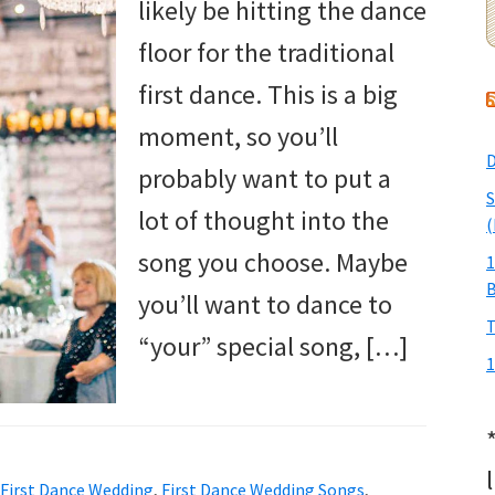
likely be hitting the dance
floor for the traditional
first dance. This is a big
moment, so you’ll
D
probably want to put a
S
lot of thought into the
(
song you choose. Maybe
1
you’ll want to dance to
T
“your” special song, […]
1
First Dance Wedding
,
First Dance Wedding Songs
,