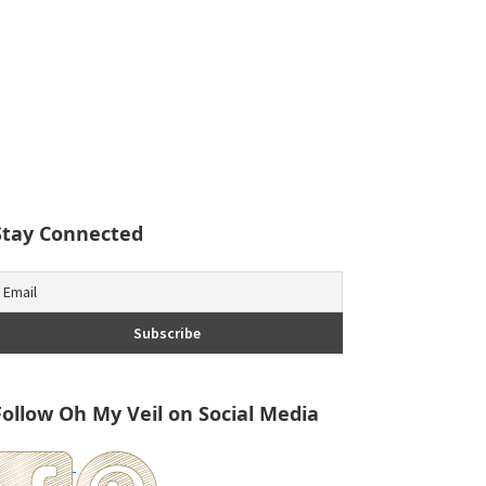
Stay Connected
Follow Oh My Veil on Social Media