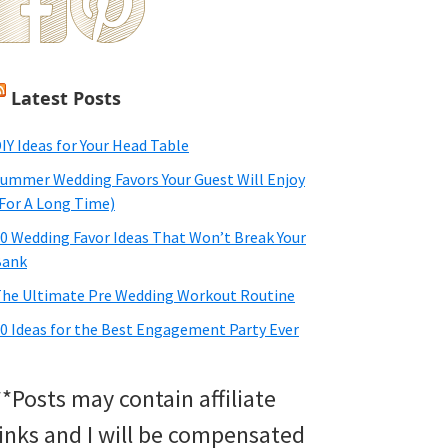
Latest Posts
IY Ideas for Your Head Table
ummer Wedding Favors Your Guest Will Enjoy
For A Long Time)
0 Wedding Favor Ideas That Won’t Break Your
Bank
he Ultimate Pre Wedding Workout Routine
0 Ideas for the Best Engagement Party Ever
**Posts may contain affiliate
links and I will be compensated