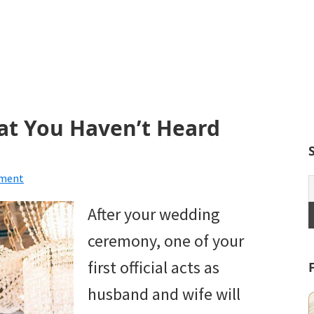
at You Haven’t Heard
mment
After your wedding
ceremony, one of your
first official acts as
husband and wife will