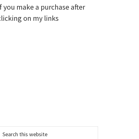
if you make a purchase after
clicking on my links
earch
his