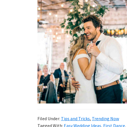
wedding
inspiration
and
everything
for
the
bride
here.
Filed Under:
Tips and Tricks
,
Trending Now
Tagged With:
Easy Wedding Ideas
,
First Dance
,