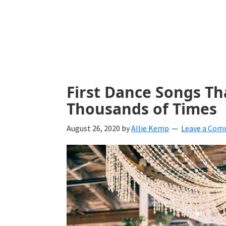
with
ideas
for
all
things
First Dance Songs Th
from
Thousands of Times
engagement
August 26, 2020
by
Allie Kemp
Leave a Co
to
saying
"I
Do".
Get