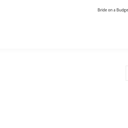
Bride on a Budg
S
t
w