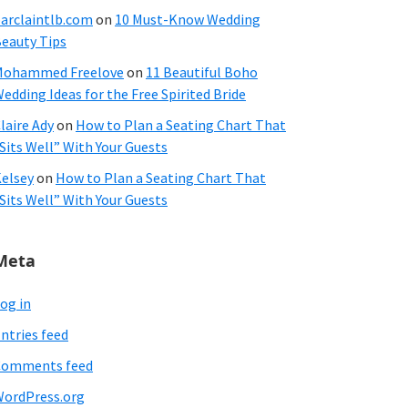
arclaintlb.com
on
10 Must-Know Wedding
eauty Tips
Mohammed Freelove
on
11 Beautiful Boho
edding Ideas for the Free Spirited Bride
laire Ady
on
How to Plan a Seating Chart That
Sits Well” With Your Guests
elsey
on
How to Plan a Seating Chart That
Sits Well” With Your Guests
Meta
og in
ntries feed
Comments feed
ordPress.org