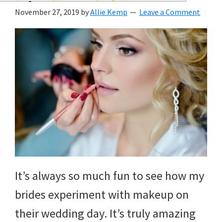
wedding
November 27, 2019
by
Allie Kemp
Leave a Comment
inspiration
and
everything
for
the
bride
here.
It’s always so much fun to see how my
brides experiment with makeup on
their wedding day. It’s truly amazing