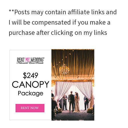
**Posts may contain affiliate links and
I will be compensated if you make a
purchase after clicking on my links