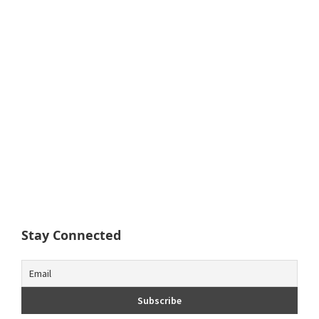
Stay Connected