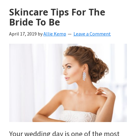
Skincare Tips For The
Bride To Be
April 17, 2019
by
Allie Kemp
Leave a Comment
Your wedding day is one of the most