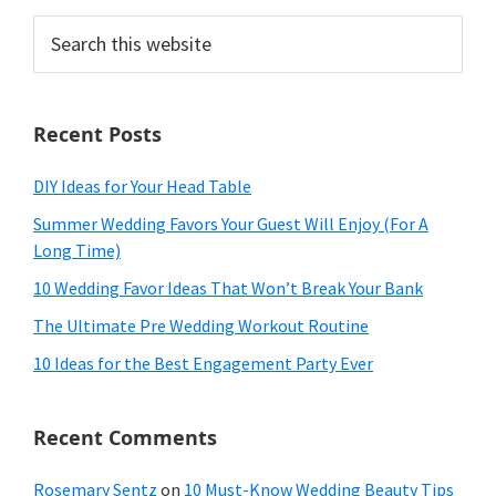
Search
this
website
Recent Posts
DIY Ideas for Your Head Table
Summer Wedding Favors Your Guest Will Enjoy (For A
Long Time)
10 Wedding Favor Ideas That Won’t Break Your Bank
The Ultimate Pre Wedding Workout Routine
10 Ideas for the Best Engagement Party Ever
Recent Comments
Rosemary Sentz
on
10 Must-Know Wedding Beauty Tips