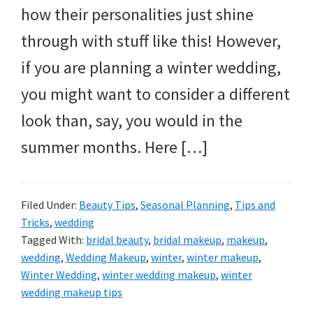
how their personalities just shine
through with stuff like this! However,
if you are planning a winter wedding,
you might want to consider a different
look than, say, you would in the
summer months. Here […]
Filed Under:
Beauty Tips
,
Seasonal Planning
,
Tips and
Tricks
,
wedding
Tagged With:
bridal beauty
,
bridal makeup
,
makeup
,
wedding
,
Wedding Makeup
,
winter
,
winter makeup
,
Winter Wedding
,
winter wedding makeup
,
winter
wedding makeup tips