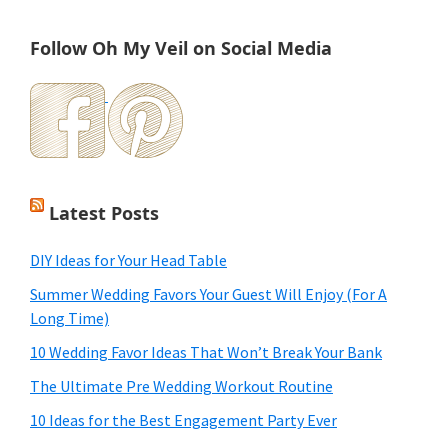
Follow Oh My Veil on Social Media
Latest Posts
DIY Ideas for Your Head Table
Summer Wedding Favors Your Guest Will Enjoy (For A
Long Time)
10 Wedding Favor Ideas That Won’t Break Your Bank
The Ultimate Pre Wedding Workout Routine
10 Ideas for the Best Engagement Party Ever