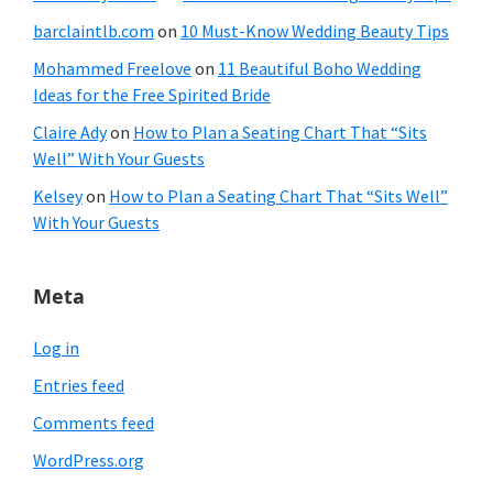
barclaintlb.com
on
10 Must-Know Wedding Beauty Tips
Mohammed Freelove
on
11 Beautiful Boho Wedding
Ideas for the Free Spirited Bride
Claire Ady
on
How to Plan a Seating Chart That “Sits
Well” With Your Guests
Kelsey
on
How to Plan a Seating Chart That “Sits Well”
With Your Guests
Meta
Log in
Entries feed
Comments feed
WordPress.org