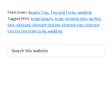
Filed Under:
Beauty Tips
,
Tips and Tricks
,
wedding
Tagged With:
bridal beauty
,
bride
,
glowing skin
,
perfect
skin
,
skincare
,
skincare routine
,
skincare tips
,
skincare
tips for the bride to be
,
wedding
Primary
Search
this
Sidebar
website