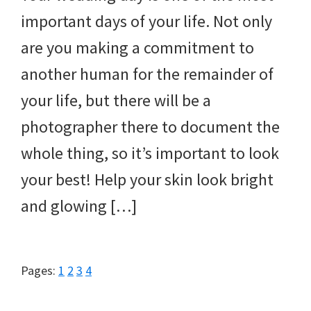
important days of your life. Not only
are you making a commitment to
another human for the remainder of
your life, but there will be a
photographer there to document the
whole thing, so it’s important to look
your best! Help your skin look bright
and glowing […]
Page
Page
Page
Page
Pages:
1
2
3
4