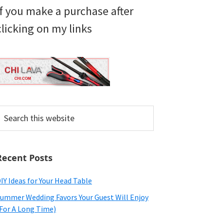
if you make a purchase after
clicking on my links
earch
his
ebsite
Recent Posts
IY Ideas for Your Head Table
ummer Wedding Favors Your Guest Will Enjoy
For A Long Time)