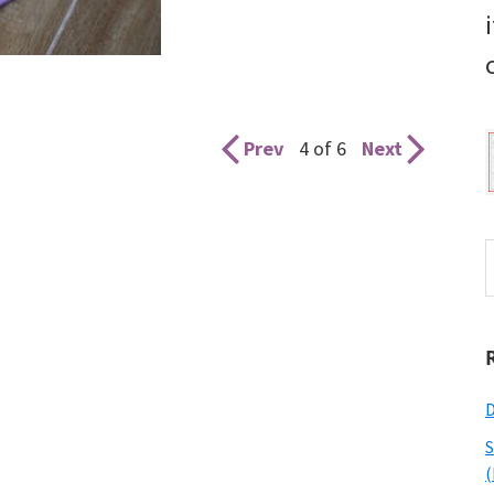
Prev
4 of 6
Next
S
t
w
D
S
(