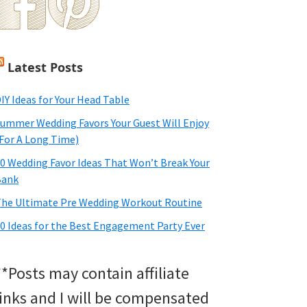
Latest Posts
IY Ideas for Your Head Table
ummer Wedding Favors Your Guest Will Enjoy
For A Long Time)
0 Wedding Favor Ideas That Won’t Break Your
Bank
he Ultimate Pre Wedding Workout Routine
0 Ideas for the Best Engagement Party Ever
**Posts may contain affiliate
links and I will be compensated