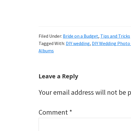
Filed Under:
Bride on a Budget
,
Tips and Tricks
Tagged With:
DIY wedding
,
DIY Wedding Photo
Albums
Reader
Leave a Reply
Interactions
Your email address will not be 
Comment
*