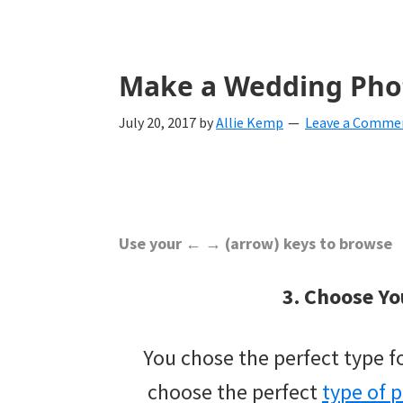
with
ideas
for
Make a Wedding Pho
all
July 20, 2017
by
Allie Kemp
Leave a Comme
things
from
engagement
to
Use your ← → (arrow) keys to browse
saying
3. Choose Yo
"I
Do".
You chose the perfect type 
Get
choose the perfect
type of 