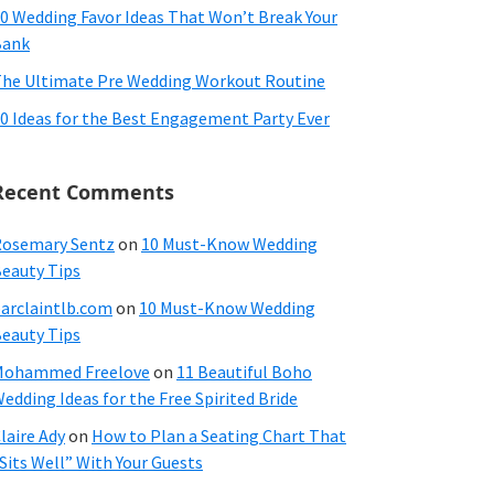
0 Wedding Favor Ideas That Won’t Break Your
Bank
he Ultimate Pre Wedding Workout Routine
0 Ideas for the Best Engagement Party Ever
Recent Comments
osemary Sentz
on
10 Must-Know Wedding
eauty Tips
arclaintlb.com
on
10 Must-Know Wedding
eauty Tips
Mohammed Freelove
on
11 Beautiful Boho
edding Ideas for the Free Spirited Bride
laire Ady
on
How to Plan a Seating Chart That
Sits Well” With Your Guests