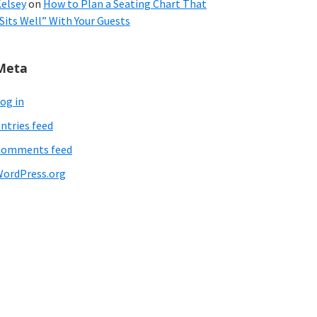
elsey
on
How to Plan a Seating Chart That
Sits Well” With Your Guests
Meta
og in
ntries feed
Comments feed
ordPress.org