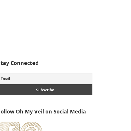
Stay Connected
Follow Oh My Veil on Social Media