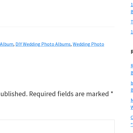
1
T
1
 Album
,
DIY Wedding Photo Albums
,
Wedding Photo
R
B
b
B
published.
Required fields are marked
*
W
C
“