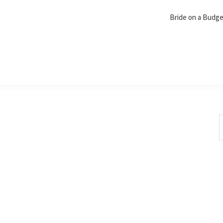
Bride on a Budg
S
t
w