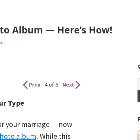
to Album — Here’s How!
nt
Prev
4 of 6
Next
ur Type
for your marriage — now
photo album
. While this