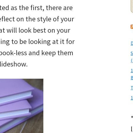
ed as the first, there are
flect on the style of your
 will look best on your
oing to be looking at it for
D
book-less and keep them
S
(
 slideshow.
1
T
1