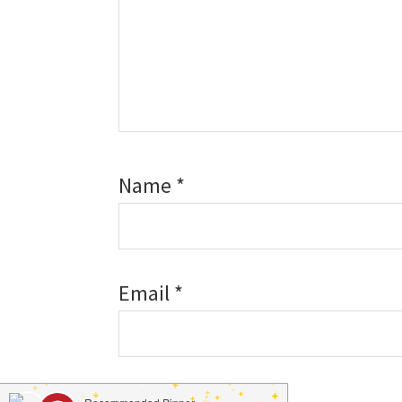
Name
*
Email
*
Website