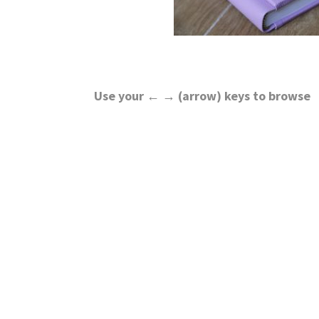
Use your ← → (arrow) keys to browse