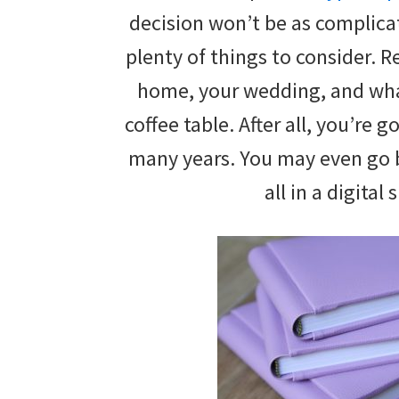
wedding
decision won’t be as complicat
inspiration
plenty of things to consider. Re
and
home, your wedding, and what
everything
coffee table. After all, you’re g
for
many years. You may even go 
the
all in a digital
bride
here.