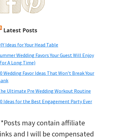
Latest Posts
IY Ideas for Your Head Table
ummer Wedding Favors Your Guest Will Enjoy
For A Long Time)
0 Wedding Favor Ideas That Won’t Break Your
Bank
he Ultimate Pre Wedding Workout Routine
0 Ideas for the Best Engagement Party Ever
**Posts may contain affiliate
links and I will be compensated