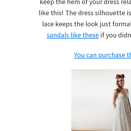
keep the hem of your dress rela
wedding
like this! The dress silhouette 
inspiration
lace keeps the look just form
and
sandals like these
if you didn
everything
for
You can purchase th
the
bride
here.