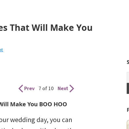
s That Will Make You
nt
Prev
7 of 10
Next
Will Make You BOO HOO
your wedding day, you can