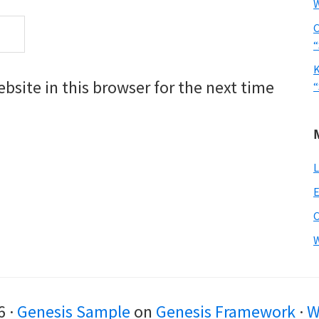
W
C
“
K
site in this browser for the next time
“
L
E
W
6 ·
Genesis Sample
on
Genesis Framework
·
W