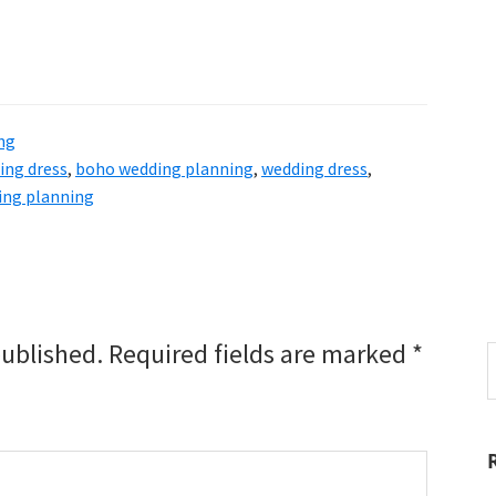
ng
ing dress
,
boho wedding planning
,
wedding dress
,
ing planning
published.
Required fields are marked
*
S
t
w