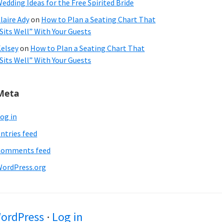
edding Ideas for the Free Spirited Bride
laire Ady
on
How to Plan a Seating Chart That
Sits Well” With Your Guests
elsey
on
How to Plan a Seating Chart That
Sits Well” With Your Guests
Meta
og in
ntries feed
Comments feed
ordPress.org
ordPress
·
Log in