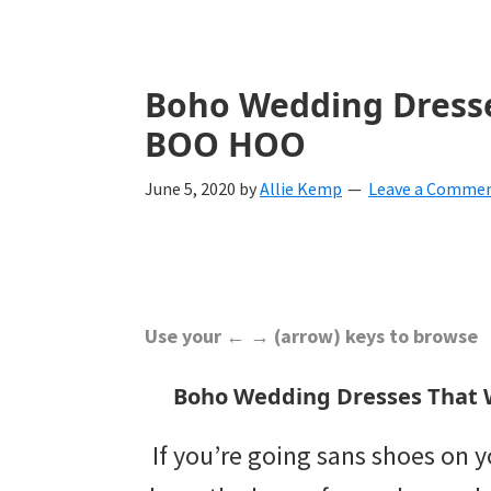
with
ideas
for
Boho Wedding Dresse
all
BOO HOO
things
June 5, 2020
by
Allie Kemp
Leave a Comme
from
engagement
to
saying
Use your ← → (arrow) keys to browse
"I
Boho Wedding Dresses That 
Do".
If you’re going sans shoes on 
Get