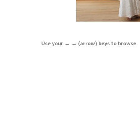
Use your ← → (arrow) keys to browse