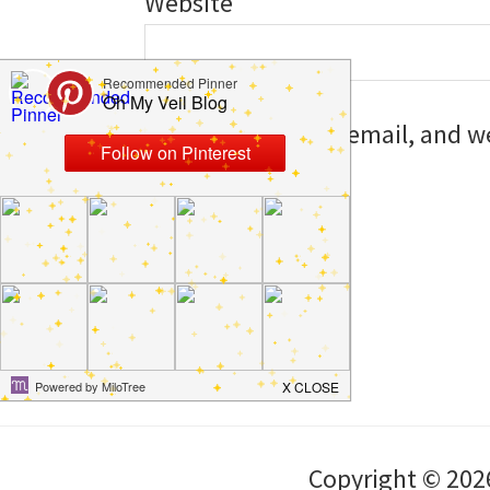
Website
Save my name, email, and web
I comment.
Copyright © 202