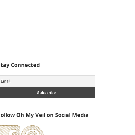
Stay Connected
Follow Oh My Veil on Social Media