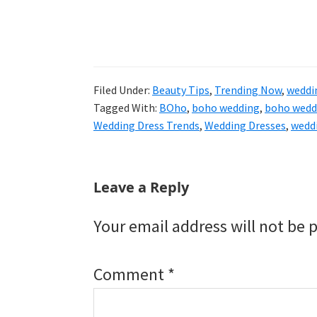
Filed Under:
Beauty Tips
,
Trending Now
,
weddi
Tagged With:
BOho
,
boho wedding
,
boho wedd
Wedding Dress Trends
,
Wedding Dresses
,
wedd
Reader
Leave a Reply
Interactions
Your email address will not be 
Comment
*