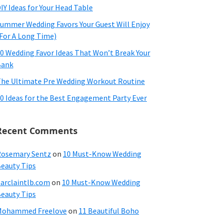
IY Ideas for Your Head Table
ummer Wedding Favors Your Guest Will Enjoy
For A Long Time)
0 Wedding Favor Ideas That Won’t Break Your
Bank
he Ultimate Pre Wedding Workout Routine
0 Ideas for the Best Engagement Party Ever
Recent Comments
osemary Sentz
on
10 Must-Know Wedding
eauty Tips
arclaintlb.com
on
10 Must-Know Wedding
eauty Tips
Mohammed Freelove
on
11 Beautiful Boho