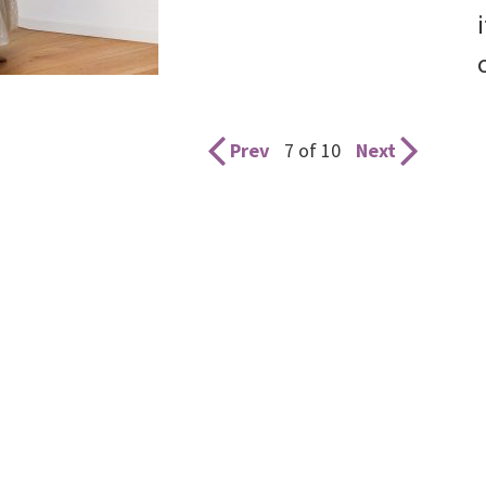
Prev
7 of 10
Next