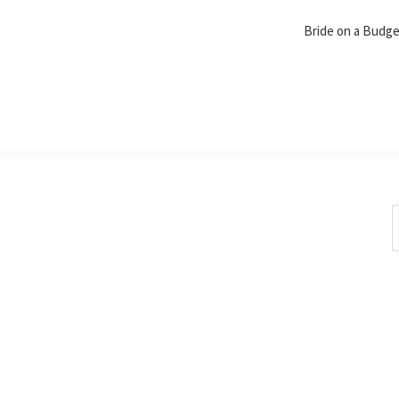
Bride on a Budg
S
t
w