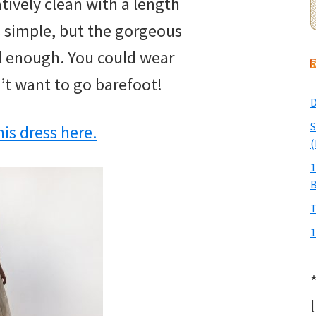
tively clean with a length
is simple, but the gorgeous
al enough. You could wear
’t want to go barefoot!
D
S
is dress here.
(
1
T
1