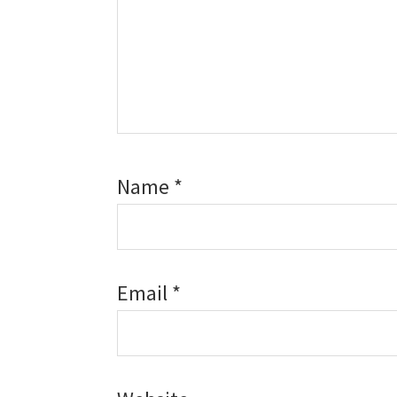
Name
*
Email
*