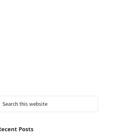
earch
his
ebsite
Recent Posts