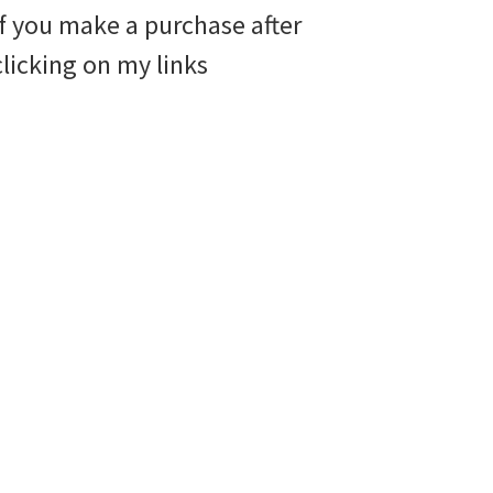
if you make a purchase after
clicking on my links