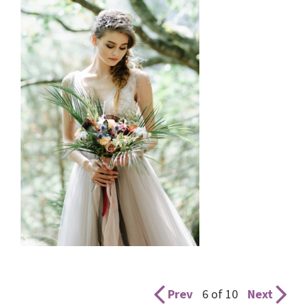
Prev
6 of 10
Next