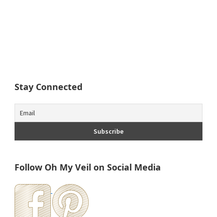
Stay Connected
Follow Oh My Veil on Social Media