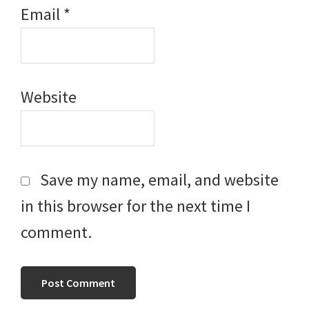
Email
*
Website
Save my name, email, and website
in this browser for the next time I
comment.