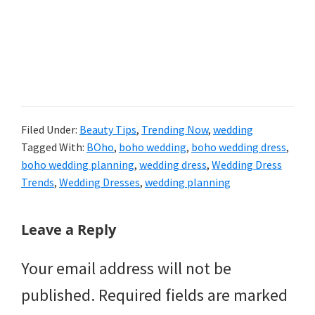
Filed Under:
Beauty Tips
,
Trending Now
,
wedding
Tagged With:
BOho
,
boho wedding
,
boho wedding dress
,
boho wedding planning
,
wedding dress
,
Wedding Dress
Trends
,
Wedding Dresses
,
wedding planning
Reader
Leave a Reply
Interactions
Your email address will not be
published.
Required fields are marked