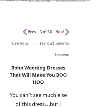
wedding
inspiration
and
everything
Prev
6 of 10
Next
for
Use your ← → (arrow) keys to
the
browse
bride
here.
Boho Wedding Dresses
That Will Make You BOO
HOO
You can’t see much else
of this dress…but I