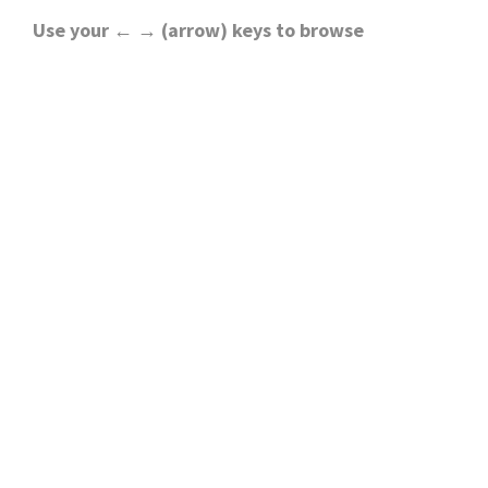
Use your ← → (arrow) keys to browse