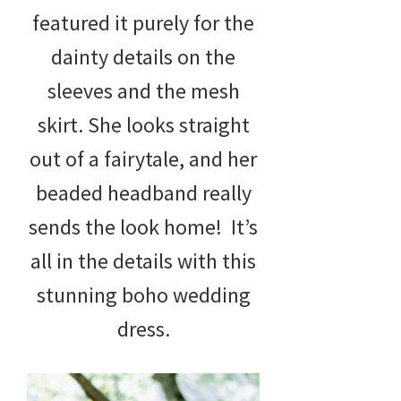
featured it purely for the
dainty details on the
sleeves and the mesh
skirt. She looks straight
out of a fairytale, and her
beaded headband really
sends the look home! It’s
all in the details with this
stunning boho wedding
dress.