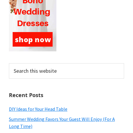
Search
this
website
Recent Posts
DIY Ideas for Your Head Table
Summer Wedding Favors Your Guest Will Enjoy (For A
Long Time)