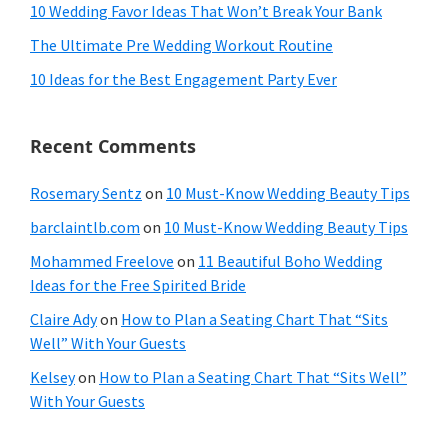
10 Wedding Favor Ideas That Won’t Break Your Bank
The Ultimate Pre Wedding Workout Routine
10 Ideas for the Best Engagement Party Ever
Recent Comments
Rosemary Sentz
on
10 Must-Know Wedding Beauty Tips
barclaintlb.com
on
10 Must-Know Wedding Beauty Tips
Mohammed Freelove
on
11 Beautiful Boho Wedding
Ideas for the Free Spirited Bride
Claire Ady
on
How to Plan a Seating Chart That “Sits
Well” With Your Guests
Kelsey
on
How to Plan a Seating Chart That “Sits Well”
With Your Guests