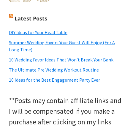
Latest Posts
DIY Ideas for Your Head Table
Summer Wedding Favors Your Guest Will Enjoy (For A
Long Time)
10 Wedding Favor Ideas That Won’t Break Your Bank
The Ultimate Pre Wedding Workout Routine
10 Ideas for the Best Engagement Party Ever
**Posts may contain affiliate links and
I will be compensated if you make a
purchase after clicking on my links