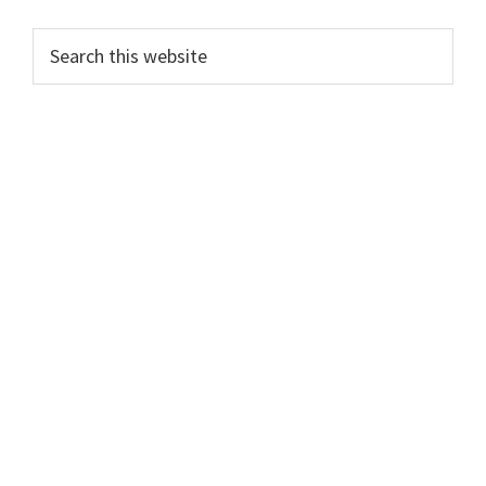
Primary
Search
this
Sidebar
website