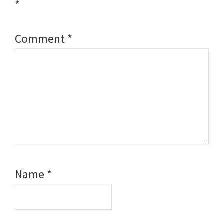
*
Comment
*
Name
*