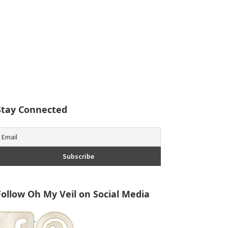
Stay Connected
Follow Oh My Veil on Social Media