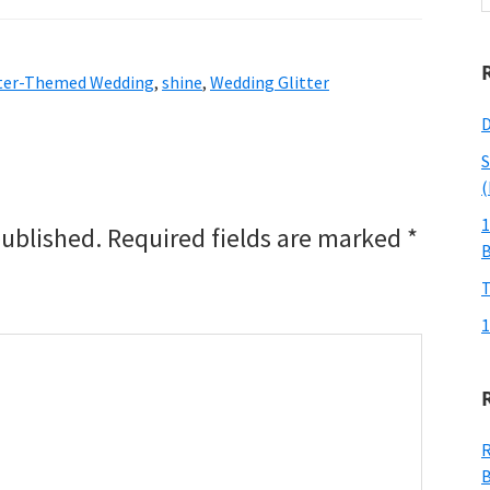
w
tter-Themed Wedding
,
shine
,
Wedding Glitter
D
S
(
1
published.
Required fields are marked
*
T
1
R
B