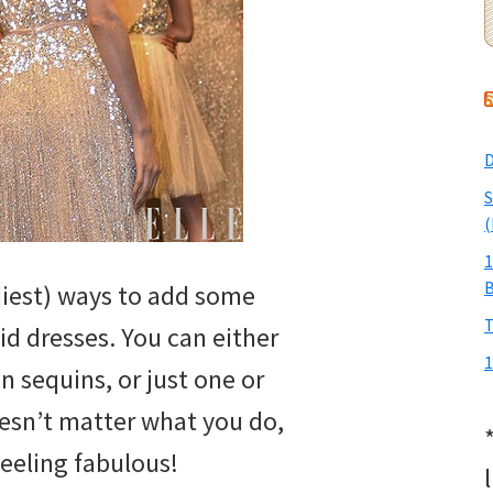
D
S
(
1
diest) ways to add some
T
id dresses. You can either
1
n sequins, or just one or
oesn’t matter what you do,
feeling fabulous!