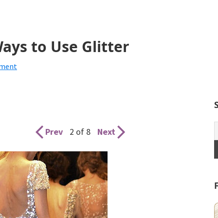
ys to Use Glitter
mment
Prev
2 of 8
Next