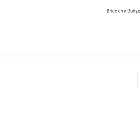
Bride on a Budg
S
t
w