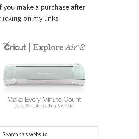
if you make a purchase after
clicking on my links
earch
his