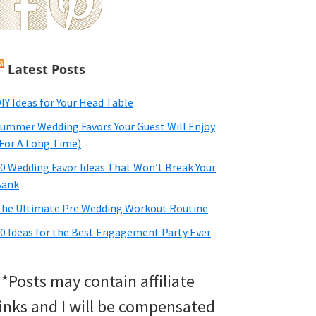
Latest Posts
IY Ideas for Your Head Table
ummer Wedding Favors Your Guest Will Enjoy
For A Long Time)
0 Wedding Favor Ideas That Won’t Break Your
Bank
he Ultimate Pre Wedding Workout Routine
0 Ideas for the Best Engagement Party Ever
**Posts may contain affiliate
links and I will be compensated