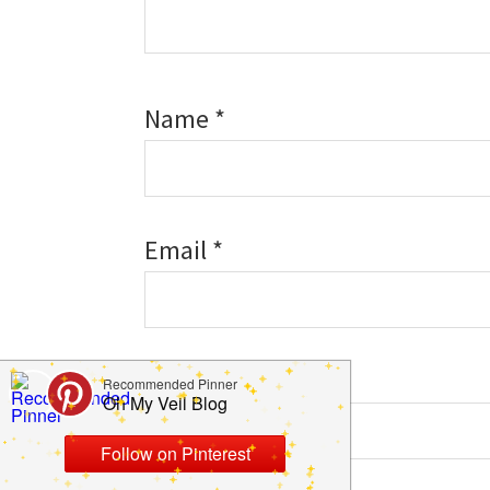
Name
*
Email
*
Website