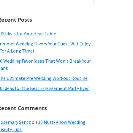
ebsite
Recent Posts
IY Ideas for Your Head Table
ummer Wedding Favors Your Guest Will Enjoy
For A Long Time)
0 Wedding Favor Ideas That Won’t Break Your
Bank
he Ultimate Pre Wedding Workout Routine
0 Ideas for the Best Engagement Party Ever
Recent Comments
osemary Sentz
on
10 Must-Know Wedding
eauty Tips