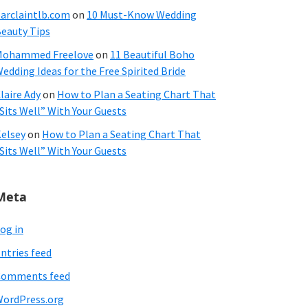
arclaintlb.com
on
10 Must-Know Wedding
eauty Tips
Mohammed Freelove
on
11 Beautiful Boho
edding Ideas for the Free Spirited Bride
laire Ady
on
How to Plan a Seating Chart That
Sits Well” With Your Guests
elsey
on
How to Plan a Seating Chart That
Sits Well” With Your Guests
Meta
og in
ntries feed
Comments feed
ordPress.org