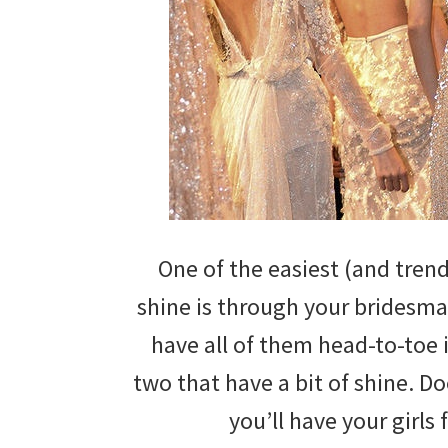
wedding
inspiration
and
everything
for
the
bride
One of the easiest (and tren
here.
shine is through your bridesma
have all of them head-to-toe i
two that have a bit of shine. D
you’ll have your girls 