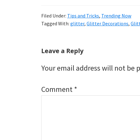
Filed Under:
Tips and Tricks
,
Trending Now
Tagged With:
glitter
,
Glitter Decorations
,
Gli
Reader
Leave a Reply
Interactions
Your email address will not be 
Comment
*