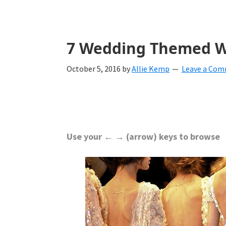
with
ideas
for
7 Wedding Themed Wa
all
October 5, 2016
by
Allie Kemp
Leave a Co
things
from
engagement
to
Use your ← → (arrow) keys to browse
saying
"I
Do".
Get