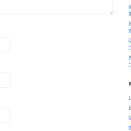
b
B
W
C
“
K
“
L
E
W