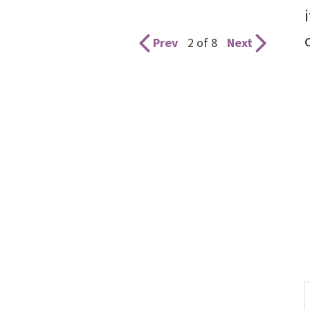
Prev
2 of 8
Next
S
t