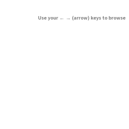
Use your ← → (arrow) keys to browse