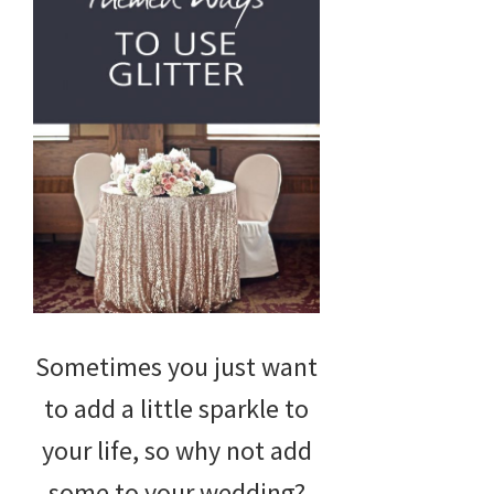
Sometimes you just want
to add a little sparkle to
your life, so why not add
some to your wedding?