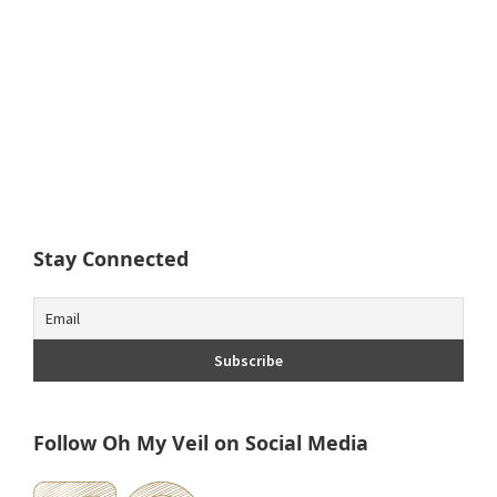
Stay Connected
Follow Oh My Veil on Social Media