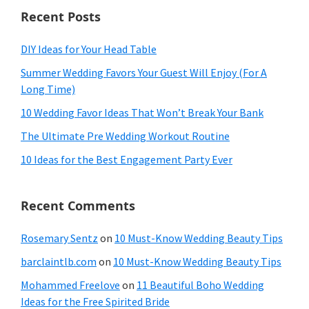
Recent Posts
DIY Ideas for Your Head Table
Summer Wedding Favors Your Guest Will Enjoy (For A
Long Time)
10 Wedding Favor Ideas That Won’t Break Your Bank
The Ultimate Pre Wedding Workout Routine
10 Ideas for the Best Engagement Party Ever
Recent Comments
Rosemary Sentz
on
10 Must-Know Wedding Beauty Tips
barclaintlb.com
on
10 Must-Know Wedding Beauty Tips
Mohammed Freelove
on
11 Beautiful Boho Wedding
Ideas for the Free Spirited Bride