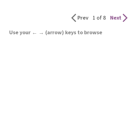
Prev
1 of 8
Next
Use your ← → (arrow) keys to browse