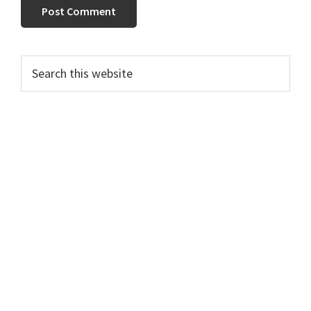
Primary
Search
this
Sidebar
website