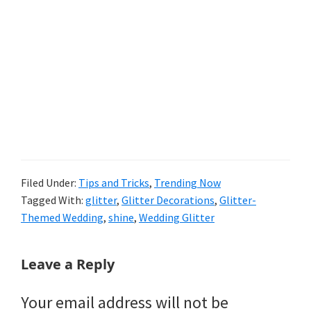
Filed Under:
Tips and Tricks
,
Trending Now
Tagged With:
glitter
,
Glitter Decorations
,
Glitter-
Themed Wedding
,
shine
,
Wedding Glitter
Reader
Leave a Reply
Interactions
Your email address will not be