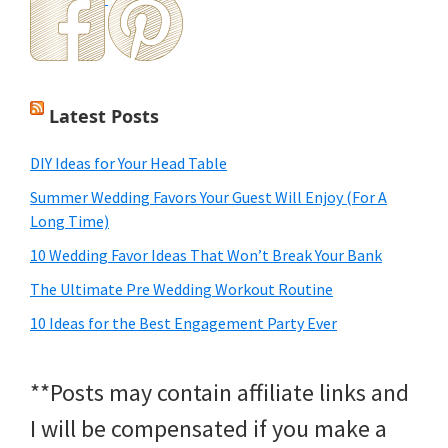
Latest Posts
DIY Ideas for Your Head Table
Summer Wedding Favors Your Guest Will Enjoy (For A
Long Time)
10 Wedding Favor Ideas That Won’t Break Your Bank
The Ultimate Pre Wedding Workout Routine
10 Ideas for the Best Engagement Party Ever
**Posts may contain affiliate links and
I will be compensated if you make a