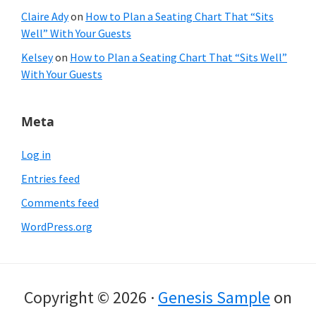
Claire Ady
on
How to Plan a Seating Chart That “Sits
Well” With Your Guests
Kelsey
on
How to Plan a Seating Chart That “Sits Well”
With Your Guests
Meta
Log in
Entries feed
Comments feed
WordPress.org
Copyright © 2026 ·
Genesis Sample
on