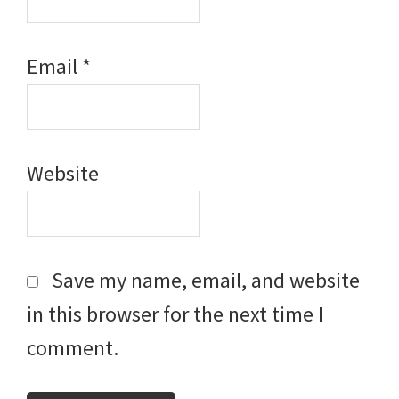
Email
*
Website
Save my name, email, and website
in this browser for the next time I
comment.