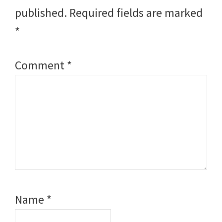
published.
Required fields are marked
*
Comment
*
Name
*