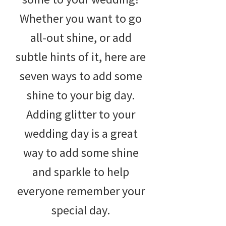
Whether you want to go
all-out shine, or add
subtle hints of it, here are
seven ways to add some
shine to your big day.
Adding glitter to your
wedding day is a great
way to add some shine
and sparkle to help
everyone remember your
special day.