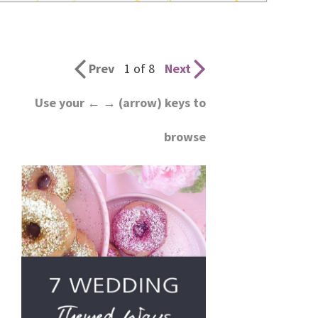
wedding
inspiration
and
Prev
1 of 8
Next
everything
Use your ← → (arrow) keys to
for
browse
the
bride
here.