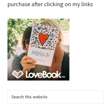
purchase after clicking on my links
Search
this
website