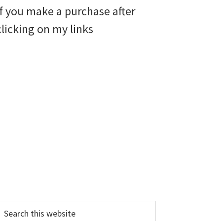
if you make a purchase after
clicking on my links
earch
his