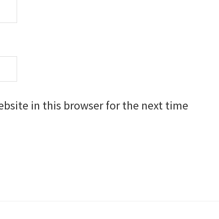
site in this browser for the next time