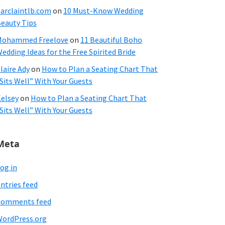
arclaintlb.com
on
10 Must-Know Wedding
eauty Tips
Mohammed Freelove
on
11 Beautiful Boho
edding Ideas for the Free Spirited Bride
laire Ady
on
How to Plan a Seating Chart That
Sits Well” With Your Guests
elsey
on
How to Plan a Seating Chart That
Sits Well” With Your Guests
Meta
og in
ntries feed
Comments feed
ordPress.org