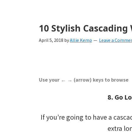
with
ideas
for
10 Stylish Cascadin
all
April 5, 2018
by
Allie Kemp
Leave a Comme
things
from
engagement
to
Use your ← → (arrow) keys to browse
saying
8. Go L
"I
Do".
If you’re going to have a casc
Get
extra lo