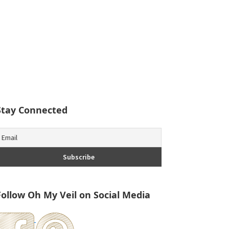
Stay Connected
Follow Oh My Veil on Social Media