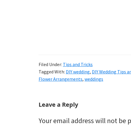
Filed Under:
Tips and Tricks
Tagged With:
DIY wedding
,
DIY Wedding Tips an
Flower Arrangements
,
weddings
Reader
Leave a Reply
Interactions
Your email address will not be 