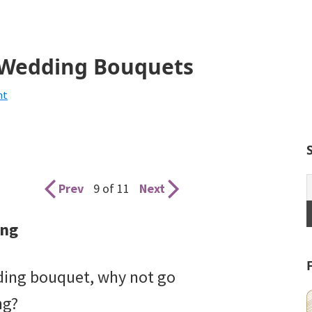
g Wedding Bouquets
nt
Prev
9 of 11
Next
ong
ading bouquet, why not go
ng?