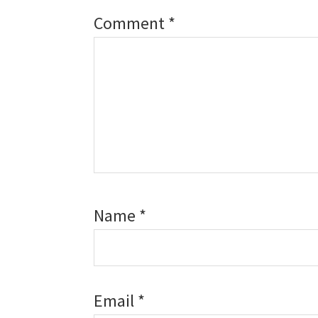
Comment
*
Name
*
Email
*