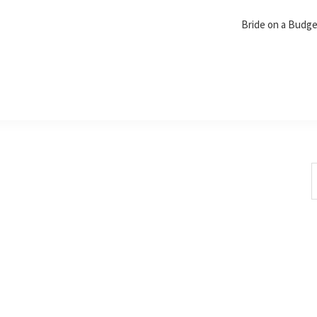
Bride on a Budg
S
t
w