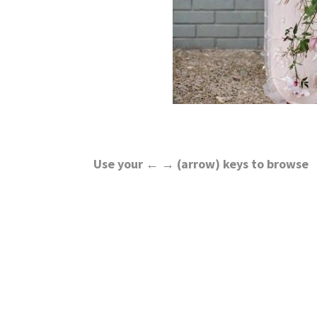
Use your ← → (arrow) keys to browse