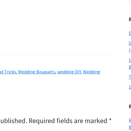
w
D
S
(
1
d Tricks
,
Wedding Bouquets
,
wedding DIY
,
Wedding
T
1
published.
Required fields are marked
*
R
B