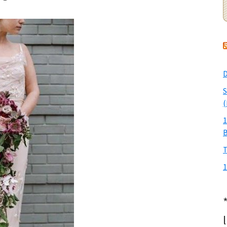
D
S
(
1
T
1