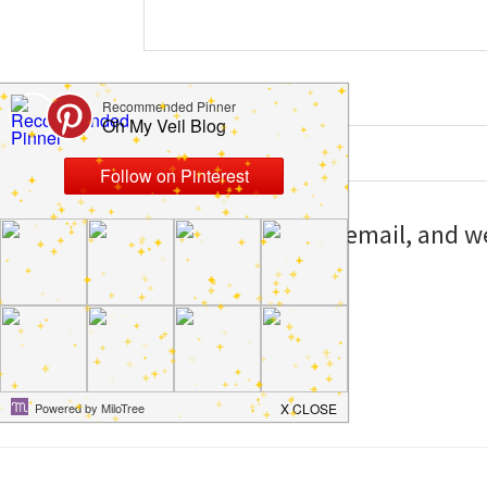
Website
Save my name, email, and web
I comment.