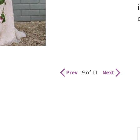
Prev
9 of 11
Next
S
t