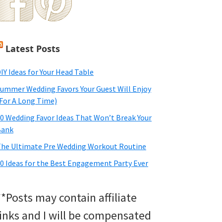
Latest Posts
IY Ideas for Your Head Table
ummer Wedding Favors Your Guest Will Enjoy
For A Long Time)
0 Wedding Favor Ideas That Won’t Break Your
Bank
he Ultimate Pre Wedding Workout Routine
0 Ideas for the Best Engagement Party Ever
**Posts may contain affiliate
links and I will be compensated