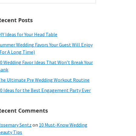
ebsite
Recent Posts
IY Ideas for Your Head Table
ummer Wedding Favors Your Guest Will Enjoy
For A Long Time)
0 Wedding Favor Ideas That Won’t Break Your
Bank
he Ultimate Pre Wedding Workout Routine
0 Ideas for the Best Engagement Party Ever
Recent Comments
osemary Sentz
on
10 Must-Know Wedding
eauty Tips