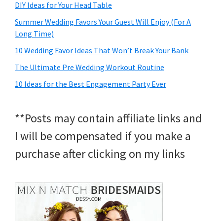
DIY Ideas for Your Head Table
Summer Wedding Favors Your Guest Will Enjoy (For A
Long Time)
10 Wedding Favor Ideas That Won’t Break Your Bank
The Ultimate Pre Wedding Workout Routine
10 Ideas for the Best Engagement Party Ever
**Posts may contain affiliate links and
I will be compensated if you make a
purchase after clicking on my links