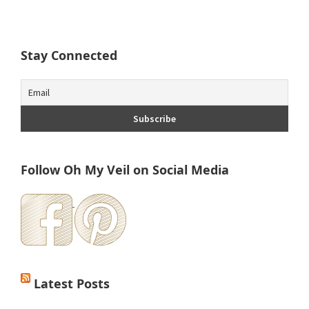
Stay Connected
Follow Oh My Veil on Social Media
Latest Posts