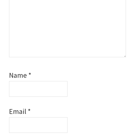
Name
*
Email
*