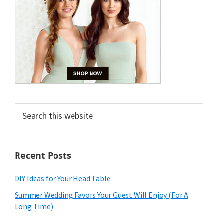
Search
this
website
Recent Posts
DIY Ideas for Your Head Table
Summer Wedding Favors Your Guest Will Enjoy (For A
Long Time)