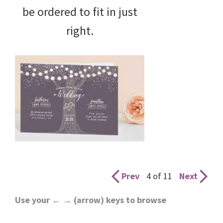
be ordered to fit in just
right.
Prev
4 of 11
Next
Use your ← → (arrow) keys to browse