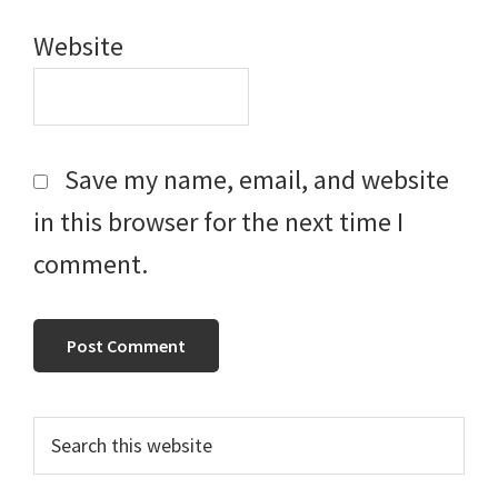
Website
Save my name, email, and website
in this browser for the next time I
comment.
Primary
Search
this
Sidebar
website