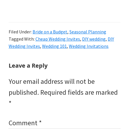
Filed Under:
Bride on a Budget
,
Seasonal Planning
Tagged With:
Cheap Wedding Invites
,
DIY wedding
,
DIY
Wedding Invites
,
Wedding 101
,
Wedding Invitations
Reader
Leave a Reply
Interactions
Your email address will not be
published.
Required fields are marked
*
Comment
*