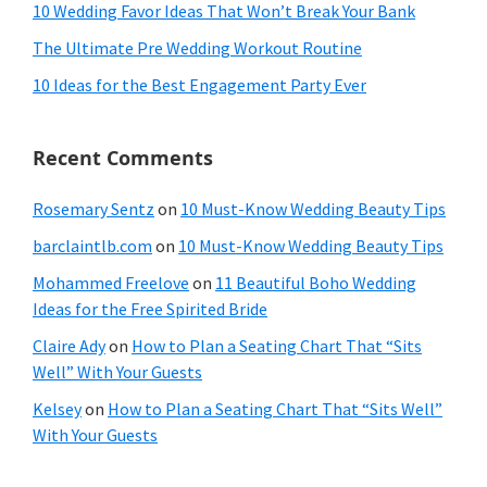
10 Wedding Favor Ideas That Won’t Break Your Bank
The Ultimate Pre Wedding Workout Routine
10 Ideas for the Best Engagement Party Ever
Recent Comments
Rosemary Sentz
on
10 Must-Know Wedding Beauty Tips
barclaintlb.com
on
10 Must-Know Wedding Beauty Tips
Mohammed Freelove
on
11 Beautiful Boho Wedding
Ideas for the Free Spirited Bride
Claire Ady
on
How to Plan a Seating Chart That “Sits
Well” With Your Guests
Kelsey
on
How to Plan a Seating Chart That “Sits Well”
With Your Guests