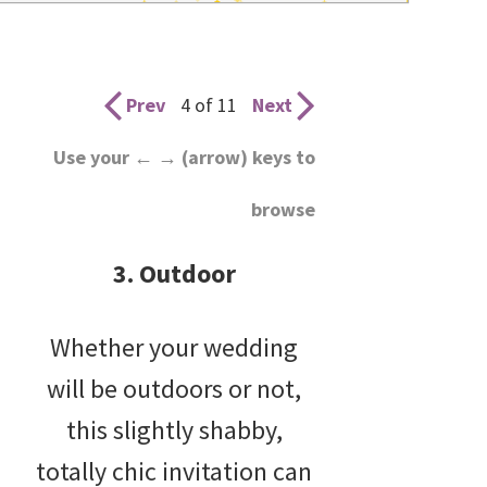
wedding
inspiration
and
Prev
4 of 11
Next
everything
Use your ← → (arrow) keys to
for
browse
the
bride
3. Outdoor
here.
Whether your wedding
will be outdoors or not,
this slightly shabby,
totally chic invitation can