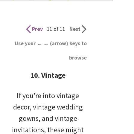
wedding
inspiration
and
Prev
11 of 11
Next
everything
Use your ← → (arrow) keys to
for
browse
the
bride
10. Vintage
here.
If you’re into vintage
decor, vintage wedding
gowns, and vintage
invitations, these might