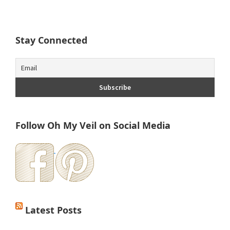
Stay Connected
Follow Oh My Veil on Social Media
Latest Posts