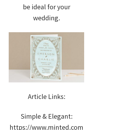
be ideal for your
wedding.
Article Links:
Simple & Elegant:
https://www.minted.com