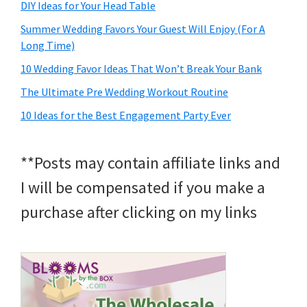
DIY Ideas for Your Head Table
Summer Wedding Favors Your Guest Will Enjoy (For A
Long Time)
10 Wedding Favor Ideas That Won’t Break Your Bank
The Ultimate Pre Wedding Workout Routine
10 Ideas for the Best Engagement Party Ever
**Posts may contain affiliate links and
I will be compensated if you make a
purchase after clicking on my links