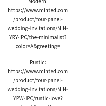
Modern:
https://www.minted.com
/product/four-panel-
wedding-invitations/MIN-
YRY-IPC/the-minimalist?
color=A&greeting=
Rustic:
https://www.minted.com
/product/four-panel-
wedding-invitations/MIN-
YPW-IPC/rustic-love?