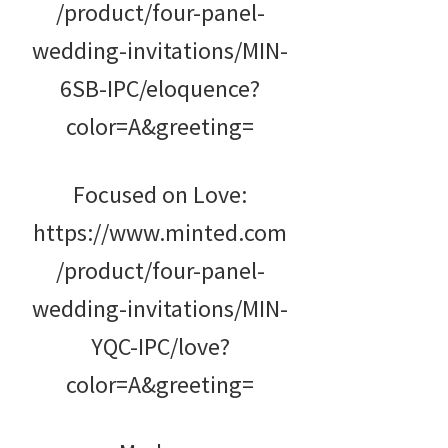
/product/four-panel-
wedding-invitations/MIN-
6SB-IPC/eloquence?
color=A&greeting=
Focused on Love:
https://www.minted.com
/product/four-panel-
wedding-invitations/MIN-
YQC-IPC/love?
color=A&greeting=