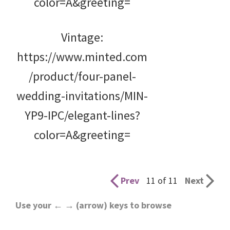
color=A&greeting=
Vintage:
https://www.minted.com
/product/four-panel-
wedding-invitations/MIN-
YP9-IPC/elegant-lines?
color=A&greeting=
Prev
11 of 11
Next
Use your ← → (arrow) keys to browse