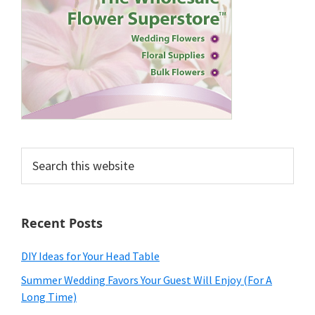
Search
this
website
Recent Posts
DIY Ideas for Your Head Table
Summer Wedding Favors Your Guest Will Enjoy (For A
Long Time)