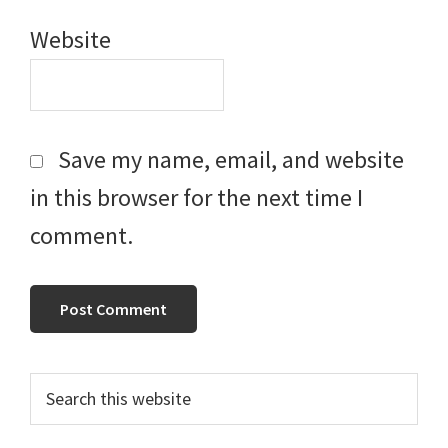
Website
Save my name, email, and website
in this browser for the next time I
comment.
Primary
Search
this
Sidebar
website