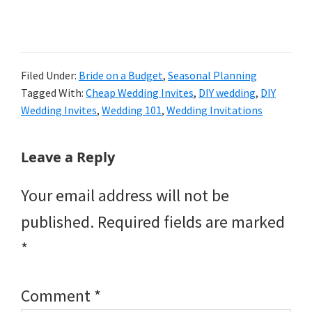
Filed Under:
Bride on a Budget
,
Seasonal Planning
Tagged With:
Cheap Wedding Invites
,
DIY wedding
,
DIY
Wedding Invites
,
Wedding 101
,
Wedding Invitations
Reader
Leave a Reply
Interactions
Your email address will not be
published.
Required fields are marked
*
Comment
*