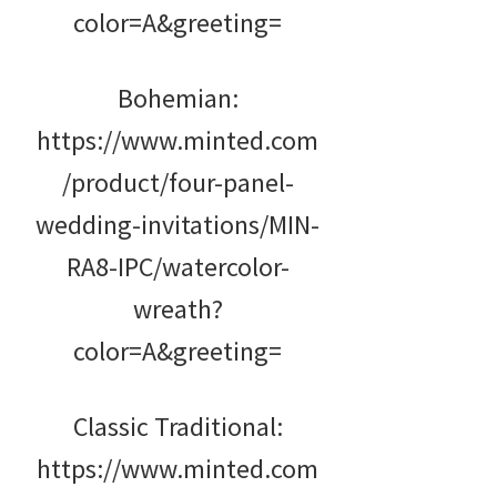
color=A&greeting=
Bohemian:
https://www.minted.com
/product/four-panel-
wedding-invitations/MIN-
RA8-IPC/watercolor-
wreath?
color=A&greeting=
Classic Traditional:
https://www.minted.com