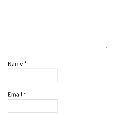
Name
*
Email
*