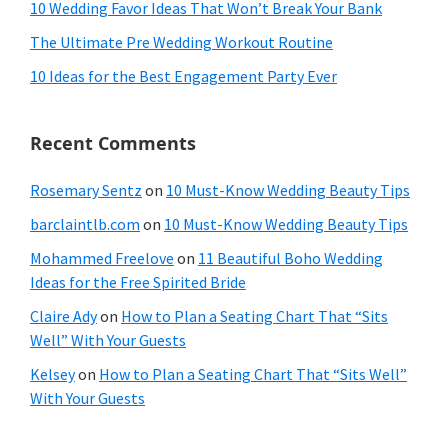
10 Wedding Favor Ideas That Won’t Break Your Bank
The Ultimate Pre Wedding Workout Routine
10 Ideas for the Best Engagement Party Ever
Recent Comments
Rosemary Sentz
on
10 Must-Know Wedding Beauty Tips
barclaintlb.com
on
10 Must-Know Wedding Beauty Tips
Mohammed Freelove
on
11 Beautiful Boho Wedding
Ideas for the Free Spirited Bride
Claire Ady
on
How to Plan a Seating Chart That “Sits
Well” With Your Guests
Kelsey
on
How to Plan a Seating Chart That “Sits Well”
With Your Guests