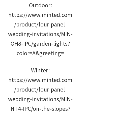
Outdoor:
https://www.minted.com
/product/four-panel-
wedding-invitations/MIN-
OH8-IPC/garden-lights?
color=A&greeting=
Winter:
https://www.minted.com
/product/four-panel-
wedding-invitations/MIN-
NT4-IPC/on-the-slopes?