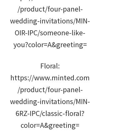
/product/four-panel-
wedding-invitations/MIN-
OIR-IPC/someone-like-
you?color=A&greeting=
Floral:
https://www.minted.com
/product/four-panel-
wedding-invitations/MIN-
6RZ-IPC/classic-floral?
color=A&greeting=