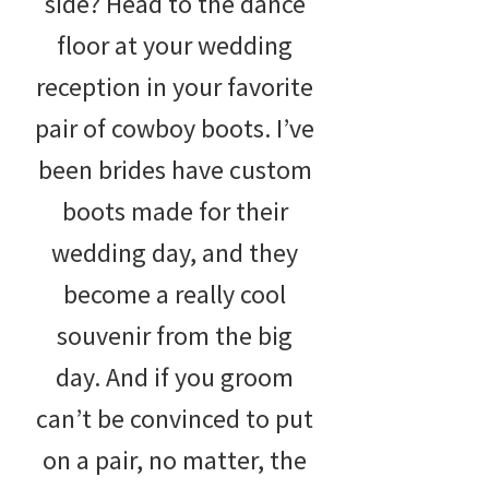
side? Head to the dance
floor at your wedding
reception in your favorite
pair of cowboy boots. I’ve
been brides have custom
boots made for their
wedding day, and they
become a really cool
souvenir from the big
day. And if you groom
can’t be convinced to put
on a pair, no matter, the