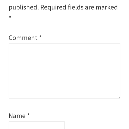
published.
Required fields are marked
*
Comment
*
Name
*