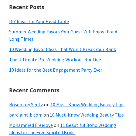
Recent Posts
DIY Ideas for Your Head Table
Summer Wedding Favors Your Guest Will Enjoy (For A
Long Time)
10 Wedding Favor Ideas That Won’t Break Your Bank
The Ultimate Pre Wedding Workout Routine
10 Ideas for the Best Engagement Party Ever
Recent Comments
Rosemary Sentz
on
10 Must-Know Wedding Beauty Tips
barclaintlb.com
on
10 Must-Know Wedding Beauty Tips
Mohammed Freelove
on
11 Beautiful Boho Wedding
Ideas for the Free Spirited Bride