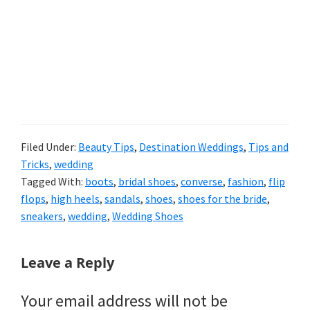
Filed Under:
Beauty Tips
,
Destination Weddings
,
Tips and
Tricks
,
wedding
Tagged With:
boots
,
bridal shoes
,
converse
,
fashion
,
flip
flops
,
high heels
,
sandals
,
shoes
,
shoes for the bride
,
sneakers
,
wedding
,
Wedding Shoes
Reader
Leave a Reply
Interactions
Your email address will not be