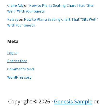
Claire Ady
on
How to Plan a Seating Chart That “Sits
Well” With Your Guests
Kelsey
on
How to Plan a Seating Chart That “Sits Well”
With Your Guests
Meta
Log in
Entries feed
Comments feed
WordPress.org
Copyright © 2026 ·
Genesis Sample
on