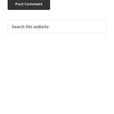
Primary
Search
this
Sidebar
website