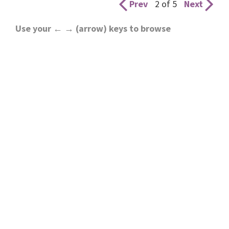
Prev
2 of 5
Next
Use your ← → (arrow) keys to browse