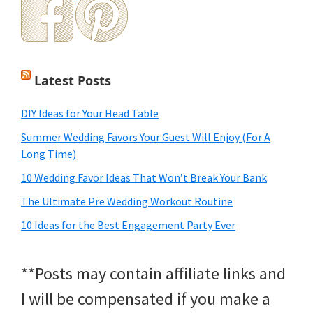
Latest Posts
DIY Ideas for Your Head Table
Summer Wedding Favors Your Guest Will Enjoy (For A
Long Time)
10 Wedding Favor Ideas That Won’t Break Your Bank
The Ultimate Pre Wedding Workout Routine
10 Ideas for the Best Engagement Party Ever
**Posts may contain affiliate links and
I will be compensated if you make a