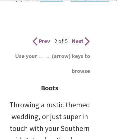
wedding
inspiration
and
everything
Prev
2 of 5
Next
for
Use your ← → (arrow) keys to
the
browse
bride
here.
Boots
Throwing a rustic themed
wedding, or just super in
touch with your Southern