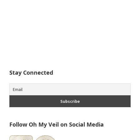
Stay Connected
Follow Oh My Veil on Social Media