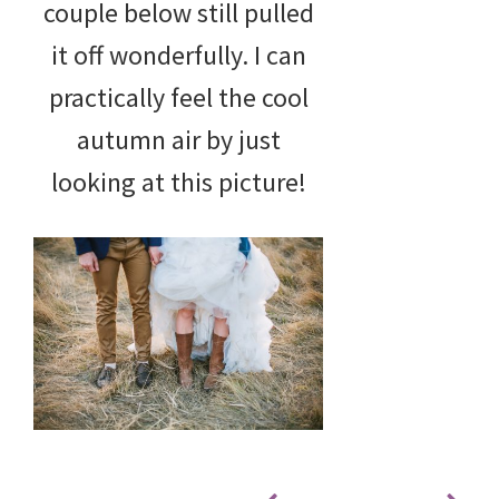
couple below still pulled
it off wonderfully. I can
practically feel the cool
autumn air by just
looking at this picture!