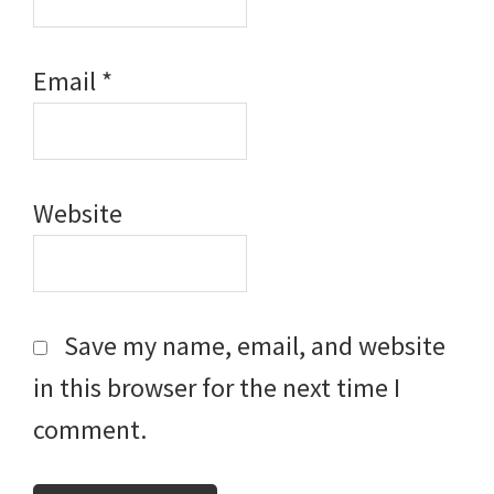
Email
*
Website
Save my name, email, and website
in this browser for the next time I
comment.