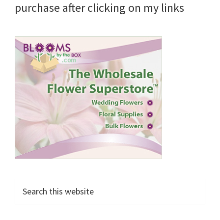
purchase after clicking on my links
Search
this
website