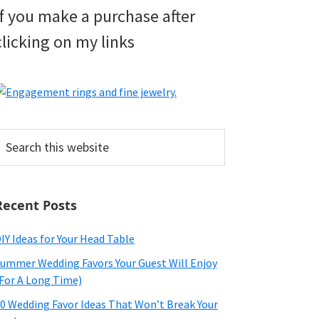
if you make a purchase after
clicking on my links
earch
his
ebsite
Recent Posts
IY Ideas for Your Head Table
ummer Wedding Favors Your Guest Will Enjoy
For A Long Time)
0 Wedding Favor Ideas That Won’t Break Your