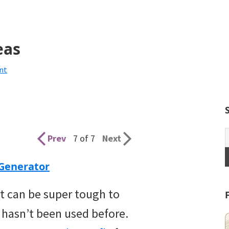
eas
nt
Prev
7 of 7
Next
Generator
 It can be super tough to
 hasn’t been used before.