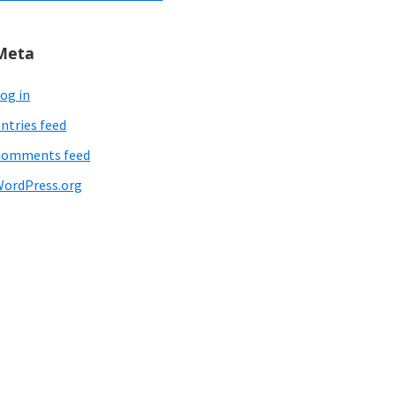
Meta
og in
ntries feed
Comments feed
ordPress.org