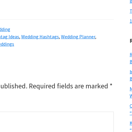
T
1
dding
tag Ideas
,
Wedding Hashtags
,
Wedding Planner
,
ddings
R
B
b
B
published.
Required fields are marked
*
W
C
“
K
“