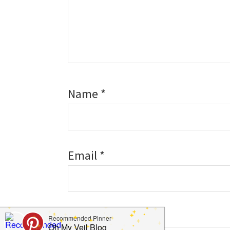
Name
*
Email
*
Website