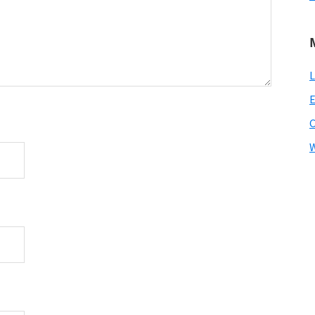
L
E
W