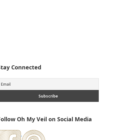
Stay Connected
Follow Oh My Veil on Social Media