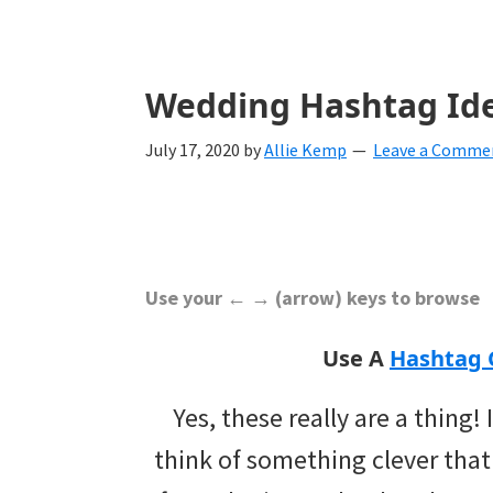
with
ideas
for
Wedding Hashtag Id
all
July 17, 2020
by
Allie Kemp
Leave a Comme
things
from
engagement
to
Use your ← → (arrow) keys to browse
saying
Use A
Hashtag 
"I
Yes, these really are a thing!
Do".
think of something clever that
Get