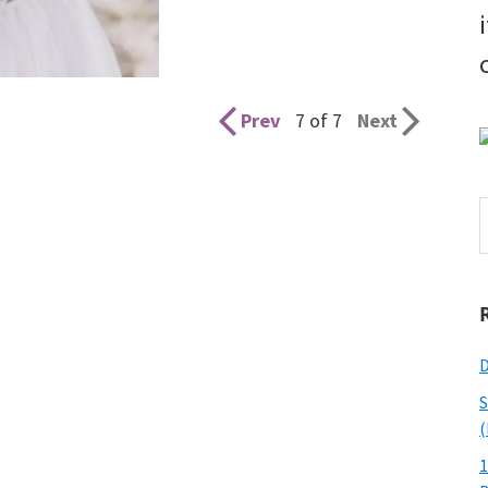
Prev
7 of 7
Next
S
t
w
D
S
(
1