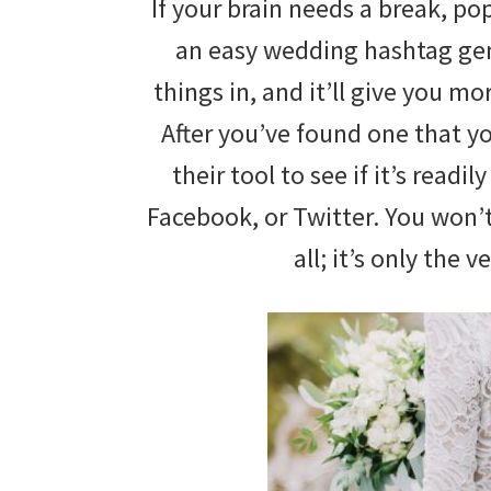
If your brain needs a break, po
wedding
an easy wedding hashtag gene
inspiration
things in, and it’ll give you mo
and
After you’ve found one that y
everything
their tool to see if it’s readi
for
Facebook, or Twitter. You won’
the
all; it’s only the v
bride
here.