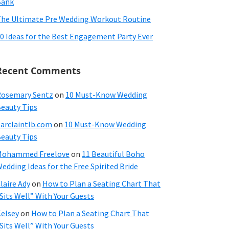
Bank
he Ultimate Pre Wedding Workout Routine
0 Ideas for the Best Engagement Party Ever
Recent Comments
osemary Sentz
on
10 Must-Know Wedding
eauty Tips
arclaintlb.com
on
10 Must-Know Wedding
eauty Tips
Mohammed Freelove
on
11 Beautiful Boho
edding Ideas for the Free Spirited Bride
laire Ady
on
How to Plan a Seating Chart That
Sits Well” With Your Guests
elsey
on
How to Plan a Seating Chart That
Sits Well” With Your Guests