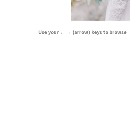
Use your ← → (arrow) keys to browse