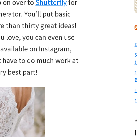
p on over to
Shutterfly
for
rator. You’ll put basic
re than thirty great ideas!
ou love, you can even use
D
ly available on Instagram,
S
t have to do much work at
(
ery best part!
1
T
1