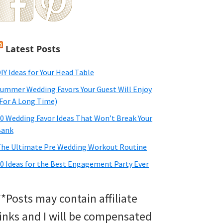
Latest Posts
IY Ideas for Your Head Table
ummer Wedding Favors Your Guest Will Enjoy
For A Long Time)
0 Wedding Favor Ideas That Won’t Break Your
Bank
he Ultimate Pre Wedding Workout Routine
0 Ideas for the Best Engagement Party Ever
**Posts may contain affiliate
links and I will be compensated