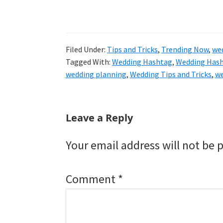
Filed Under:
Tips and Tricks
,
Trending Now
,
we
Tagged With:
Wedding Hashtag
,
Wedding Hash
wedding planning
,
Wedding Tips and Tricks
,
we
Reader
Leave a Reply
Interactions
Your email address will not be 
Comment
*