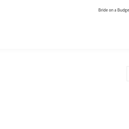
Bride on a Budg
S
t
w