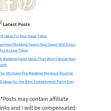
Latest Posts
IY Ideas for Your Head Table
ummer Wedding Favors Your Guest Will Enjoy
For A Long Time)
0 Wedding Favor Ideas That Won’t Break Your
Bank
he Ultimate Pre Wedding Workout Routine
0 Ideas for the Best Engagement Party Ever
**Posts may contain affiliate
links and I will be compensated