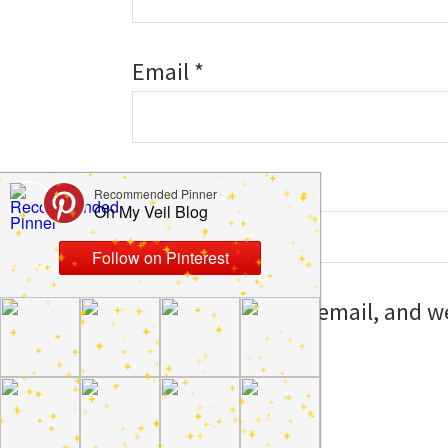
Email
*
Website
Save my name, email, and web
I comment.