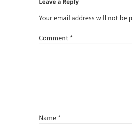
Reader
Leave a Reply
Interactions
Your email address will not be 
Comment
*
Name
*