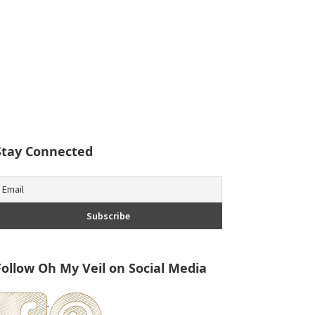
Stay Connected
Follow Oh My Veil on Social Media