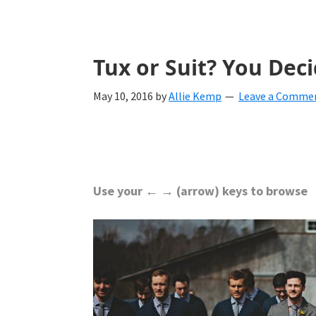
with
ideas
for
Tux or Suit? You Dec
all
May 10, 2016
by
Allie Kemp
Leave a Comme
things
from
engagement
to
Use your ← → (arrow) keys to browse
saying
"I
Do".
Get