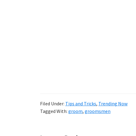
Filed Under:
Tips and Tricks
,
Trending Now
Tagged With:
groom
,
groomsmen