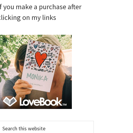
if you make a purchase after
clicking on my links
earch
his