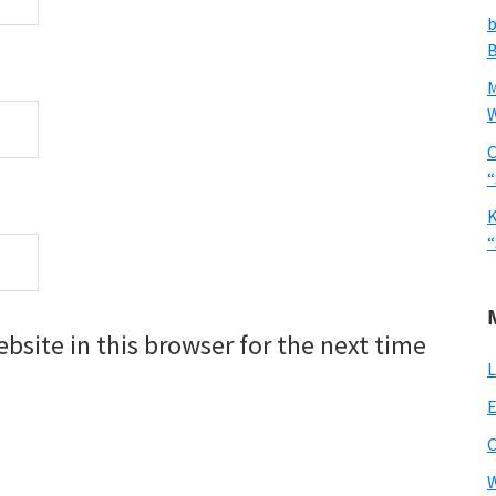
b
B
W
C
“
K
“
site in this browser for the next time
L
E
W