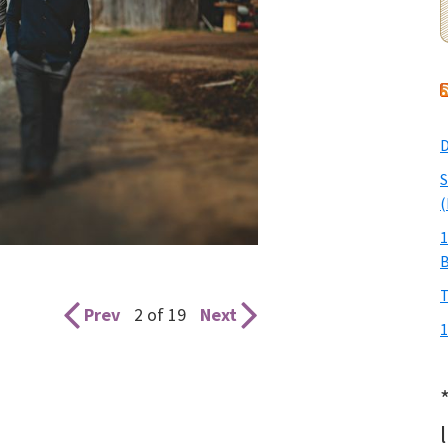
D
S
(
1
T
Prev
2 of 19
Next
1