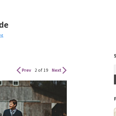
ide
nt
Prev
2 of 19
Next