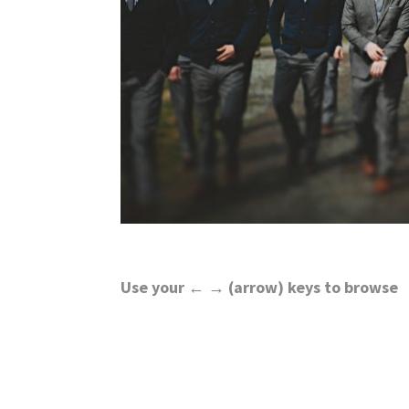
wedding
inspiration
and
everything
for
the
bride
here.
Use your ← → (arrow) keys to browse