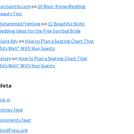
arclaintlb.com
on
10 Must-Know Wedding
eauty Tips
Mohammed Freelove
on
11 Beautiful Boho
edding Ideas for the Free Spirited Bride
laire Ady
on
How to Plan a Seating Chart That
Sits Well” With Your Guests
elsey
on
How to Plan a Seating Chart That
Sits Well” With Your Guests
Meta
og in
ntries feed
Comments feed
ordPress.org