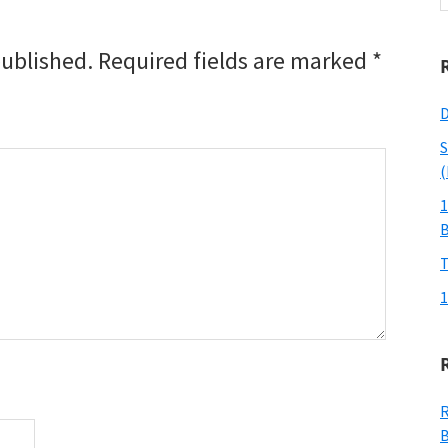
w
published.
Required fields are marked
*
D
S
(
1
T
1
R
B