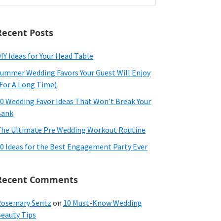
ebsite
Recent Posts
IY Ideas for Your Head Table
ummer Wedding Favors Your Guest Will Enjoy
For A Long Time)
0 Wedding Favor Ideas That Won’t Break Your
Bank
he Ultimate Pre Wedding Workout Routine
0 Ideas for the Best Engagement Party Ever
Recent Comments
osemary Sentz
on
10 Must-Know Wedding
eauty Tips