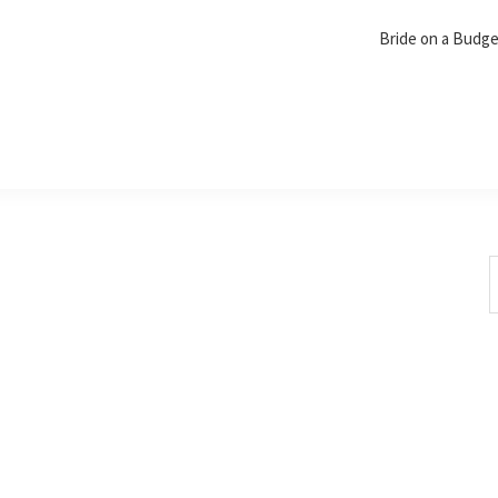
Bride on a Budg
S
t
w