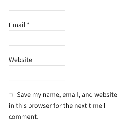
Email
*
Website
Save my name, email, and website
in this browser for the next time I
comment.