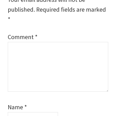
published.
Required fields are marked
*
Comment
*
Name
*