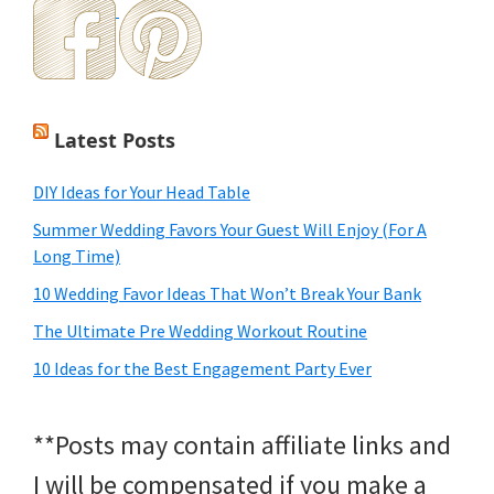
Latest Posts
DIY Ideas for Your Head Table
Summer Wedding Favors Your Guest Will Enjoy (For A
Long Time)
10 Wedding Favor Ideas That Won’t Break Your Bank
The Ultimate Pre Wedding Workout Routine
10 Ideas for the Best Engagement Party Ever
**Posts may contain affiliate links and
I will be compensated if you make a