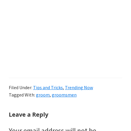
Filed Under:
Tips and Tricks
,
Trending Now
Tagged With:
groom
,
groomsmen
Reader
Leave a Reply
Interactions
Your email address will not be