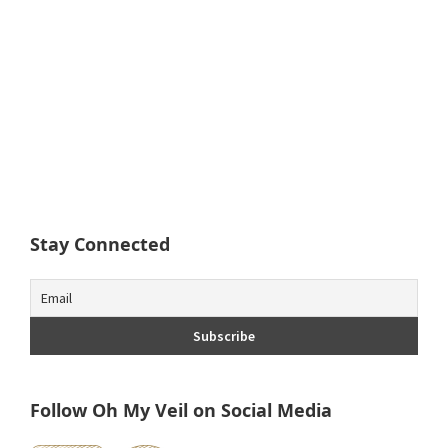
Stay Connected
Follow Oh My Veil on Social Media