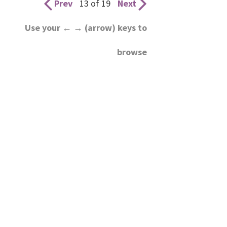
Prev
13 of 19
Next
Use your ← → (arrow) keys to
browse