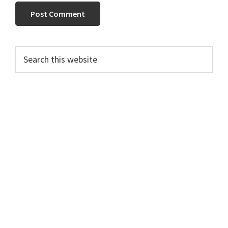
Primary
Search
this
Sidebar
website