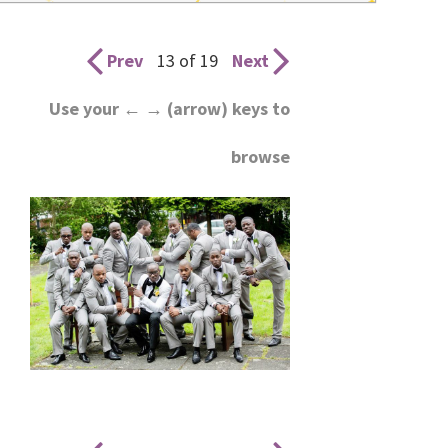
wedding
inspiration
Prev
13 of 19
Next
and
Use your ← → (arrow) keys to
everything
browse
for
the
bride
here.