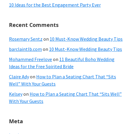
10 Ideas for the Best Engagement Party Ever
Recent Comments
Rosemary Sentz
on
10 Must-Know Wedding Beauty Tips
barclaintlb.com
on
10 Must-Know Wedding Beauty Tips
Mohammed Freelove
on
11 Beautiful Boho Wedding
Ideas for the Free Spirited Bride
Claire Ady
on
How to Plan a Seating Chart That “Sits
Well” With Your Guests
Kelsey
on
How to Plan a Seating Chart That “Sits Well”
With Your Guests
Meta