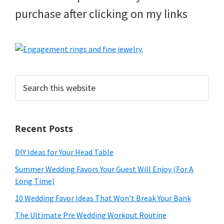
purchase after clicking on my links
Search
this
website
Recent Posts
DIY Ideas for Your Head Table
Summer Wedding Favors Your Guest Will Enjoy (For A
Long Time)
10 Wedding Favor Ideas That Won’t Break Your Bank
The Ultimate Pre Wedding Workout Routine