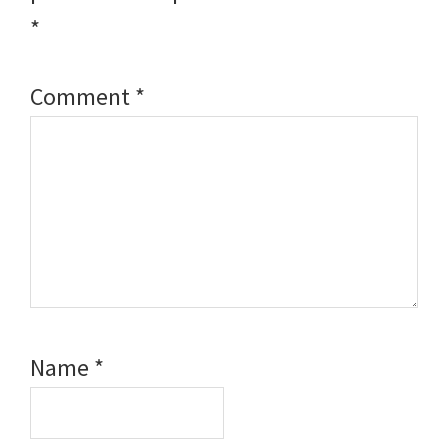
*
Comment
*
Name
*