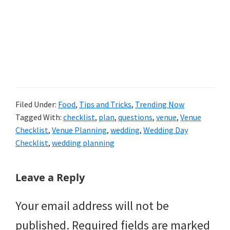
Filed Under:
Food
,
Tips and Tricks
,
Trending Now
Tagged With:
checklist
,
plan
,
questions
,
venue
,
Venue
Checklist
,
Venue Planning
,
wedding
,
Wedding Day
Checklist
,
wedding planning
Reader
Leave a Reply
Interactions
Your email address will not be
published.
Required fields are marked