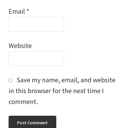
Email
*
Website
Save my name, email, and website
in this browser for the next time I
comment.