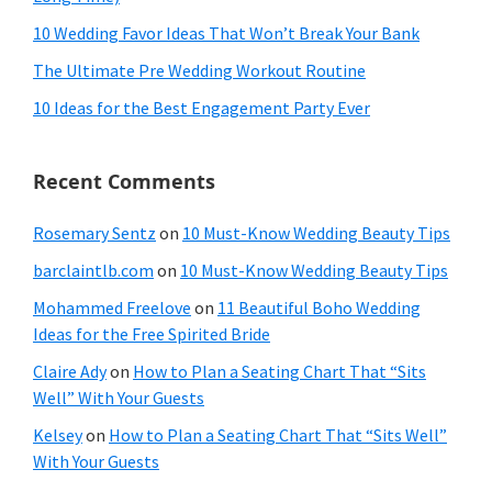
10 Wedding Favor Ideas That Won’t Break Your Bank
The Ultimate Pre Wedding Workout Routine
10 Ideas for the Best Engagement Party Ever
Recent Comments
Rosemary Sentz
on
10 Must-Know Wedding Beauty Tips
barclaintlb.com
on
10 Must-Know Wedding Beauty Tips
Mohammed Freelove
on
11 Beautiful Boho Wedding
Ideas for the Free Spirited Bride
Claire Ady
on
How to Plan a Seating Chart That “Sits
Well” With Your Guests
Kelsey
on
How to Plan a Seating Chart That “Sits Well”
With Your Guests