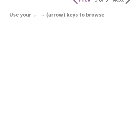
Use your ← → (arrow) keys to browse