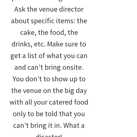
Ask the venue director
about specific items: the
cake, the food, the
drinks, etc. Make sure to
get a list of what you can
and can’t bring onsite.
You don’t to show up to
the venue on the big day
with all your catered food
only to be told that you
can’t bring it in. What a
disaster!