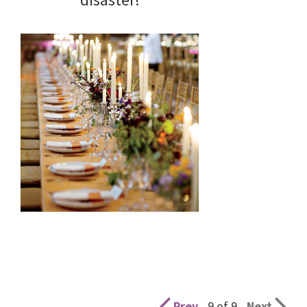
Prev
9 of 9
Next