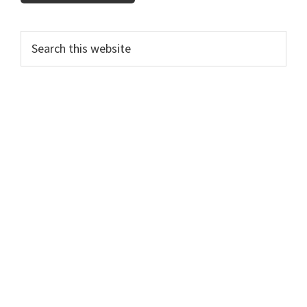
Primary
Search
this
Sidebar
website