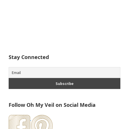
Stay Connected
Follow Oh My Veil on Social Media