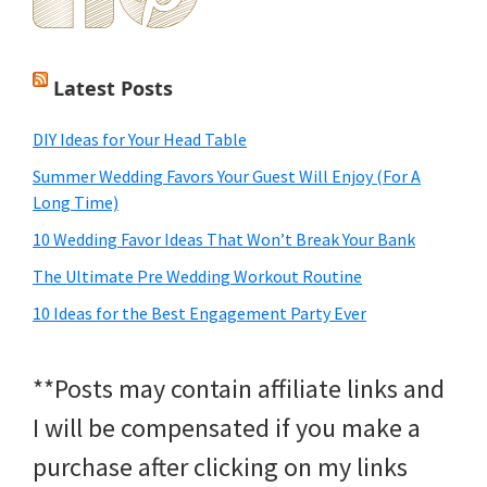
Latest Posts
DIY Ideas for Your Head Table
Summer Wedding Favors Your Guest Will Enjoy (For A
Long Time)
10 Wedding Favor Ideas That Won’t Break Your Bank
The Ultimate Pre Wedding Workout Routine
10 Ideas for the Best Engagement Party Ever
**Posts may contain affiliate links and
I will be compensated if you make a
purchase after clicking on my links