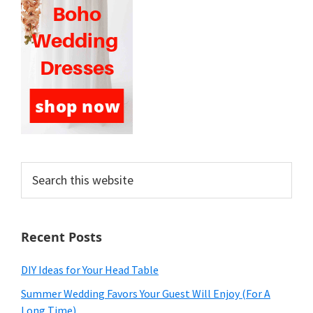
Search
this
website
Recent Posts
DIY Ideas for Your Head Table
Summer Wedding Favors Your Guest Will Enjoy (For A
Long Time)