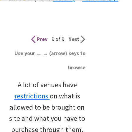
wedding
inspiration
and
everything
Prev
9 of 9
Next
for
Use your ← → (arrow) keys to
the
browse
bride
here.
A lot of venues have
restrictions
on what is
allowed to be brought on
site and what you have to
purchase through them.