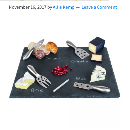
wedding
November 16, 2017
by
Allie Kemp
Leave a Comment
inspiration
and
everything
for
the
bride
here.