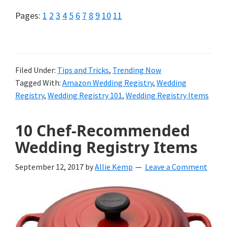
Page
Page
Page
Page
Page
Page
Page
Page
Page
Page
Page
Pages:
1
2
3
4
5
6
7
8
9
10
11
Filed Under:
Tips and Tricks
,
Trending Now
Tagged With:
Amazon Wedding Registry
,
Wedding
Registry
,
Wedding Registry 101
,
Wedding Registry Items
10 Chef-Recommended
Wedding Registry Items
September 12, 2017
by
Allie Kemp
Leave a Comment