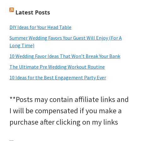
Latest Posts
DIY Ideas for Your Head Table
Summer Wedding Favors Your Guest Will Enjoy (For A
Long Time)
10 Wedding Favor Ideas That Won’t Break Your Bank
The Ultimate Pre Wedding Workout Routine
10 Ideas for the Best Engagement Party Ever
**Posts may contain affiliate links and
I will be compensated if you make a
purchase after clicking on my links