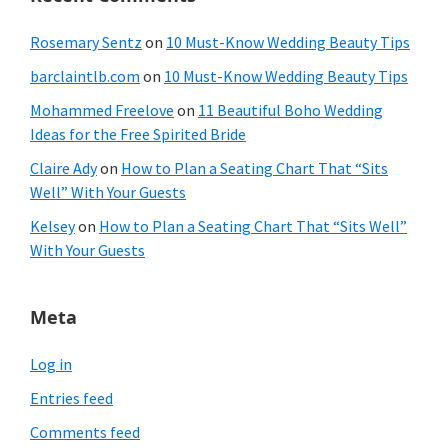
Rosemary Sentz
on
10 Must-Know Wedding Beauty Tips
barclaintlb.com
on
10 Must-Know Wedding Beauty Tips
Mohammed Freelove
on
11 Beautiful Boho Wedding
Ideas for the Free Spirited Bride
Claire Ady
on
How to Plan a Seating Chart That “Sits
Well” With Your Guests
Kelsey
on
How to Plan a Seating Chart That “Sits Well”
With Your Guests
Meta
Log in
Entries feed
Comments feed