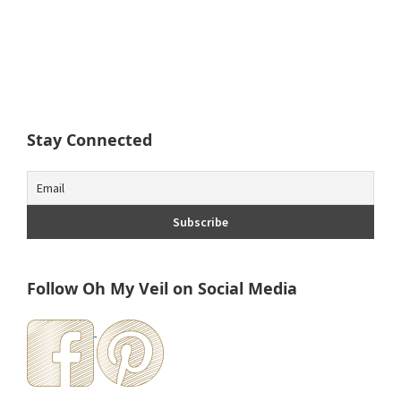
Stay Connected
Follow Oh My Veil on Social Media