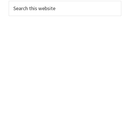
Primary
Search
this
Sidebar
website