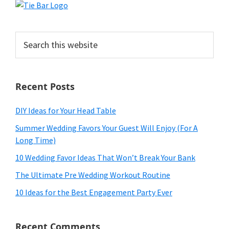
Search
this
website
Recent Posts
DIY Ideas for Your Head Table
Summer Wedding Favors Your Guest Will Enjoy (For A
Long Time)
10 Wedding Favor Ideas That Won’t Break Your Bank
The Ultimate Pre Wedding Workout Routine
10 Ideas for the Best Engagement Party Ever
Recent Comments