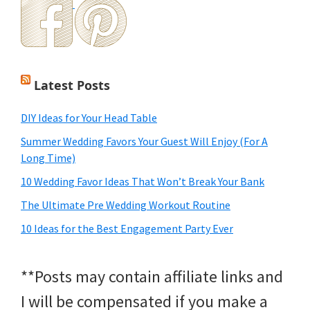
Latest Posts
DIY Ideas for Your Head Table
Summer Wedding Favors Your Guest Will Enjoy (For A
Long Time)
10 Wedding Favor Ideas That Won’t Break Your Bank
The Ultimate Pre Wedding Workout Routine
10 Ideas for the Best Engagement Party Ever
**Posts may contain affiliate links and
I will be compensated if you make a