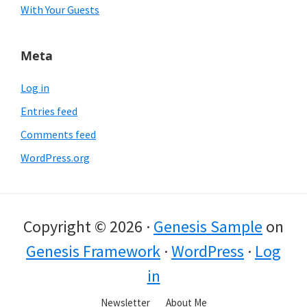
With Your Guests
Meta
Log in
Entries feed
Comments feed
WordPress.org
Copyright © 2026 ·
Genesis Sample
on
Genesis Framework
·
WordPress
·
Log
in
Newsletter
About Me