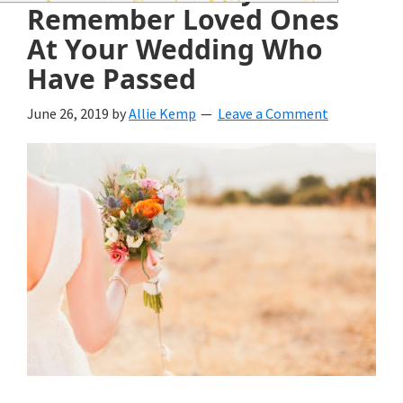
wedding
Remember Loved Ones
inspiration
At Your Wedding Who
Have Passed
and
everything
June 26, 2019
by
Allie Kemp
Leave a Comment
for
the
bride
here.