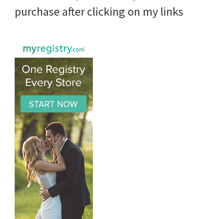
purchase after clicking on my links