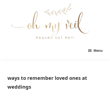
Skip
Skip
to
to
main
primary
content
sidebar
Oh
Oh
My
Menu
Veil
My
Veil
is
ways to remember loved ones at
a
weddings
wedding
blog