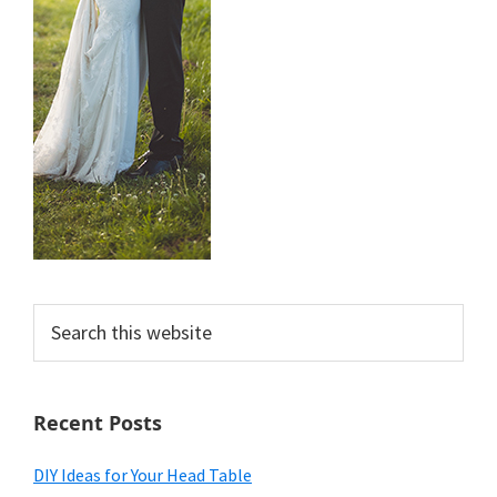
Search
this
website
Recent Posts
DIY Ideas for Your Head Table