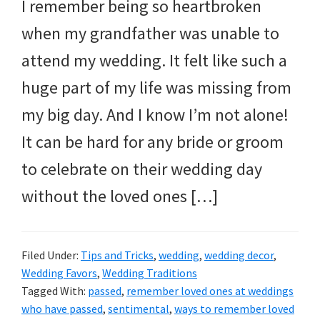
I remember being so heartbroken
when my grandfather was unable to
attend my wedding. It felt like such a
huge part of my life was missing from
my big day. And I know I’m not alone!
It can be hard for any bride or groom
to celebrate on their wedding day
without the loved ones […]
Filed Under:
Tips and Tricks
,
wedding
,
wedding decor
,
Wedding Favors
,
Wedding Traditions
Tagged With:
passed
,
remember loved ones at weddings
who have passed
,
sentimental
,
ways to remember loved