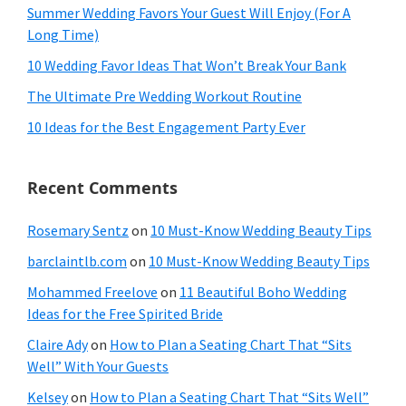
Summer Wedding Favors Your Guest Will Enjoy (For A
Long Time)
10 Wedding Favor Ideas That Won’t Break Your Bank
The Ultimate Pre Wedding Workout Routine
10 Ideas for the Best Engagement Party Ever
Recent Comments
Rosemary Sentz
on
10 Must-Know Wedding Beauty Tips
barclaintlb.com
on
10 Must-Know Wedding Beauty Tips
Mohammed Freelove
on
11 Beautiful Boho Wedding
Ideas for the Free Spirited Bride
Claire Ady
on
How to Plan a Seating Chart That “Sits
Well” With Your Guests
Kelsey
on
How to Plan a Seating Chart That “Sits Well”