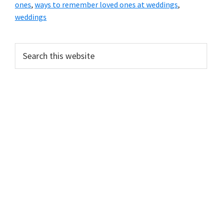
ones
,
ways to remember loved ones at weddings
,
weddings
Primary
Search
this
Sidebar
website