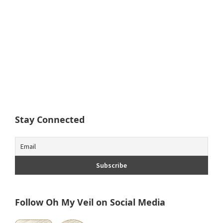
Stay Connected
Follow Oh My Veil on Social Media