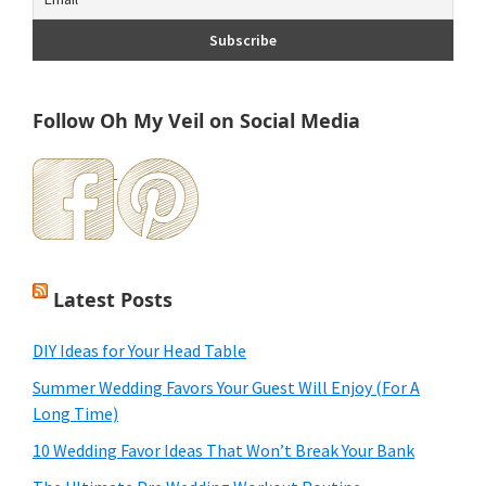
Follow Oh My Veil on Social Media
Latest Posts
DIY Ideas for Your Head Table
Summer Wedding Favors Your Guest Will Enjoy (For A
Long Time)
10 Wedding Favor Ideas That Won’t Break Your Bank