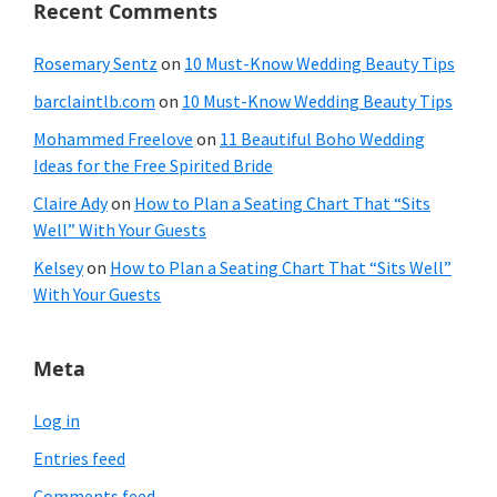
Recent Comments
Rosemary Sentz
on
10 Must-Know Wedding Beauty Tips
barclaintlb.com
on
10 Must-Know Wedding Beauty Tips
Mohammed Freelove
on
11 Beautiful Boho Wedding
Ideas for the Free Spirited Bride
Claire Ady
on
How to Plan a Seating Chart That “Sits
Well” With Your Guests
Kelsey
on
How to Plan a Seating Chart That “Sits Well”
With Your Guests
Meta
Log in
Entries feed
Comments feed