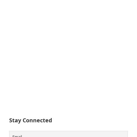
Stay Connected