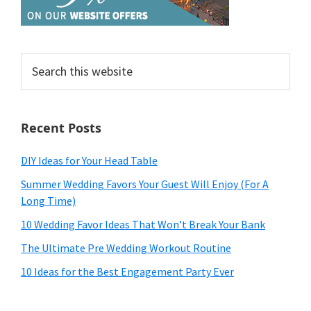
Search
this
website
Recent Posts
DIY Ideas for Your Head Table
Summer Wedding Favors Your Guest Will Enjoy (For A
Long Time)
10 Wedding Favor Ideas That Won’t Break Your Bank
The Ultimate Pre Wedding Workout Routine
10 Ideas for the Best Engagement Party Ever