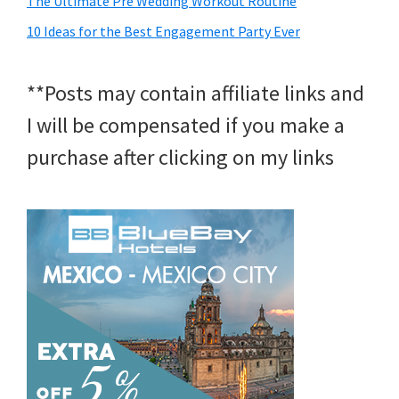
The Ultimate Pre Wedding Workout Routine
10 Ideas for the Best Engagement Party Ever
**Posts may contain affiliate links and
I will be compensated if you make a
purchase after clicking on my links