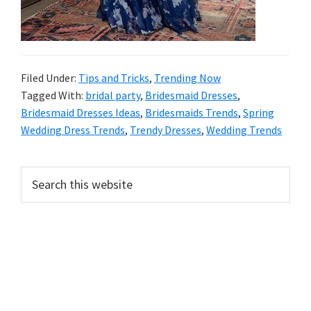
Filed Under:
Tips and Tricks
,
Trending Now
Tagged With:
bridal party
,
Bridesmaid Dresses
,
Bridesmaid Dresses Ideas
,
Bridesmaids Trends
,
Spring
Wedding Dress Trends
,
Trendy Dresses
,
Wedding Trends
Primary
Search
this
Sidebar
website