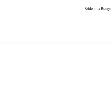
Bride on a Budg
S
t
w