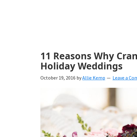
with
ideas
for
all
things
11 Reasons Why Cranb
from
Holiday Weddings
engagement
October 19, 2016
by
Allie Kemp
Leave a C
to
saying
"I
Do".
Get