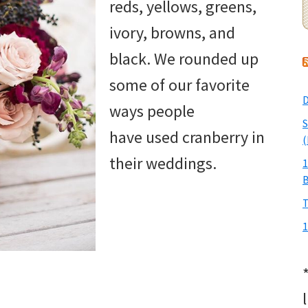
reds, yellows, greens,
ivory, browns, and
black. We rounded up
some of our favorite
D
ways people
S
have used cranberry in
(
their weddings.
1
T
1