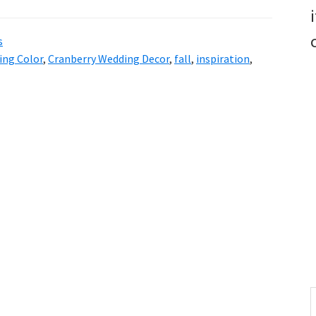
s
ing Color
,
Cranberry Wedding Decor
,
fall
,
inspiration
,
S
t