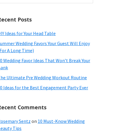
ebsite
Recent Posts
IY Ideas for Your Head Table
ummer Wedding Favors Your Guest Will Enjoy
For A Long Time)
0 Wedding Favor Ideas That Won’t Break Your
Bank
he Ultimate Pre Wedding Workout Routine
0 Ideas for the Best Engagement Party Ever
Recent Comments
osemary Sentz
on
10 Must-Know Wedding
eauty Tips