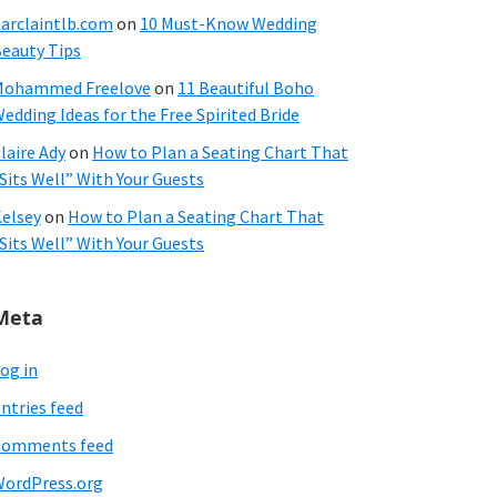
arclaintlb.com
on
10 Must-Know Wedding
eauty Tips
Mohammed Freelove
on
11 Beautiful Boho
edding Ideas for the Free Spirited Bride
laire Ady
on
How to Plan a Seating Chart That
Sits Well” With Your Guests
elsey
on
How to Plan a Seating Chart That
Sits Well” With Your Guests
Meta
og in
ntries feed
Comments feed
ordPress.org