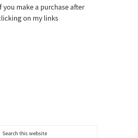
if you make a purchase after
clicking on my links
earch
his