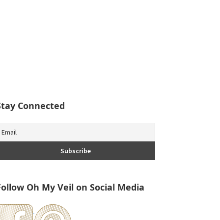
Stay Connected
Follow Oh My Veil on Social Media