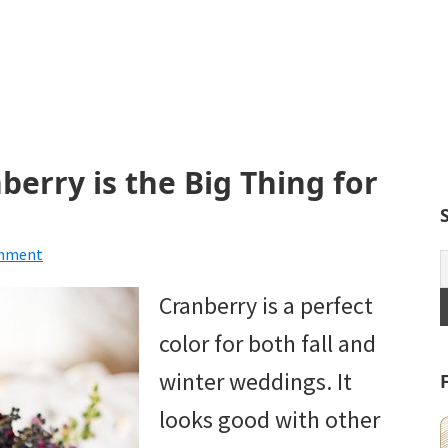
erry is the Big Thing for
omment
Cranberry is a perfect
color for both fall and
winter weddings. It
looks good with other