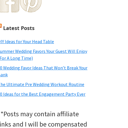
Latest Posts
IY Ideas for Your Head Table
ummer Wedding Favors Your Guest Will Enjoy
For A Long Time)
0 Wedding Favor Ideas That Won’t Break Your
Bank
he Ultimate Pre Wedding Workout Routine
0 Ideas for the Best Engagement Party Ever
**Posts may contain affiliate
links and I will be compensated