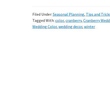
Filed Under:
Seasonal Planning
,
Tips and Trick
Tagged With:
color
,
cranberry
,
Cranberry Wedd
Wedding Color
,
wedding decor
,
winter