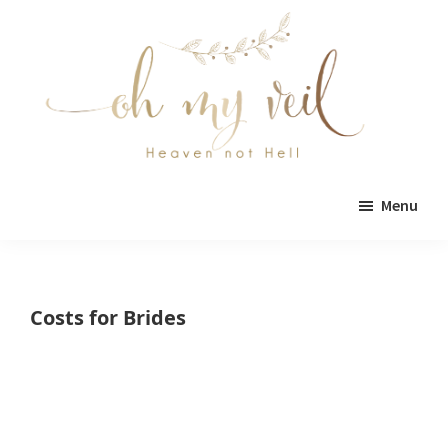
Skip
Skip
to
to
main
primary
content
sidebar
Oh
Oh
My
Menu
Veil
My
Veil
is
Costs for Brides
a
wedding
blog