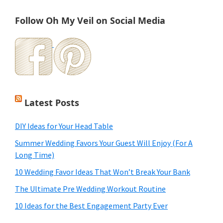
Follow Oh My Veil on Social Media
Latest Posts
DIY Ideas for Your Head Table
Summer Wedding Favors Your Guest Will Enjoy (For A
Long Time)
10 Wedding Favor Ideas That Won’t Break Your Bank
The Ultimate Pre Wedding Workout Routine
10 Ideas for the Best Engagement Party Ever