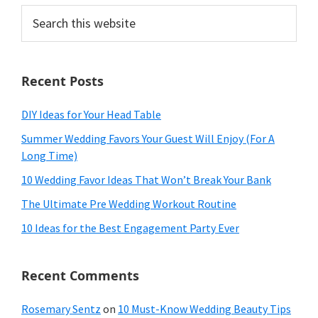
Search
this
website
Recent Posts
DIY Ideas for Your Head Table
Summer Wedding Favors Your Guest Will Enjoy (For A
Long Time)
10 Wedding Favor Ideas That Won’t Break Your Bank
The Ultimate Pre Wedding Workout Routine
10 Ideas for the Best Engagement Party Ever
Recent Comments
Rosemary Sentz
on
10 Must-Know Wedding Beauty Tips