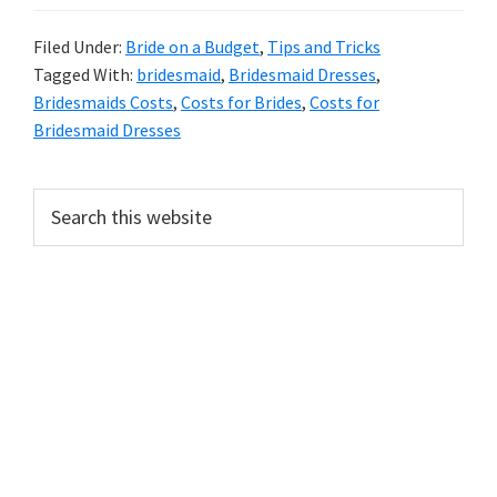
Filed Under:
Bride on a Budget
,
Tips and Tricks
Tagged With:
bridesmaid
,
Bridesmaid Dresses
,
Bridesmaids Costs
,
Costs for Brides
,
Costs for
Bridesmaid Dresses
Primary
Search
this
Sidebar
website