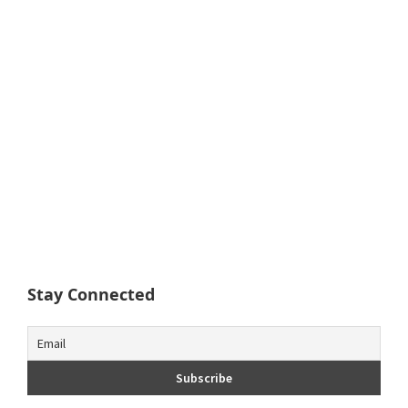
Stay Connected