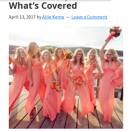
wedding
What’s Covered
inspiration
April 13, 2017
by
Allie Kemp
Leave a Comment
and
everything
for
the
bride
here.