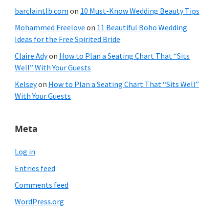
barclaintlb.com
on
10 Must-Know Wedding Beauty Tips
Mohammed Freelove
on
11 Beautiful Boho Wedding
Ideas for the Free Spirited Bride
Claire Ady
on
How to Plan a Seating Chart That “Sits
Well” With Your Guests
Kelsey
on
How to Plan a Seating Chart That “Sits Well”
With Your Guests
Meta
Log in
Entries feed
Comments feed
WordPress.org