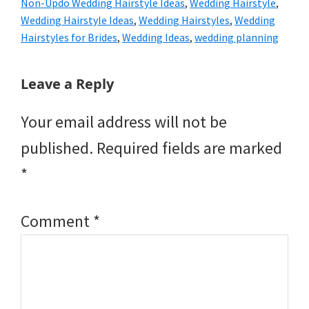
Non-Updo Wedding Hairstyle Ideas
,
Wedding Hairstyle
,
Wedding Hairstyle Ideas
,
Wedding Hairstyles
,
Wedding
Hairstyles for Brides
,
Wedding Ideas
,
wedding planning
Reader
Leave a Reply
Interactions
Your email address will not be
published.
Required fields are marked
*
Comment
*