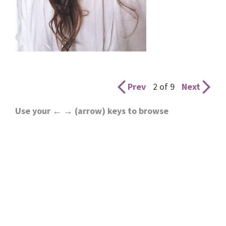
Prev
2 of 9
Next
Use your ← → (arrow) keys to browse