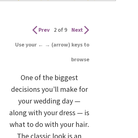
wedding
inspiration
and
Prev
2 of 9
Next
everything
Use your ← → (arrow) keys to
for
browse
the
bride
One of the biggest
here.
decisions you’ll make for
your wedding day —
along with your dress — is
what to do with your hair.
The classic look is an