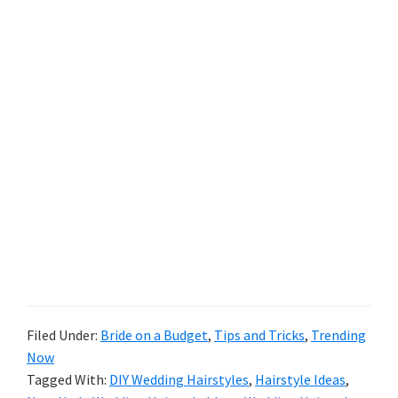
Filed Under:
Bride on a Budget
,
Tips and Tricks
,
Trending
Now
Tagged With:
DIY Wedding Hairstyles
,
Hairstyle Ideas
,