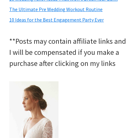
The Ultimate Pre Wedding Workout Routine
10 Ideas for the Best Engagement Party Ever
**Posts may contain affiliate links and
I will be compensated if you make a
purchase after clicking on my links