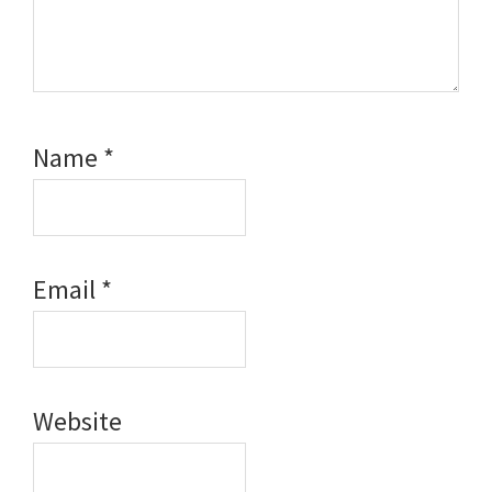
Name
*
Email
*
Website